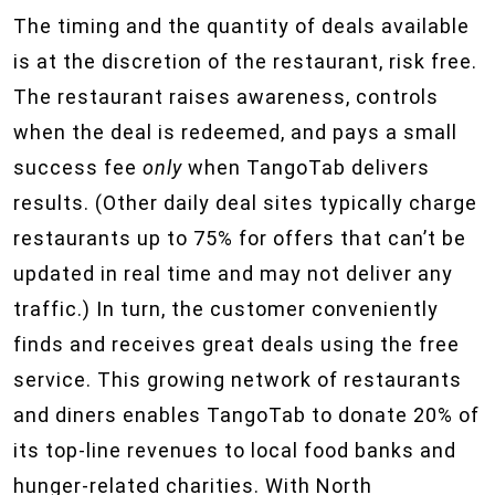
The timing and the quantity of deals available
is at the discretion of the restaurant, risk free.
The restaurant raises awareness, controls
when the deal is redeemed, and pays a small
success fee
only
when TangoTab delivers
results. (Other daily deal sites typically charge
restaurants up to 75% for offers that can’t be
updated in real time and may not deliver any
traffic.) In turn, the customer conveniently
finds and receives great deals using the free
service. This growing network of restaurants
and diners enables TangoTab to donate 20% of
its top-line revenues to local food banks and
hunger-related charities. With North