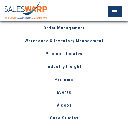
Order Management
Warehouse & Inventory Management
Product Updates
Industry Insight
Partners
Events
Videos
Case Studies