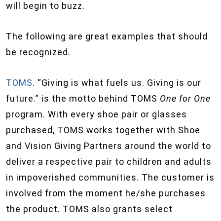
will begin to buzz.
The following are great examples that should
be recognized.
TOMS
. “Giving is what fuels us. Giving is our
future.” is the motto behind TOMS
One for One
program. With every shoe pair or glasses
purchased, TOMS works together with Shoe
and Vision Giving Partners around the world to
deliver a respective pair to children and adults
in impoverished communities. The customer is
involved from the moment he/she purchases
the product. TOMS also grants select