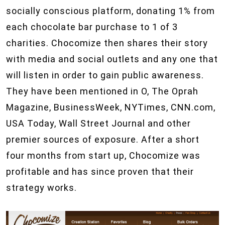
socially conscious platform, donating 1% from
each chocolate bar purchase to 1 of 3
charities. Chocomize then shares their story
with media and social outlets and any one that
will listen in order to gain public awareness.
They have been mentioned in O, The Oprah
Magazine, BusinessWeek, NYTimes, CNN.com,
USA Today, Wall Street Journal and other
premier sources of exposure. After a short
four months from start up, Chocomize was
profitable and has since proven that their
strategy works.