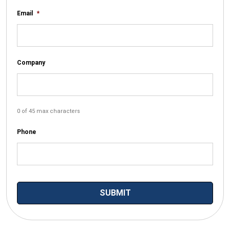
Email
*
Company
0 of 45 max characters
Phone