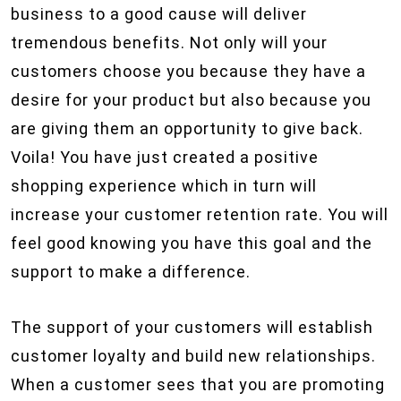
business to a good cause will deliver
tremendous benefits. Not only will your
customers choose you because they have a
desire for your product but also because you
are giving them an opportunity to give back.
Voila! You have just created a positive
shopping experience which in turn will
increase your customer retention rate. You will
feel good knowing you have this goal and the
support to make a difference.
The support of your customers will establish
customer loyalty and build new relationships.
When a customer sees that you are promoting