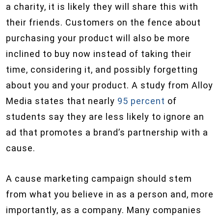
a charity, it is likely they will share this with
their friends. Customers on the fence about
purchasing your product will also be more
inclined to buy now instead of taking their
time, considering it, and possibly forgetting
about you and your product. A study from Alloy
Media states that nearly
95 percent
of
students say they are less likely to ignore an
ad that promotes a brand’s partnership with a
cause.
A cause marketing campaign should stem
from what you believe in as a person and, more
importantly, as a company. Many companies