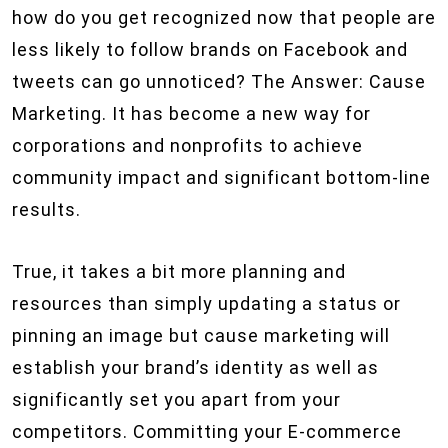
how do you get recognized now that people are
less likely to follow brands on Facebook and
tweets can go unnoticed? The Answer: Cause
Marketing. It has become a new way for
corporations and nonprofits to achieve
community impact and significant bottom-line
results.
True, it takes a bit more planning and
resources than simply updating a status or
pinning an image but cause marketing will
establish your brand’s identity as well as
significantly set you apart from your
competitors. Committing your E-commerce