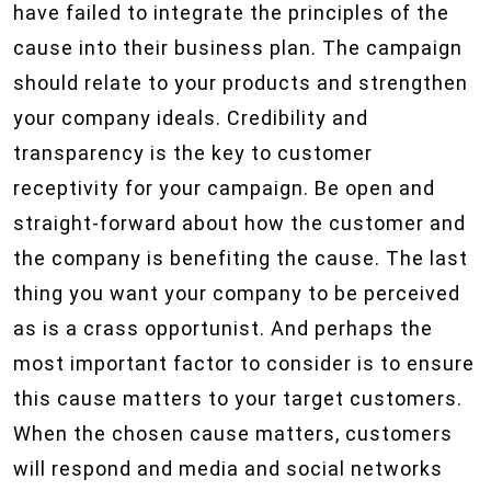
have failed to integrate the principles of the
cause into their business plan. The campaign
should relate to your products and strengthen
your company ideals. Credibility and
transparency is the key to customer
receptivity for your campaign. Be open and
straight-forward about how the customer and
the company is benefiting the cause. The last
thing you want your company to be perceived
as is a crass opportunist. And perhaps the
most important factor to consider is to ensure
this cause matters to your target customers.
When the chosen cause matters, customers
will respond and media and social networks