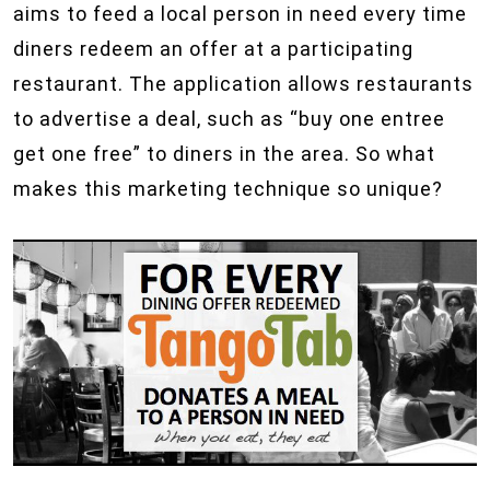
aims to feed a local person in need every time
diners redeem an offer at a participating
restaurant. The application allows restaurants
to advertise a deal, such as “buy one entree
get one free” to diners in the area. So what
makes this marketing technique so unique?