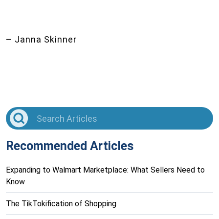
– Janna Skinner
Recommended Articles
Expanding to Walmart Marketplace: What Sellers Need to
Know
The TikTokification of Shopping