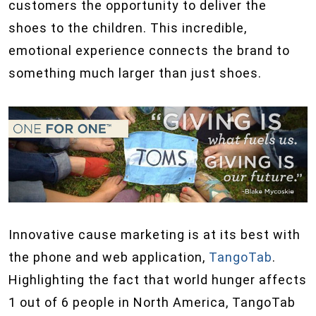
customers the opportunity to deliver the
shoes to the children. This incredible,
emotional experience connects the brand to
something much larger than just shoes.
Innovative cause marketing is at its best with
the phone and web application,
TangoTab
.
Highlighting the fact that world hunger affects
1 out of 6 people in North America, TangoTab