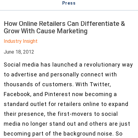
Press
How Online Retailers Can Differentiate &
Grow With Cause Marketing
Industry Insight
June 18, 2012
Social media has launched a revolutionary way
to advertise and personally connect with
thousands of customers. With Twitter,
Facebook, and Pinterest now becoming a
standard outlet for retailers online to expand
their presence, the first-movers to social
media no longer stand out and others are just
becoming part of the background noise. So