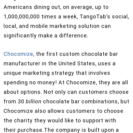
Americans dining out, on average, up to
1,000,000,000 times a week, TangoTab’s social,
local, and mobile marketing solution can
significantly make a difference.
Chocomize
, the first custom chocolate bar
manufacturer in the United States, uses a
unique marketing strategy that involves
spending no money! At Chocomize, they are all
about options. Not only can customers choose
from 30
billion
chocolate bar combinations, but
Chocomize also allows customers to choose
the charity they would like to support with
their purchase.The company is built upon a