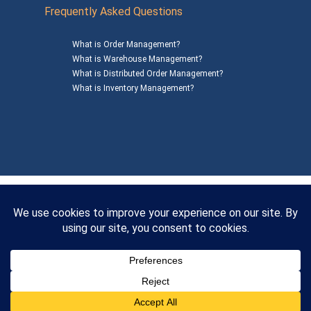
Frequently Asked Questions
What is Order Management?
What is Warehouse Management?
What is Distributed Order Management?
What is Inventory Management?
Mailing Address: 1200 Agora Drive, Suite C #229
Bel Air, MD 21014
© 2026
SalesWarp
All Rights Reserved
Privacy Policy