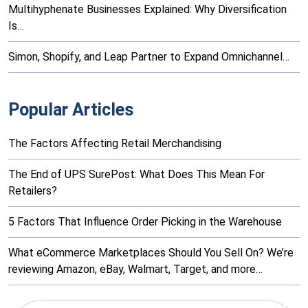
Multihyphenate Businesses Explained: Why Diversification
Is…
Simon, Shopify, and Leap Partner to Expand Omnichannel…
Popular Articles
The Factors Affecting Retail Merchandising
The End of UPS SurePost: What Does This Mean For
Retailers?
5 Factors That Influence Order Picking in the Warehouse
What eCommerce Marketplaces Should You Sell On? We’re
reviewing Amazon, eBay, Walmart, Target, and more…