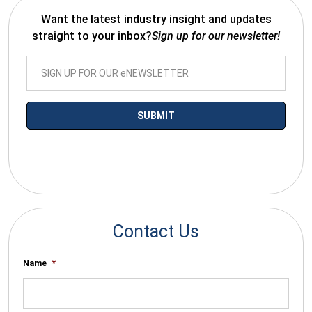
Want the latest industry insight and updates
straight to your inbox?
Sign up for our newsletter!
*By submitting your email you agree to receive electronic
communications from SalesWarp
Contact Us
Name
*