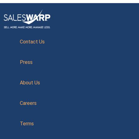
Contact Us
Press
About Us
Careers
Terms