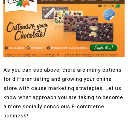
As you can see above, there are many options
for differentiating and growing your online
store with cause marketing strategies. Let us
know what approach you are taking to become
a more socially conscious E-commerce
business!