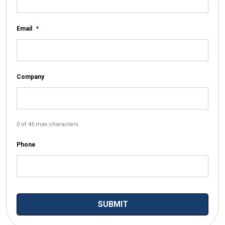
Email
*
Company
0 of 45 max characters
Phone