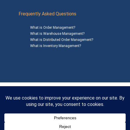
Frequently Asked Questions
What is Order Management?
What is Warehouse Management?
What is Distributed Order Management?
What is Inventory Management?
Mailing Address: 1200 Agora Drive, Suite C #229
Bel Air, MD 21014
© 2026
SalesWarp
All Rights Reserved
Privacy Policy