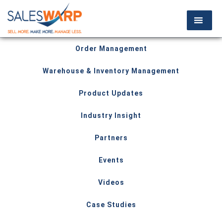
Order Management
Warehouse & Inventory Management
Product Updates
Industry Insight
Partners
Events
Videos
Case Studies