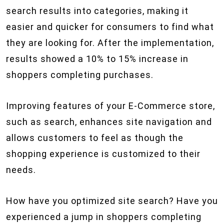
search results into categories, making it
easier and quicker for consumers to find what
they are looking for. After the implementation,
results showed a 10% to 15% increase in
shoppers completing purchases.
Improving features of your E-Commerce store,
such as search, enhances site navigation and
allows customers to feel as though the
shopping experience is customized to their
needs.
How have you optimized site search? Have you
experienced a jump in shoppers completing