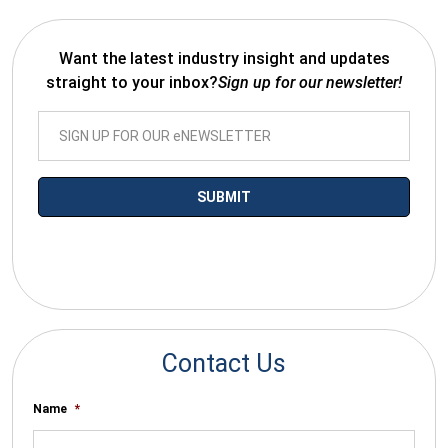
Want the latest industry insight and updates
straight to your inbox?
Sign up for our newsletter!
*By submitting your email you agree to receive electronic
communications from SalesWarp
Contact Us
Name
*