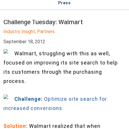
Press
Challenge Tuesday: Walmart
Industry Insight
Partners
,
September 18, 2012
Walmart, struggling with this as well,
focused on improving its site search to help
its customers through the purchasing
process.
Challenge:
Optimize site search for
increased conversions.
Solution:
Walmart realized that when