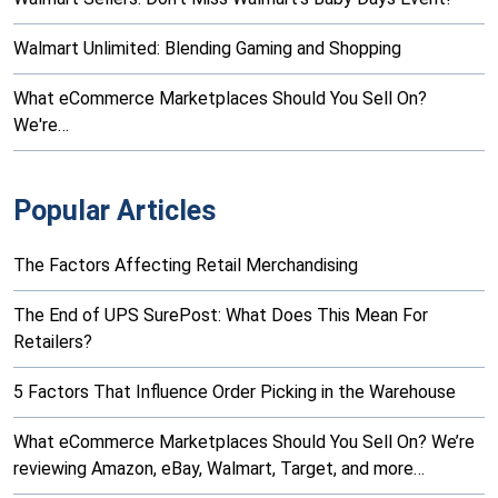
Walmart Unlimited: Blending Gaming and Shopping
What eCommerce Marketplaces Should You Sell On?
We're…
Popular Articles
The Factors Affecting Retail Merchandising
The End of UPS SurePost: What Does This Mean For
Retailers?
5 Factors That Influence Order Picking in the Warehouse
What eCommerce Marketplaces Should You Sell On? We’re
reviewing Amazon, eBay, Walmart, Target, and more…