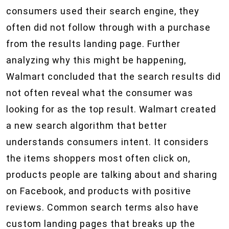
consumers used their search engine, they
often did not follow through with a purchase
from the results landing page. Further
analyzing why this might be happening,
Walmart concluded that the search results did
not often reveal what the consumer was
looking for as the top result. Walmart created
a new search algorithm that better
understands consumers intent. It considers
the items shoppers most often click on,
products people are talking about and sharing
on Facebook, and products with positive
reviews. Common search terms also have
custom landing pages that breaks up the