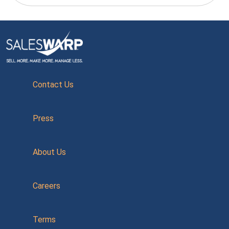
Contact Us
Press
About Us
Careers
Terms