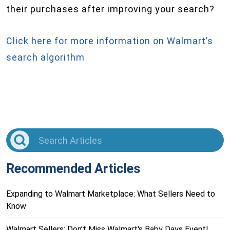
their purchases after improving your search?
Click here for more information on Walmart’s
search algorithm
Recommended Articles
Expanding to Walmart Marketplace: What Sellers Need to
Know
Walmart Sellers: Don’t Miss Walmart's Baby Days Event!