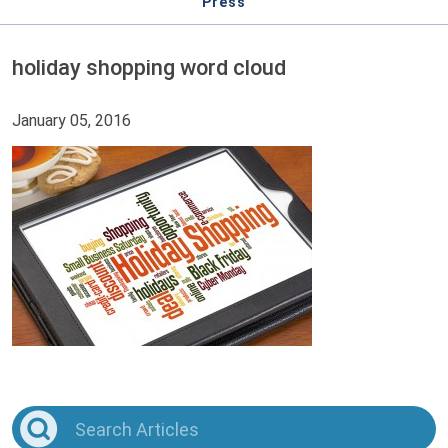
Press
holiday shopping word cloud
January 05, 2016