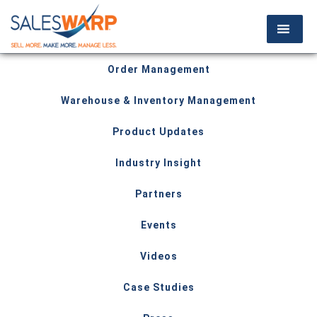
Order Management
Warehouse & Inventory Management
Product Updates
Industry Insight
Partners
Events
Videos
Case Studies