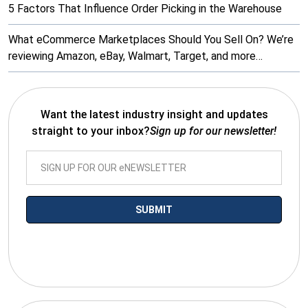
5 Factors That Influence Order Picking in the Warehouse
What eCommerce Marketplaces Should You Sell On? We’re
reviewing Amazon, eBay, Walmart, Target, and more…
Want the latest industry insight and updates
straight to your inbox?
Sign up for our newsletter!
*By submitting your email you agree to receive electronic
communications from SalesWarp