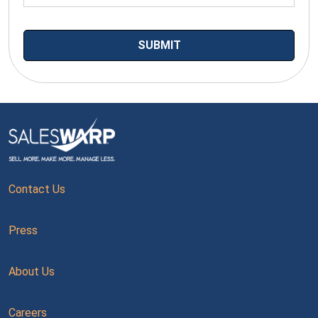
Contact Us
Press
About Us
Careers