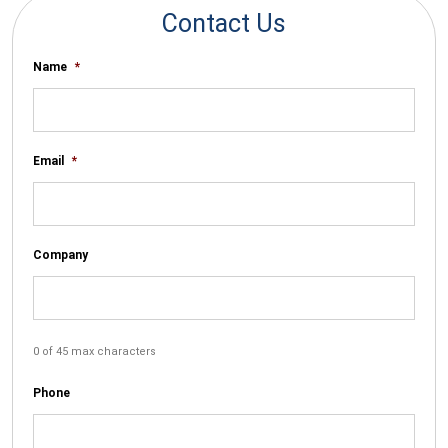
Contact Us
Name
*
Email
*
Company
0 of 45 max characters
Phone