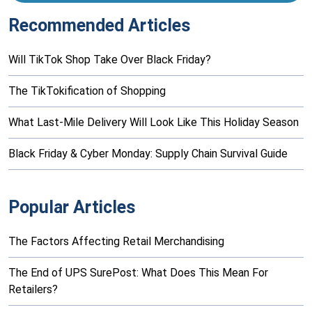
Recommended Articles
Will TikTok Shop Take Over Black Friday?
The TikTokification of Shopping
What Last-Mile Delivery Will Look Like This Holiday Season
Black Friday & Cyber Monday: Supply Chain Survival Guide
Popular Articles
The Factors Affecting Retail Merchandising
The End of UPS SurePost: What Does This Mean For
Retailers?