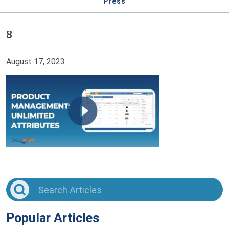
Press
8
August 17, 2023
Popular Articles