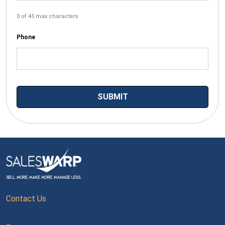
0 of 45 max characters
Phone
Contact Us