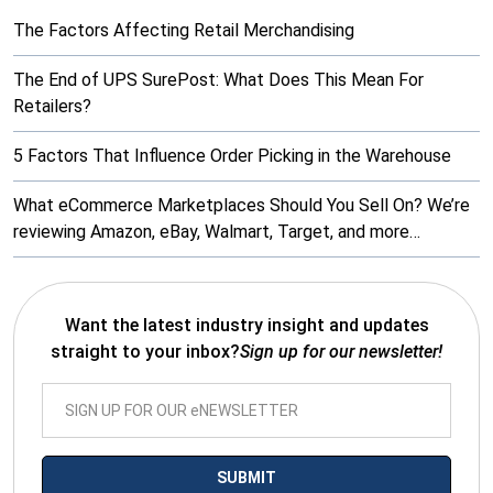
The Factors Affecting Retail Merchandising
The End of UPS SurePost: What Does This Mean For
Retailers?
5 Factors That Influence Order Picking in the Warehouse
What eCommerce Marketplaces Should You Sell On? We’re
reviewing Amazon, eBay, Walmart, Target, and more…
Want the latest industry insight and updates
straight to your inbox?
Sign up for our newsletter!