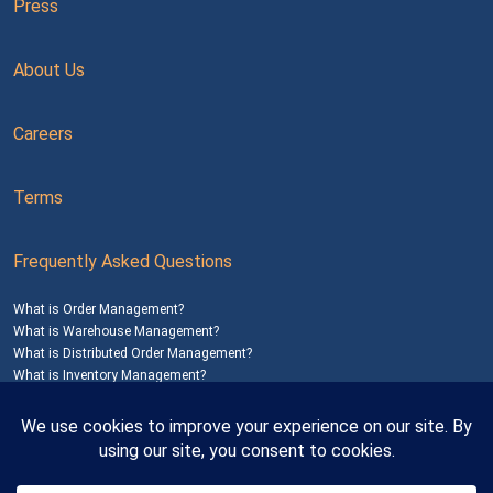
Press
About Us
Careers
Terms
Frequently Asked Questions
What is Order Management?
What is Warehouse Management?
What is Distributed Order Management?
What is Inventory Management?
Mailing Address: 1200 Agora Drive, Suite C #229
Bel Air, MD 21014
© 2026
SalesWarp
All Rights Reserved
Privacy Policy