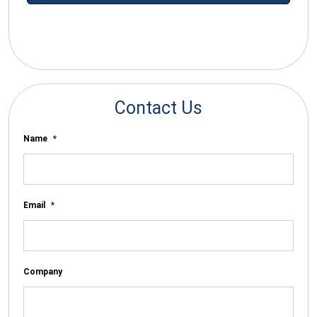
*By submitting your email you agree to receive electronic
communications from SalesWarp
Contact Us
Name
*
Email
*
Company