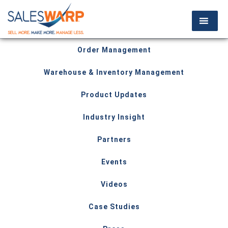
Order Management
Warehouse & Inventory Management
Product Updates
Industry Insight
Partners
Events
Videos
Case Studies