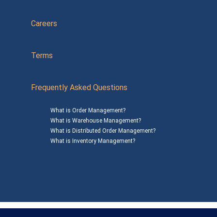
Careers
Terms
Frequently Asked Questions
What is Order Management?
What is Warehouse Management?
What is Distributed Order Management?
What is Inventory Management?
Mailing Address: 1200 Agora Drive, Suite C #229
Bel Air, MD 21014
© 2026