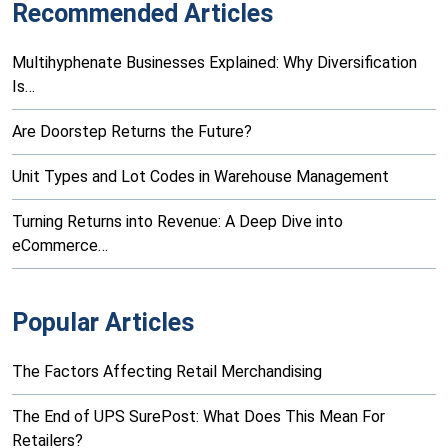
Recommended Articles
Multihyphenate Businesses Explained: Why Diversification
Is…
Are Doorstep Returns the Future?
Unit Types and Lot Codes in Warehouse Management
Turning Returns into Revenue: A Deep Dive into
eCommerce…
Popular Articles
The Factors Affecting Retail Merchandising
The End of UPS SurePost: What Does This Mean For
Retailers?