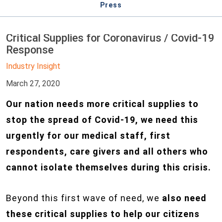
Press
Critical Supplies for Coronavirus / Covid-19
Response
Industry Insight
March 27, 2020
Our nation needs more critical supplies to
stop the spread of Covid-19, we need this
urgently for our medical staff, first
respondents, care givers and all others who
cannot isolate themselves during this crisis.
Beyond this first wave of need, we
also need
these critical supplies to help our citizens