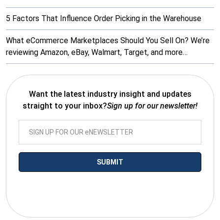
5 Factors That Influence Order Picking in the Warehouse
What eCommerce Marketplaces Should You Sell On? We’re
reviewing Amazon, eBay, Walmart, Target, and more…
Want the latest industry insight and updates
straight to your inbox?
Sign up for our newsletter!
*By submitting your email you agree to receive electronic
communications from SalesWarp