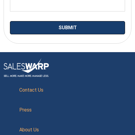
Contact Us
Press
About Us