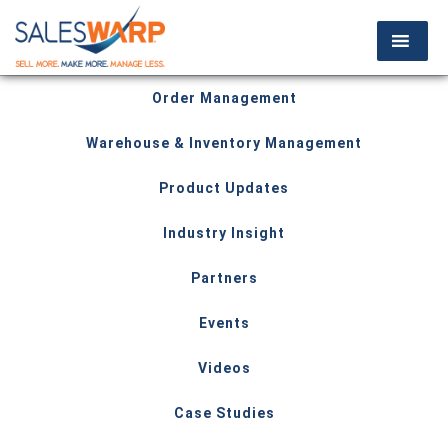
Order Management
Warehouse & Inventory Management
Product Updates
Industry Insight
Partners
Events
Videos
Case Studies