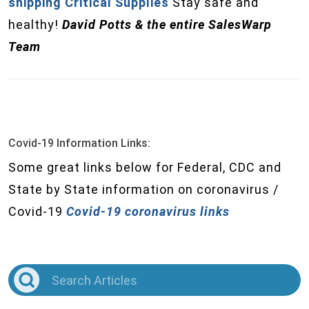
shipping Critical Supplies
Stay safe and
healthy!
David Potts & the entire SalesWarp
Team
Covid-19 Information Links:
Some great links below for Federal, CDC and
State by State information on coronavirus /
Covid-19
Covid-19 coronavirus links