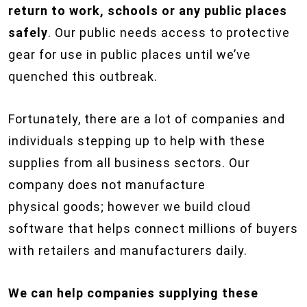
return to work, schools or any public places
safely
. Our public needs access to protective
gear for use in public places until we’ve
quenched this outbreak.
Fortunately, there are a lot of companies and
individuals stepping up to help with these
supplies from all business sectors. Our
company does not manufacture
physical goods; however we build cloud
software that helps connect millions of buyers
with retailers and manufacturers daily.
We can help companies supplying these