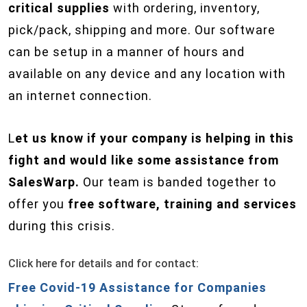
critical supplies
with ordering, inventory,
pick/pack, shipping and more. Our software
can be setup in a manner of hours and
available on any device and any location with
an internet connection.
L
et us know if your company is helping in this
fight and would like some assistance from
SalesWarp.
Our team is banded together to
offer you
free software, training and services
during this crisis.
Click here for details and for contact:
Free Covid-19 Assistance for Companies