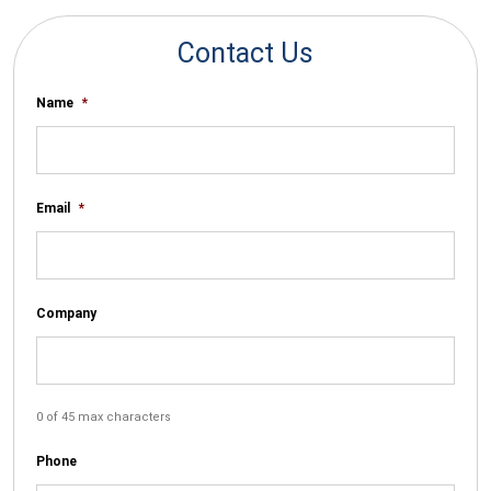
Contact Us
Name
*
Email
*
Company
0 of 45 max characters
Phone