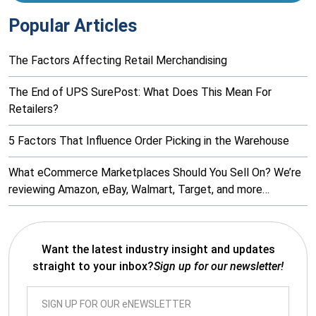
Popular Articles
The Factors Affecting Retail Merchandising
The End of UPS SurePost: What Does This Mean For
Retailers?
5 Factors That Influence Order Picking in the Warehouse
What eCommerce Marketplaces Should You Sell On? We’re
reviewing Amazon, eBay, Walmart, Target, and more…
Want the latest industry insight and updates
straight to your inbox?
Sign up for our newsletter!