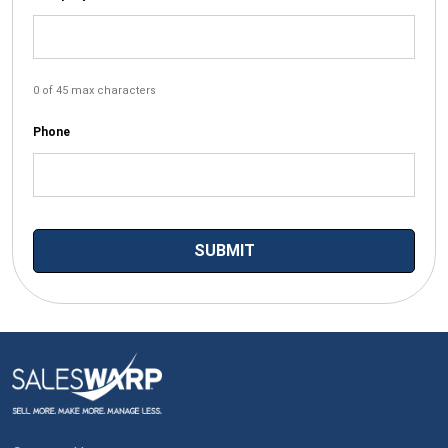
0 of 45 max characters
Phone