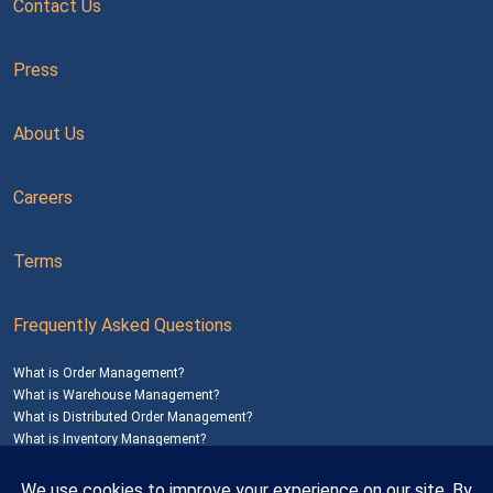
Contact Us
Press
About Us
Careers
Terms
Frequently Asked Questions
What is Order Management?
What is Warehouse Management?
What is Distributed Order Management?
What is Inventory Management?