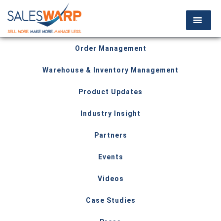
Order Management
Warehouse & Inventory Management
Product Updates
Industry Insight
Partners
Events
Videos
Case Studies