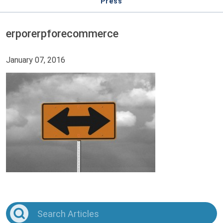
Press
erporerpforecommerce
January 07, 2016