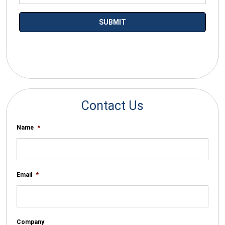
*By submitting your email you agree to receive electronic
communications from SalesWarp
Contact Us
Name
*
Email
*
Company