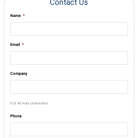
Contact Us
Name
*
Email
*
Company
0 of 45 max characters
Phone