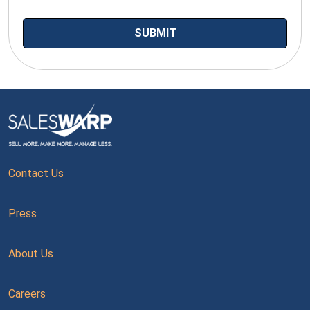
Contact Us
Press
About Us
Careers