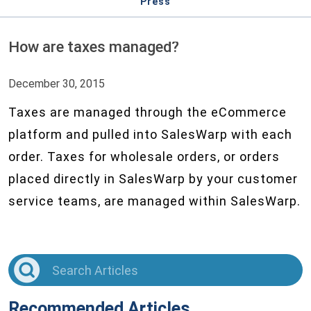
Press
How are taxes managed?
December 30, 2015
Taxes are managed through the eCommerce
platform and pulled into SalesWarp with each
order. Taxes for wholesale orders, or orders
placed directly in SalesWarp by your customer
service teams, are managed within SalesWarp.
Recommended Articles