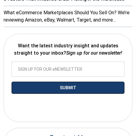
What eCommerce Marketplaces Should You Sell On? We’re
reviewing Amazon, eBay, Walmart, Target, and more…
Want the latest industry insight and updates
straight to your inbox?
Sign up for our newsletter!
*By submitting your email you agree to receive electronic
communications from SalesWarp