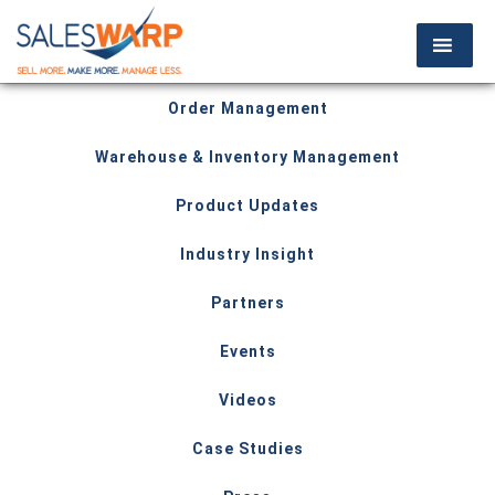
Order Management
Warehouse & Inventory Management
Product Updates
Industry Insight
Partners
Events
Videos
Case Studies