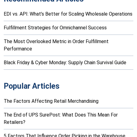
EDI vs. API: What’s Better for Scaling Wholesale Operations
Fulfillment Strategies for Omnichannel Success
The Most Overlooked Metric in Order Fulfillment
Performance
Black Friday & Cyber Monday: Supply Chain Survival Guide
Popular Articles
The Factors Affecting Retail Merchandising
The End of UPS SurePost: What Does This Mean For
Retailers?
5 Factors That Influence Order Picking in the Warehouse