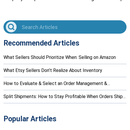
Recommended Articles
What Sellers Should Prioritize When: Selling on Amazon
What Etsy Sellers Don’t Realize About Inventory
How to Evaluate & Select an Order Management &…
Split Shipments: How to Stay Profitable When Orders Ship…
Popular Articles