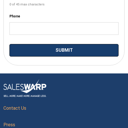
0 of 45 max characters
Phone
Contact Us
Press