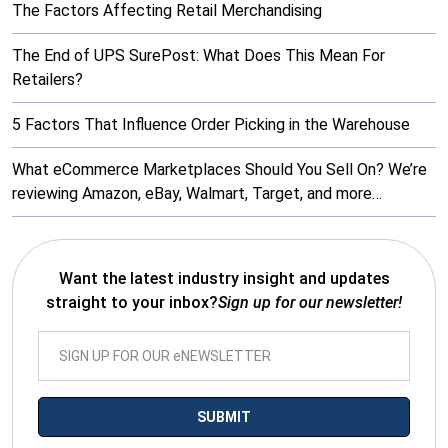
The Factors Affecting Retail Merchandising
The End of UPS SurePost: What Does This Mean For
Retailers?
5 Factors That Influence Order Picking in the Warehouse
What eCommerce Marketplaces Should You Sell On? We’re
reviewing Amazon, eBay, Walmart, Target, and more…
Want the latest industry insight and updates
straight to your inbox?
Sign up for our newsletter!