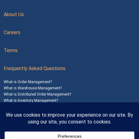
About Us
Careers
Terms
Frequently Asked Questions
What is Order Management?
What is Warehouse Management?
What is Distributed Order Management?
What is Inventory Management?
Mailing Address: 1200 Agora Drive, Suite C #229
Bel Air, MD 21014
© 2026
SalesWarp
All Rights Reserved
Privacy Policy