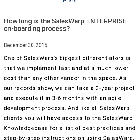
Press
How long is the SalesWarp ENTERPRISE
on-boarding process?
December 30, 2015
One of SalesWarp’s biggest differentiators is
that we implement fast and at a much lower
cost than any other vendor in the space. As
our records show, we can take a 2-year project
and execute it in 3-6 months with an agile
development process. And like all SalesWarp
clients you will have access to the SalesWarp
Knowledgebase for a list of best practices and
step-by-step instructions on using SalesWarp.