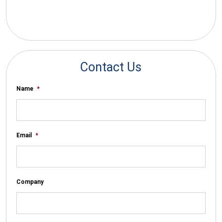
*By submitting your email you agree to receive electronic
communications from SalesWarp
Contact Us
Name
*
Email
*
Company