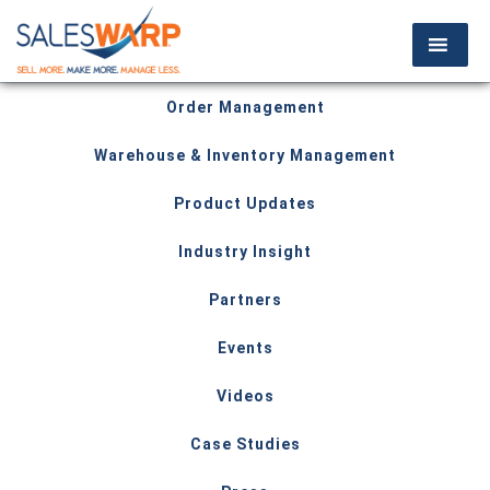
Order Management
Warehouse & Inventory Management
Product Updates
Industry Insight
Partners
Events
Videos
Case Studies