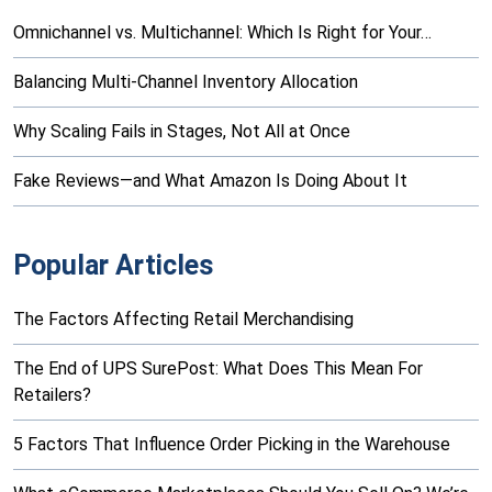
Omnichannel vs. Multichannel: Which Is Right for Your…
Balancing Multi-Channel Inventory Allocation
Why Scaling Fails in Stages, Not All at Once
Fake Reviews—and What Amazon Is Doing About It
Popular Articles
The Factors Affecting Retail Merchandising
The End of UPS SurePost: What Does This Mean For
Retailers?
5 Factors That Influence Order Picking in the Warehouse