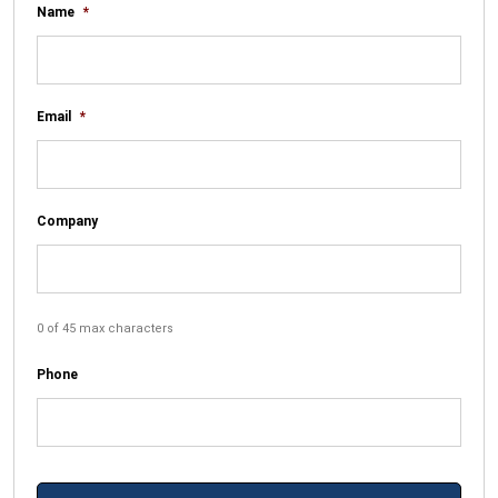
Name
*
Email
*
Company
0 of 45 max characters
Phone