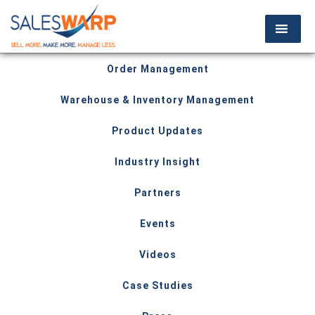
Order Management
Warehouse & Inventory Management
Product Updates
Industry Insight
Partners
Events
Videos
Case Studies