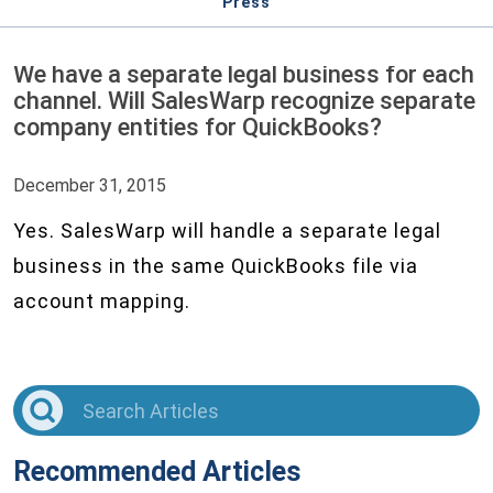
Press
We have a separate legal business for each
channel. Will SalesWarp recognize separate
company entities for QuickBooks?
December 31, 2015
Yes. SalesWarp will handle a separate legal
business in the same QuickBooks file via
account mapping.
Recommended Articles