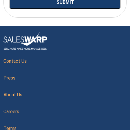
Contact Us
Press
About Us
Careers
Terms