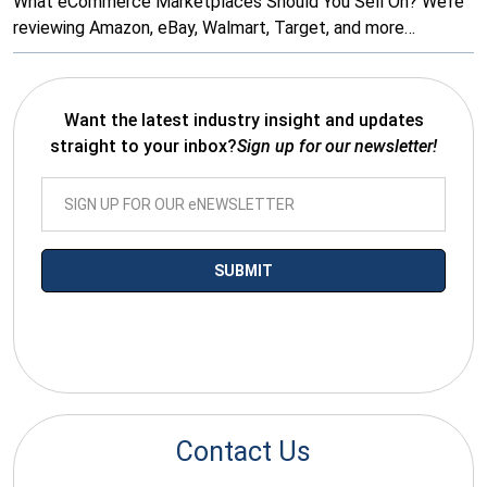
What eCommerce Marketplaces Should You Sell On? We’re
reviewing Amazon, eBay, Walmart, Target, and more…
Want the latest industry insight and updates
straight to your inbox?
Sign up for our newsletter!
*By submitting your email you agree to receive electronic
communications from SalesWarp
Contact Us