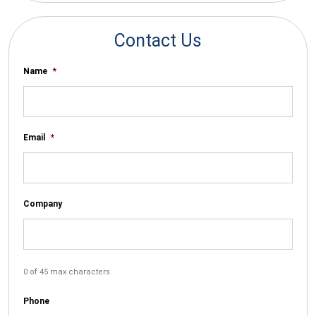
Contact Us
Name
*
Email
*
Company
0 of 45 max characters
Phone