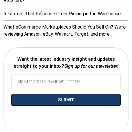
Retailers?
5 Factors That Influence Order Picking in the Warehouse
What eCommerce Marketplaces Should You Sell On? We’re
reviewing Amazon, eBay, Walmart, Target, and more…
Want the latest industry insight and updates
straight to your inbox?
Sign up for our newsletter!
*By submitting your email you agree to receive electronic
communications from SalesWarp