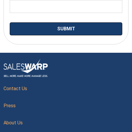
Contact Us
Press
About Us