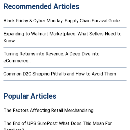
Recommended Articles
Black Friday & Cyber Monday: Supply Chain Survival Guide
Expanding to Walmart Marketplace: What Sellers Need to
Know
Turning Returns into Revenue: A Deep Dive into
eCommerce…
Common D2C Shipping Pitfalls and How to Avoid Them
Popular Articles
The Factors Affecting Retail Merchandising
The End of UPS SurePost: What Does This Mean For