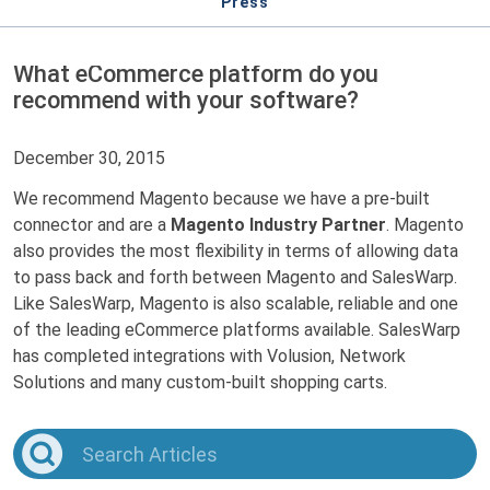
Press
What eCommerce platform do you
recommend with your software?
December 30, 2015
We recommend Magento because we have a pre-built
connector and are a
Magento Industry Partner
. Magento
also provides the most flexibility in terms of allowing data
to pass back and forth between Magento and SalesWarp.
Like SalesWarp, Magento is also scalable, reliable and one
of the leading eCommerce platforms available. SalesWarp
has completed integrations with Volusion, Network
Solutions and many custom-built shopping carts.