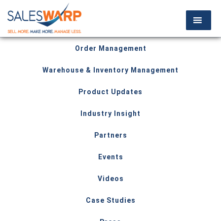
Order Management
Warehouse & Inventory Management
Product Updates
Industry Insight
Partners
Events
Videos
Case Studies