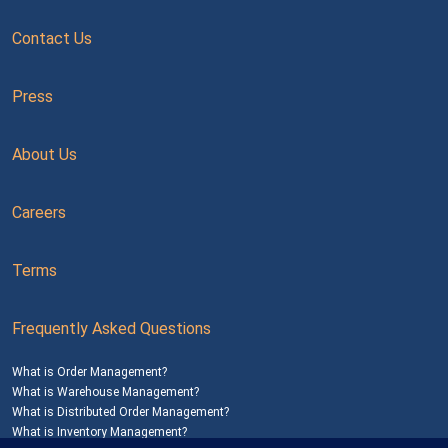
Contact Us
Press
About Us
Careers
Terms
Frequently Asked Questions
What is Order Management?
What is Warehouse Management?
What is Distributed Order Management?
What is Inventory Management?