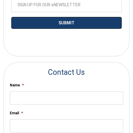
*By submitting your email you agree to receive electronic
communications from SalesWarp
Contact Us
Name
*
Email
*