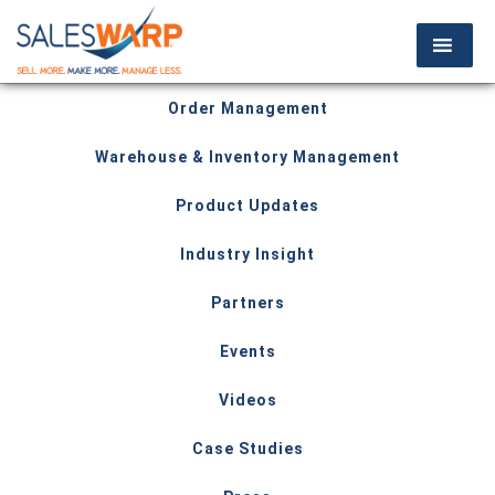
Order Management
Warehouse & Inventory Management
Product Updates
Industry Insight
Partners
Events
Videos
Case Studies