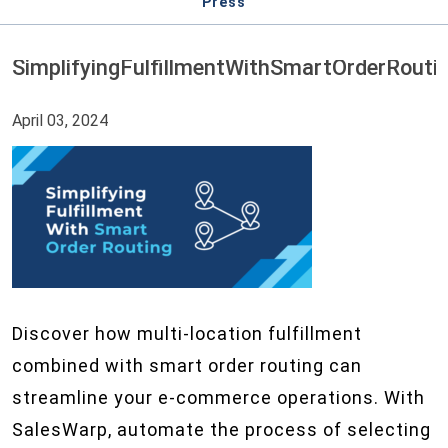
Press
SimplifyingFulfillmentWithSmartOrderRouti
April 03, 2024
Discover how multi-location fulfillment
combined with smart order routing can
streamline your e-commerce operations. With
SalesWarp, automate the process of selecting