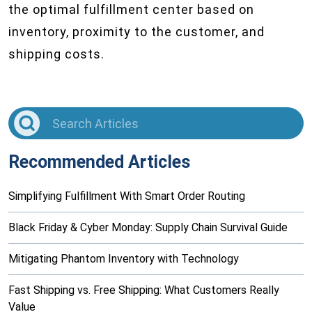
the optimal fulfillment center based on
inventory, proximity to the customer, and
shipping costs.
Recommended Articles
Simplifying Fulfillment With Smart Order Routing
Black Friday & Cyber Monday: Supply Chain Survival Guide
Mitigating Phantom Inventory with Technology
Fast Shipping vs. Free Shipping: What Customers Really
Value