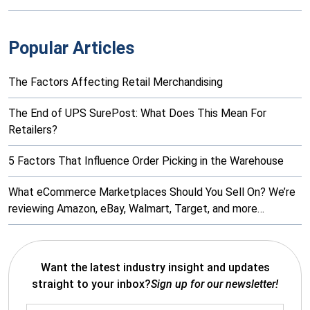
Popular Articles
The Factors Affecting Retail Merchandising
The End of UPS SurePost: What Does This Mean For
Retailers?
5 Factors That Influence Order Picking in the Warehouse
What eCommerce Marketplaces Should You Sell On? We’re
reviewing Amazon, eBay, Walmart, Target, and more…
Want the latest industry insight and updates
straight to your inbox?
Sign up for our newsletter!