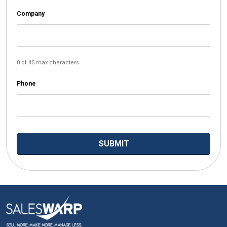
Company
0 of 45 max characters
Phone