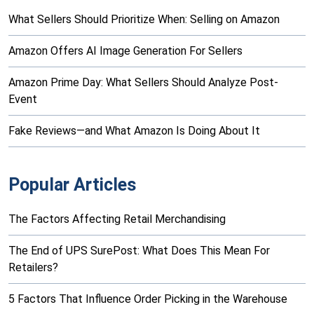
What Sellers Should Prioritize When: Selling on Amazon
Amazon Offers AI Image Generation For Sellers
Amazon Prime Day: What Sellers Should Analyze Post-
Event
Fake Reviews—and What Amazon Is Doing About It
Popular Articles
The Factors Affecting Retail Merchandising
The End of UPS SurePost: What Does This Mean For
Retailers?
5 Factors That Influence Order Picking in the Warehouse