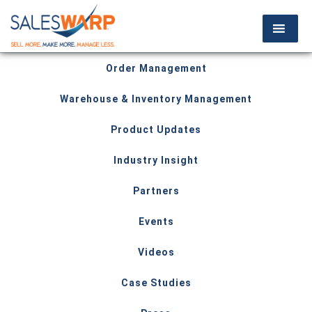
Order Management
Warehouse & Inventory Management
Product Updates
Industry Insight
Partners
Events
Videos
Case Studies