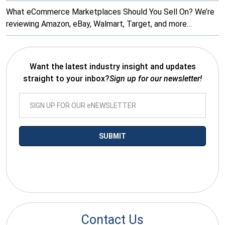
What eCommerce Marketplaces Should You Sell On? We’re
reviewing Amazon, eBay, Walmart, Target, and more…
Want the latest industry insight and updates
straight to your inbox?
Sign up for our newsletter!
*By submitting your email you agree to receive electronic
communications from SalesWarp
Contact Us