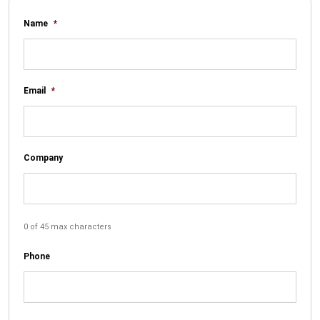
Name
*
Email
*
Company
0 of 45 max characters
Phone