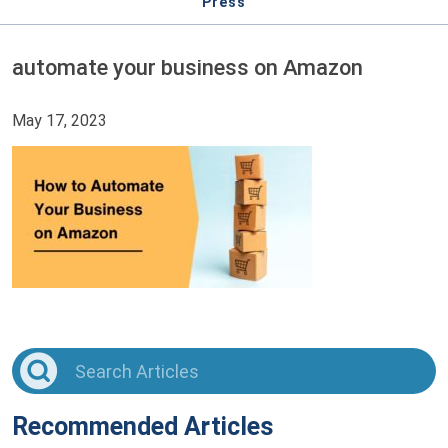
Press
automate your business on Amazon
May 17, 2023
Recommended Articles