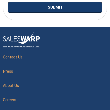
Contact Us
Press
About Us
Careers