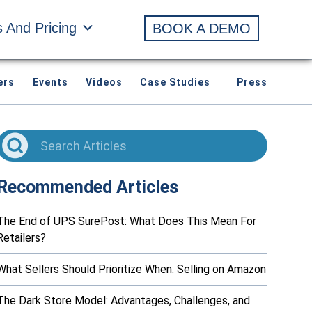
s And Pricing
BOOK A DEMO
ers
Events
Videos
Case Studies
Press
Recommended Articles
The End of UPS SurePost: What Does This Mean For
Retailers?
What Sellers Should Prioritize When: Selling on Amazon
The Dark Store Model: Advantages, Challenges, and