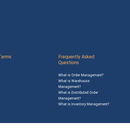
Terms
Frequently Asked
Questions
What is Order Management?
What is Warehouse
Management?
What is Distributed Order
Management?
What is Inventory Management?