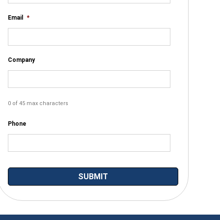
Email
*
Company
0 of 45 max characters
Phone