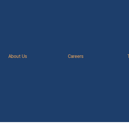
About Us
Careers