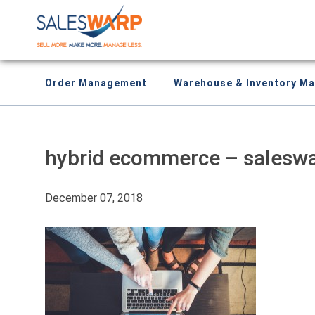
Order Management
Warehouse & Inventory M
hybrid ecommerce – salesw
December 07, 2018