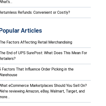
What’s…
Returnless Refunds: Convenient or Costly?
Popular Articles
The Factors Affecting Retail Merchandising
The End of UPS SurePost: What Does This Mean For
Retailers?
5 Factors That Influence Order Picking in the
Warehouse
What eCommerce Marketplaces Should You Sell On?
We’re reviewing Amazon, eBay, Walmart, Target, and
more…