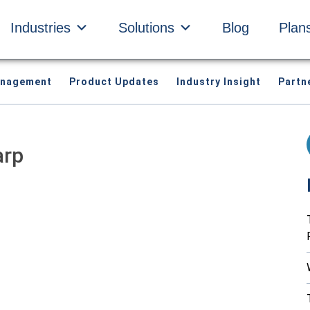
Industries
Solutions
Blog
Plan
anagement
Product Updates
Industry Insight
Partn
arp