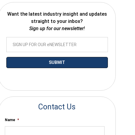
Want the latest industry insight and updates
straight to your inbox?
Sign up for our newsletter!
*By submitting your email you agree to receive electronic communications
from SalesWarp
Contact Us
Name
*