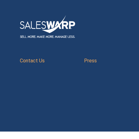
Contact Us
Press