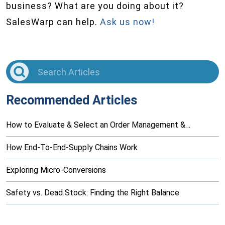
business? What are you doing about it?
SalesWarp can help.
Ask us now!
Recommended Articles
How to Evaluate & Select an Order Management &…
How End-To-End-Supply Chains Work
Exploring Micro-Conversions
Safety vs. Dead Stock: Finding the Right Balance