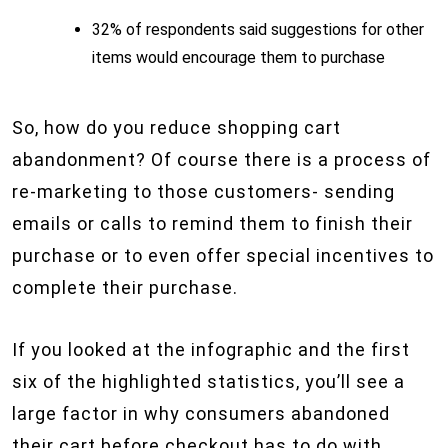
32% of respondents said suggestions for other
items would encourage them to purchase
So, how do you reduce shopping cart
abandonment? Of course there is a process of
re-marketing to those customers- sending
emails or calls to remind them to finish their
purchase or to even offer special incentives to
complete their purchase.
If you looked at the infographic and the first
six of the highlighted statistics, you’ll see a
large factor in why consumers abandoned
their cart before checkout has to do with