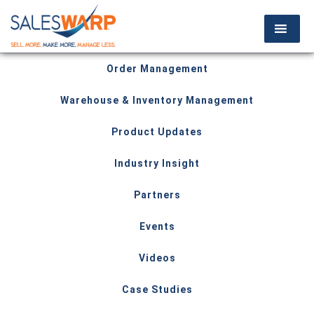
Order Management
Warehouse & Inventory Management
Product Updates
Industry Insight
Partners
Events
Videos
Case Studies