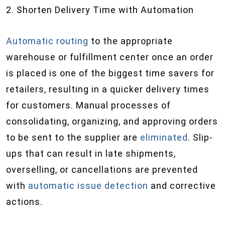
2. Shorten Delivery Time with Automation
Automatic routing
to the appropriate
warehouse or fulfillment center once an order
is placed is one of the biggest time savers for
retailers, resulting in a quicker delivery times
for customers. Manual processes of
consolidating, organizing, and approving orders
to be sent to the supplier are
eliminated
. Slip-
ups that can result in late shipments,
overselling, or cancellations are prevented
with
automatic issue detection
and corrective
actions.