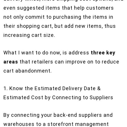
even suggested items that help customers
not only commit to purchasing the items in
their shopping cart, but add new items, thus
increasing cart size.
What I want to do now, is address
three key
areas
that retailers can improve on to reduce
cart abandonment.
1. Know the Estimated Delivery Date &
Estimated Cost by Connecting to Suppliers
By connecting your back-end suppliers and
warehouses to a storefront management