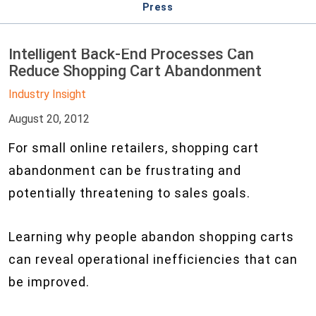
Press
Intelligent Back-End Processes Can
Reduce Shopping Cart Abandonment
Industry Insight
August 20, 2012
For small online retailers, shopping cart
abandonment can be frustrating and
potentially threatening to sales goals.
Learning why people abandon shopping carts
can reveal operational inefficiencies that can
be improved.