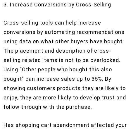
3. Increase Conversions by Cross-Selling
Cross-selling tools can help increase
conversions by automating recommendations
using data on what other buyers have bought.
The placement and description of cross-
selling related items is not to be overlooked.
Using “Other people who bought this also
bought” can increase sales up to 35%. By
showing customers products they are likely to
enjoy, they are more likely to develop trust and
follow through with the purchase.
Has shopping cart abandonment affected your