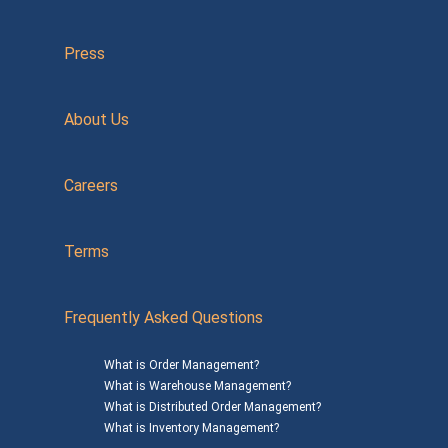
Press
About Us
Careers
Terms
Frequently Asked Questions
What is Order Management?
What is Warehouse Management?
What is Distributed Order Management?
What is Inventory Management?