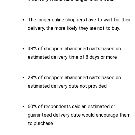
The longer online shoppers have to wait for their
delivery, the more likely they are not to buy.
38% of shoppers abandoned carts based on
estimated delivery time of 8 days or more
24% of shoppers abandoned carts based on
estimated delivery date not provided
60% of respondents said an estimated or
guaranteed delivery date would encourage them
to purchase