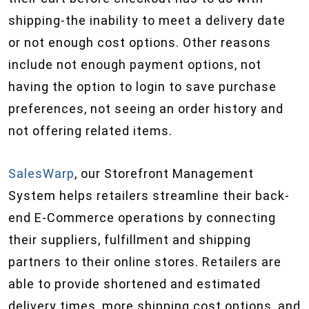
shipping-the inability to meet a delivery date
or not enough cost options. Other reasons
include not enough payment options, not
having the option to login to save purchase
preferences, not seeing an order history and
not offering related items.
SalesWarp
, our Storefront Management
System helps retailers streamline their back-
end E-Commerce operations by connecting
their suppliers, fulfillment and shipping
partners to their online stores. Retailers are
able to provide shortened and estimated
delivery times, more shipping cost options, and