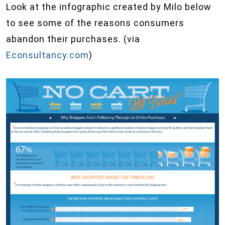
Look at the infographic created by Milo below
to see some of the reasons consumers
abandon their purchases. (via
Econsultancy.com
)