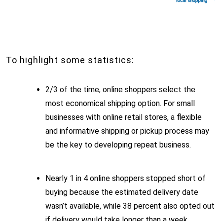
To highlight some statistics:
2/3 of the time, online shoppers select the
most economical shipping option. For small
businesses with online retail stores, a flexible
and informative shipping or pickup process may
be the key to developing repeat business.
Nearly 1 in 4 online shoppers stopped short of
buying because the estimated delivery date
wasn’t available, while 38 percent also opted out
if delivery would take longer than a week.