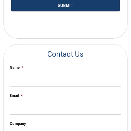
*By submitting your email you agree to receive electronic
communications from SalesWarp
Contact Us
Name
*
Email
*
Company