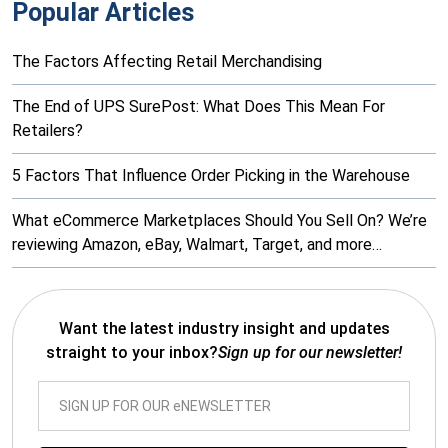
Popular Articles
The Factors Affecting Retail Merchandising
The End of UPS SurePost: What Does This Mean For
Retailers?
5 Factors That Influence Order Picking in the Warehouse
What eCommerce Marketplaces Should You Sell On? We’re
reviewing Amazon, eBay, Walmart, Target, and more…
Want the latest industry insight and updates
straight to your inbox?
Sign up for our newsletter!