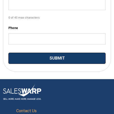
0 of 45 max characters
Phone
Contact Us