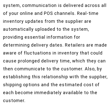
system, communication is delivered across all
of your online and POS channels. Real-time
inventory updates from the supplier are
automatically uploaded to the system,
providing essential information for
determining delivery dates. Retailers are made
aware of fluctuations in inventory that could
cause prolonged delivery time, which they can
then communicate to the customer. Also, by
establishing this relationship with the supplier,
shipping options and the estimated cost of
each become immediately available to the
customer.