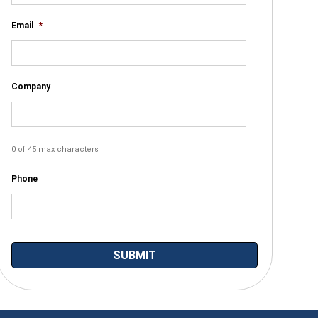
Email
*
Company
0 of 45 max characters
Phone