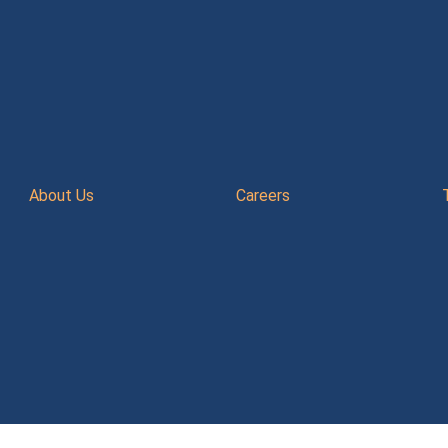
About Us
Careers