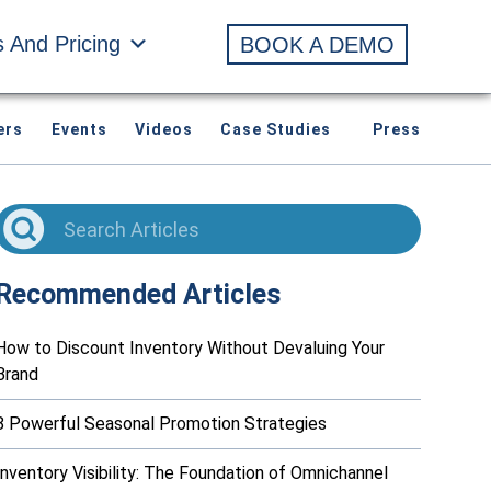
s And Pricing
BOOK A DEMO
ers
Events
Videos
Case Studies
Press
Recommended Articles
How to Discount Inventory Without Devaluing Your
Brand
8 Powerful Seasonal Promotion Strategies
Inventory Visibility: The Foundation of Omnichannel