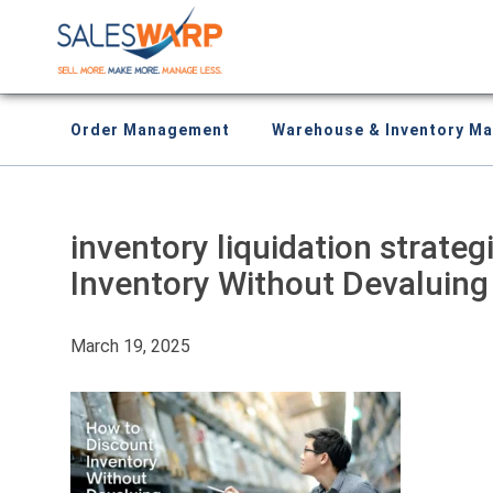
Order Management
Warehouse & Inventory M
inventory liquidation strate
Inventory Without Devaluing
March 19, 2025