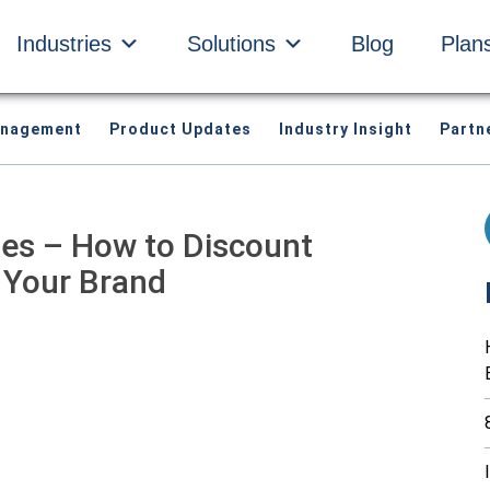
Industries
Solutions
Blog
Plan
anagement
Product Updates
Industry Insight
Partn
gies – How to Discount
 Your Brand