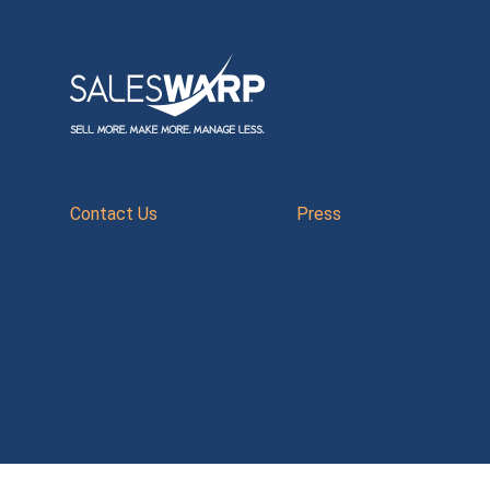
Contact Us
Press