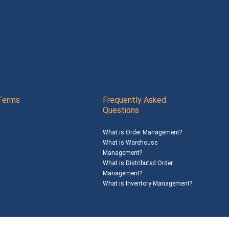
Terms
Frequently Asked
Questions
What is Order Management?
What is Warehouse
Management?
What is Distributed Order
Management?
What is Inventory Management?