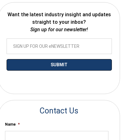
Want the latest industry insight and updates
straight to your inbox?
Sign up for our newsletter!
*By submitting your email you agree to receive electronic communications
from SalesWarp
Contact Us
Name
*