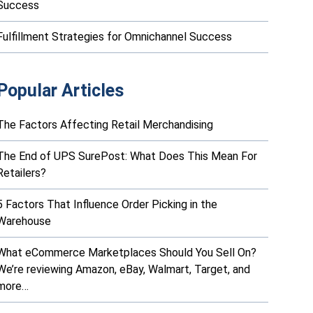
Success
Fulfillment Strategies for Omnichannel Success
Popular Articles
The Factors Affecting Retail Merchandising
The End of UPS SurePost: What Does This Mean For
Retailers?
5 Factors That Influence Order Picking in the
Warehouse
What eCommerce Marketplaces Should You Sell On?
We’re reviewing Amazon, eBay, Walmart, Target, and
more…