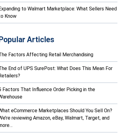
Expanding to Walmart Marketplace: What Sellers Need
to Know
Popular Articles
The Factors Affecting Retail Merchandising
The End of UPS SurePost: What Does This Mean For
Retailers?
5 Factors That Influence Order Picking in the
Warehouse
What eCommerce Marketplaces Should You Sell On?
We’re reviewing Amazon, eBay, Walmart, Target, and
more…