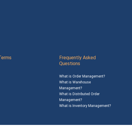
Terms
Frequently Asked
Questions
What is Order Management?
What is Warehouse
Management?
What is Distributed Order
Management?
What is Inventory Management?