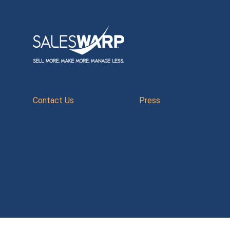
Contact Us
Press