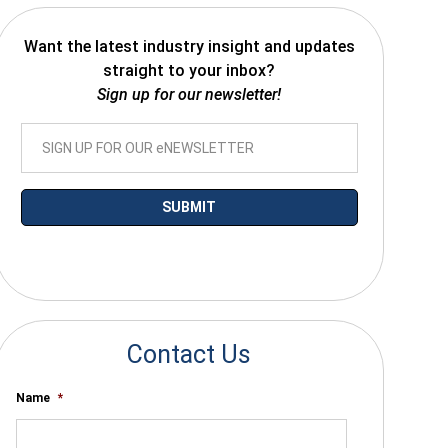
Want the latest industry insight and updates
straight to your inbox?
Sign up for our newsletter!
*By submitting your email you agree to receive electronic communications
from SalesWarp
Contact Us
Name
*