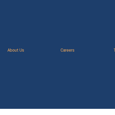
About Us
Careers