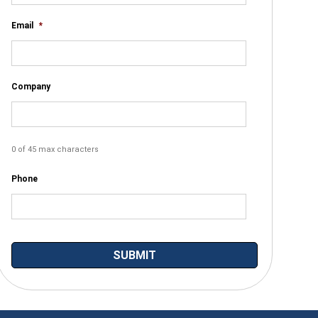
Email
*
Company
0 of 45 max characters
Phone