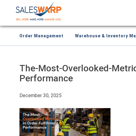
Order Management
Warehouse & Inventory M
The-Most-Overlooked-Metric-
Performance
December 30, 2025