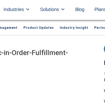
Industries
Solutions
Blog
Plan
anagement
Product Updates
Industry Insight
Partn
in-Order-Fulfillment-