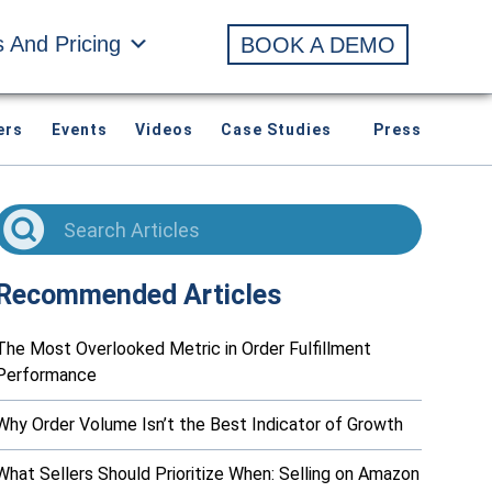
s And Pricing
BOOK A DEMO
ers
Events
Videos
Case Studies
Press
Recommended Articles
The Most Overlooked Metric in Order Fulfillment
Performance
Why Order Volume Isn’t the Best Indicator of Growth
What Sellers Should Prioritize When: Selling on Amazon