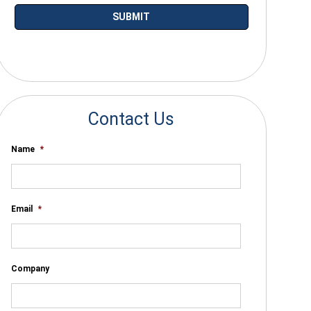
*By submitting your email you agree to receive electronic communications
from SalesWarp
Contact Us
Name
*
Email
*
Company