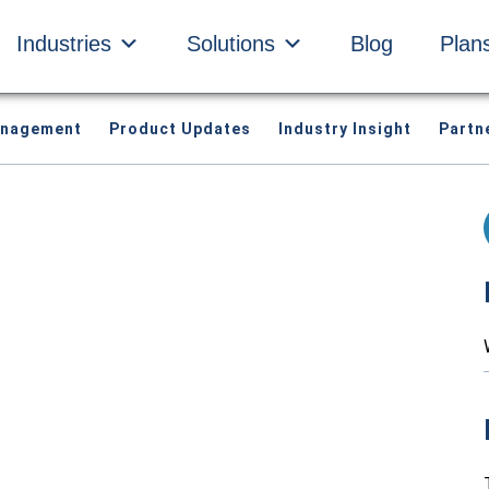
Industries
Solutions
Blog
Plan
anagement
Product Updates
Industry Insight
Partn