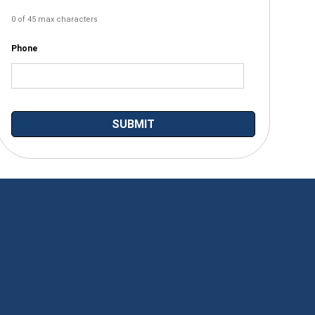
0 of 45 max characters
Phone