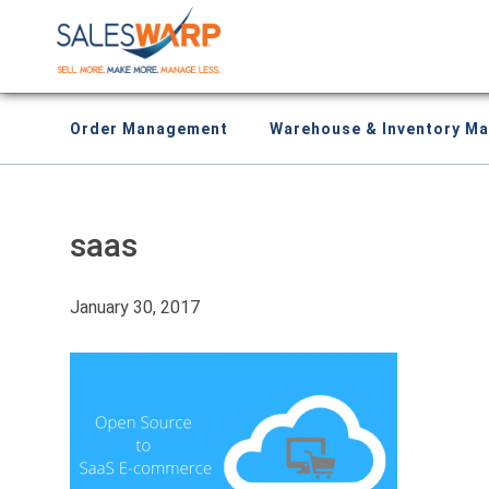
Order Management
Warehouse & Inventory M
saas
January 30, 2017