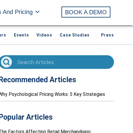
s And Pricing
BOOK A DEMO
ers
Events
Videos
Case Studies
Press
Recommended Articles
Why Psychological Pricing Works: 5 Key Strategies
Popular Articles
The Factors Affecting Retail Merchandising