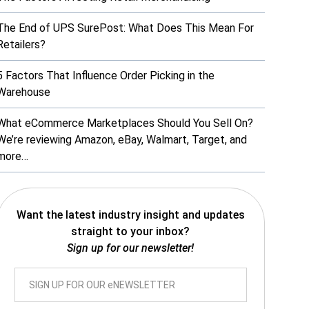
The End of UPS SurePost: What Does This Mean For
Retailers?
5 Factors That Influence Order Picking in the
Warehouse
What eCommerce Marketplaces Should You Sell On?
We’re reviewing Amazon, eBay, Walmart, Target, and
more…
Want the latest industry insight and updates
straight to your inbox?
Sign up for our newsletter!