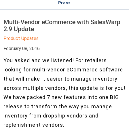
Press
Multi-Vendor eCommerce with SalesWarp
2.9 Update
Product Updates
February 08, 2016
You asked and we listened! For retailers
looking for multi-vendor eCommerce software
that will make it easier to manage inventory
across multiple vendors, this update is for you!
We have packed 7 new features into one BIG
release to transform the way you manage
inventory from dropship vendors and
replenishment vendors.