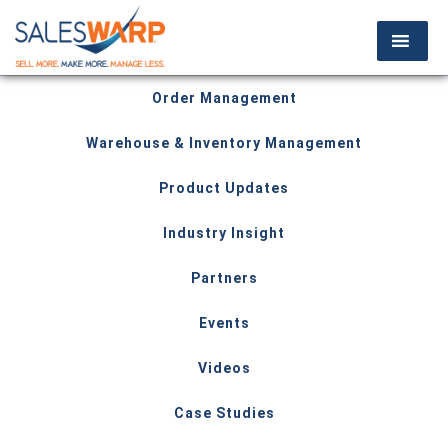
Order Management
Warehouse & Inventory Management
Product Updates
Industry Insight
Partners
Events
Videos
Case Studies