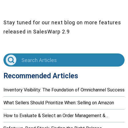
Stay tuned for our next blog on more features
released in SalesWarp 2.9
Recommended Articles
Inventory Visibility: The Foundation of Omnichannel Success
What Sellers Should Prioritize When: Selling on Amazon
How to Evaluate & Select an Order Management &…