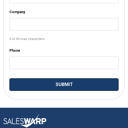
Company
0 of 45 max characters
Phone