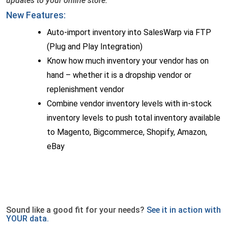
updates to your online store.
New Features:
Auto-import inventory into SalesWarp via FTP
(Plug and Play Integration)
Know how much inventory your vendor has on
hand – whether it is a dropship vendor or
replenishment vendor
Combine vendor inventory levels with in-stock
inventory levels to push total inventory available
to Magento, Bigcommerce, Shopify, Amazon,
eBay
Sound like a good fit for your needs?
See it in action with
YOUR data.