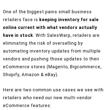
One of the biggest pains small business
retailers face is
keeping inventory for sale
online current with what vendors actually
have in stock
. With SalesWarp, retailers are
eliminating the risk of overselling by
automating inventory updates from multiple
vendors and pushing those updates to their
eCommerce stores (Magento, Bigcommerce,
Shopify, Amazon & eBay).
Here are two common use cases we see with
retailers who need our new multi-vendor
eCommerce features: