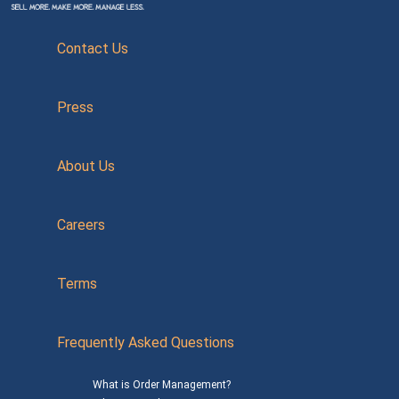
Contact Us
Press
About Us
Careers
Terms
Frequently Asked Questions
What is Order Management?