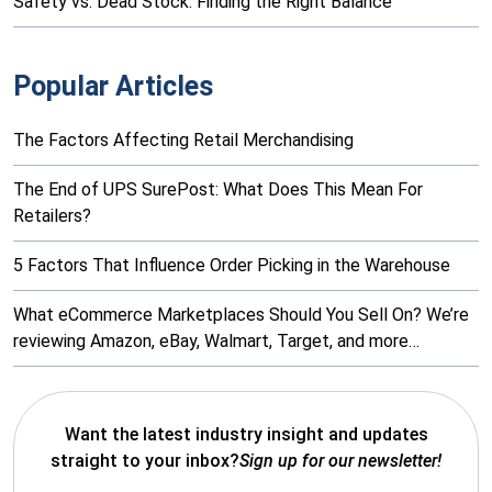
Safety vs. Dead Stock: Finding the Right Balance
Popular Articles
The Factors Affecting Retail Merchandising
The End of UPS SurePost: What Does This Mean For
Retailers?
5 Factors That Influence Order Picking in the Warehouse
What eCommerce Marketplaces Should You Sell On? We’re
reviewing Amazon, eBay, Walmart, Target, and more…
Want the latest industry insight and updates
straight to your inbox?
Sign up for our newsletter!