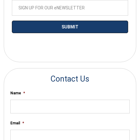
*By submitting your email you agree to receive electronic
communications from SalesWarp
Contact Us
Name
*
Email
*