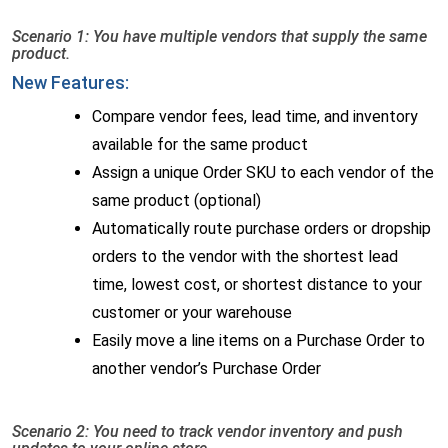
Scenario 1: You have multiple vendors that supply the same
product.
New Features:
Compare vendor fees, lead time, and inventory
available for the same product
Assign a unique Order SKU to each vendor of the
same product (optional)
Automatically route purchase orders or dropship
orders to the vendor with the shortest lead
time, lowest cost, or shortest distance to your
customer or your warehouse
Easily move a line items on a Purchase Order to
another vendor’s Purchase Order
Scenario 2: You need to track vendor inventory and push