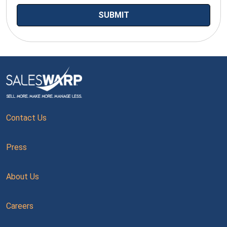
Contact Us
Press
About Us
Careers