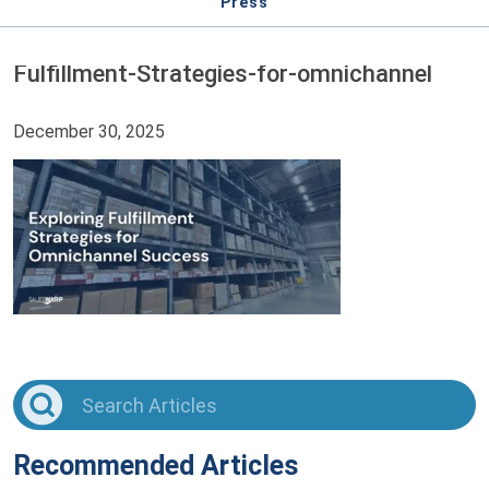
Press
Fulfillment-Strategies-for-omnichannel
December 30, 2025
Recommended Articles