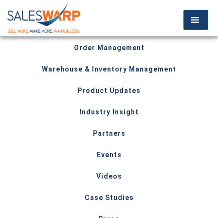
Order Management
Warehouse & Inventory Management
Product Updates
Industry Insight
Partners
Events
Videos
Case Studies