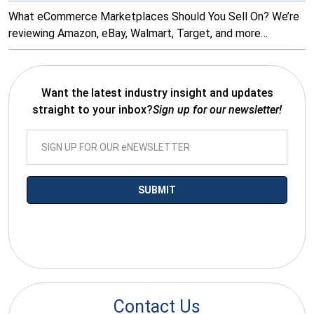
What eCommerce Marketplaces Should You Sell On? We’re
reviewing Amazon, eBay, Walmart, Target, and more…
Want the latest industry insight and updates
straight to your inbox?
Sign up for our newsletter!
*By submitting your email you agree to receive electronic
communications from SalesWarp
Contact Us