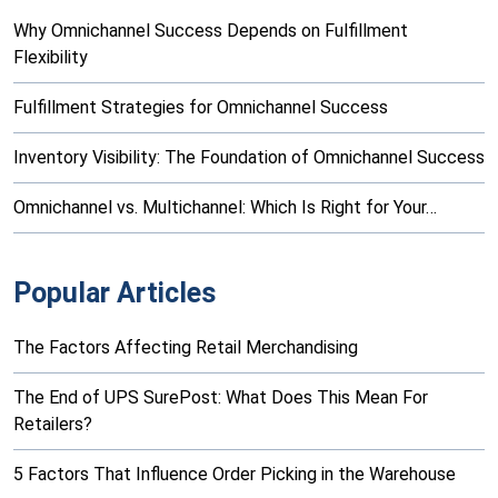
Why Omnichannel Success Depends on Fulfillment
Flexibility
Fulfillment Strategies for Omnichannel Success
Inventory Visibility: The Foundation of Omnichannel Success
Omnichannel vs. Multichannel: Which Is Right for Your…
Popular Articles
The Factors Affecting Retail Merchandising
The End of UPS SurePost: What Does This Mean For
Retailers?
5 Factors That Influence Order Picking in the Warehouse