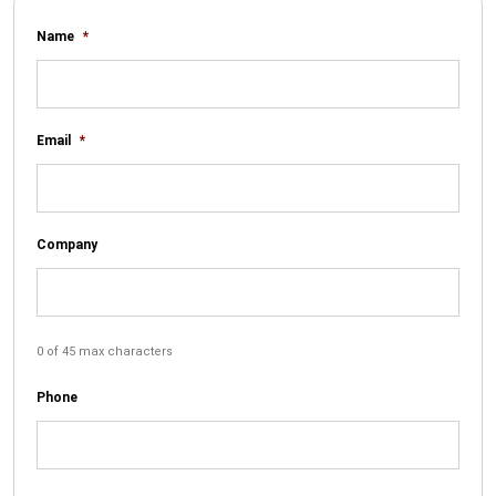
Name
*
Email
*
Company
0 of 45 max characters
Phone