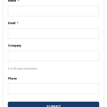
Name
*
Email
*
Company
0 of 45 max characters
Phone