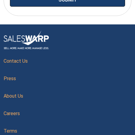
Contact Us
Press
About Us
Careers
Terms