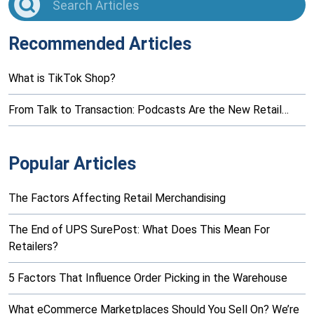
Recommended Articles
What is TikTok Shop?
From Talk to Transaction: Podcasts Are the New Retail…
Popular Articles
The Factors Affecting Retail Merchandising
The End of UPS SurePost: What Does This Mean For
Retailers?
5 Factors That Influence Order Picking in the Warehouse
What eCommerce Marketplaces Should You Sell On? We’re