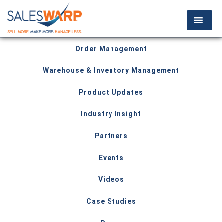
Order Management
Warehouse & Inventory Management
Product Updates
Industry Insight
Partners
Events
Videos
Case Studies