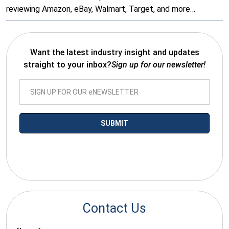
reviewing Amazon, eBay, Walmart, Target, and more…
Want the latest industry insight and updates
straight to your inbox?
Sign up for our newsletter!
*By submitting your email you agree to receive electronic
communications from SalesWarp
Contact Us