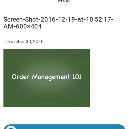
Press
Screen-Shot-2016-12-19-at-10.52.17-
AM-600×404
December 30, 2016