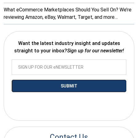
What eCommerce Marketplaces Should You Sell On? We’re
reviewing Amazon, eBay, Walmart, Target, and more…
Want the latest industry insight and updates
straight to your inbox?
Sign up for our newsletter!
*By submitting your email you agree to receive electronic
communications from SalesWarp
Contact Us