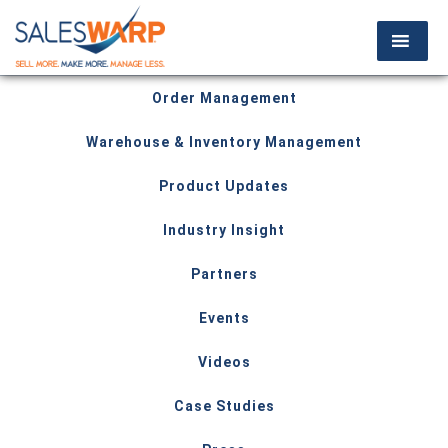
Order Management
Warehouse & Inventory Management
Product Updates
Industry Insight
Partners
Events
Videos
Case Studies