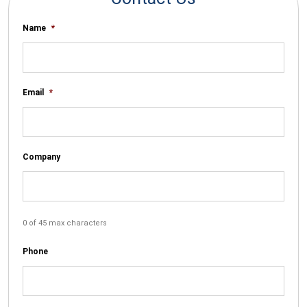
Name
*
Email
*
Company
0 of 45 max characters
Phone