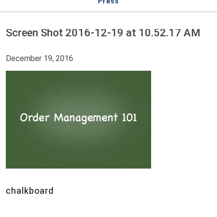
Press
Screen Shot 2016-12-19 at 10.52.17 AM
December 19, 2016
chalkboard