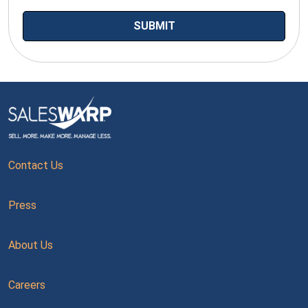
Contact Us
Press
About Us
Careers