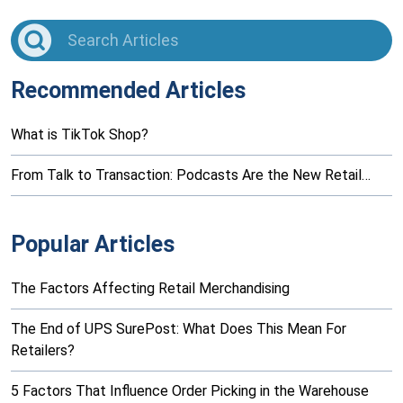
Recommended Articles
What is TikTok Shop?
From Talk to Transaction: Podcasts Are the New Retail…
Popular Articles
The Factors Affecting Retail Merchandising
The End of UPS SurePost: What Does This Mean For
Retailers?
5 Factors That Influence Order Picking in the Warehouse