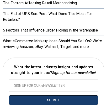
The Factors Affecting Retail Merchandising
The End of UPS SurePost: What Does This Mean For
Retailers?
5 Factors That Influence Order Picking in the Warehouse
What eCommerce Marketplaces Should You Sell On? We’re
reviewing Amazon, eBay, Walmart, Target, and more…
Want the latest industry insight and updates
straight to your inbox?
Sign up for our newsletter!