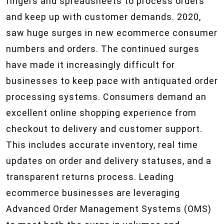
fingers and spreadsheets to process orders
and keep up with customer demands. 2020,
saw huge surges in new ecommerce consumer
numbers and orders. The continued surges
have made it increasingly difficult for
businesses to keep pace with antiquated order
processing systems. Consumers demand an
excellent online shopping experience from
checkout to delivery and customer support.
This includes accurate inventory, real time
updates on order and delivery statuses, and a
transparent returns process. Leading
ecommerce businesses are leveraging
Advanced Order Management Systems (OMS)