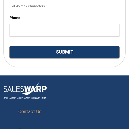
0 of 45 max characters
Phone
Contact Us