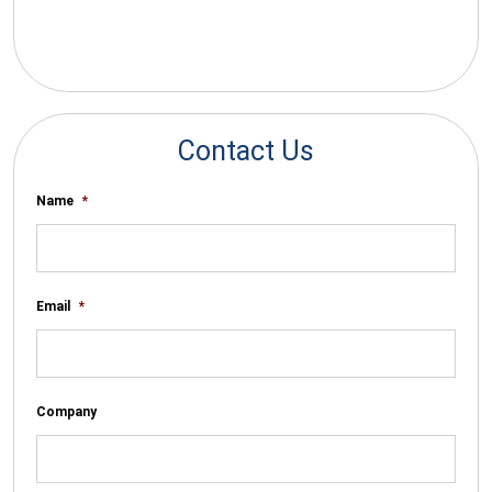
*By submitting your email you agree to receive electronic
communications from SalesWarp
Contact Us
Name
*
Email
*
Company