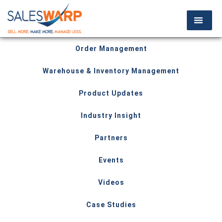
Order Management
Warehouse & Inventory Management
Product Updates
Industry Insight
Partners
Events
Videos
Case Studies