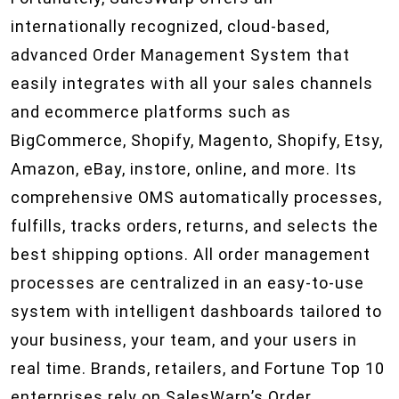
internationally recognized, cloud-based,
advanced Order Management System that
easily integrates with all your sales channels
and ecommerce platforms such as
BigCommerce, Shopify, Magento, Shopify, Etsy,
Amazon, eBay, instore, online, and more. Its
comprehensive OMS automatically processes,
fulfills, tracks orders, returns, and selects the
best shipping options. All order management
processes are centralized in an easy-to-use
system with intelligent dashboards tailored to
your business, your team, and your users in
real time. Brands, retailers, and Fortune Top 10
enterprises rely on SalesWarp’s Order