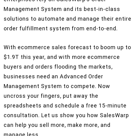
Management System and its best-in-class
solutions to automate and manage their entire
order fulfillment system from end-to-end.
With ecommerce sales forecast to boom up to
$1.9T this year, and with more ecommerce
buyers and orders flooding the markets,
businesses need an Advanced Order
Management System to compete. Now
uncross your fingers, put away the
spreadsheets and schedule a free 15-minute
consultation. Let us show you how SalesWarp
can help you sell more, make more, and
manage less.