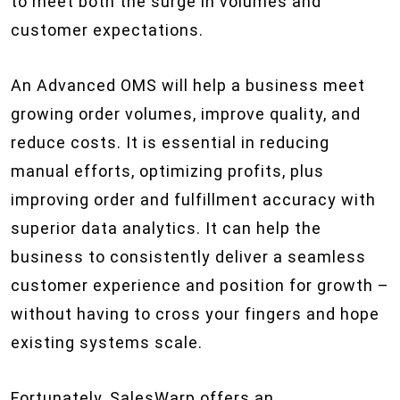
to meet both the surge in volumes and
customer expectations.
An Advanced OMS will help a business meet
growing order volumes, improve quality, and
reduce costs. It is essential in reducing
manual efforts, optimizing profits, plus
improving order and fulfillment accuracy with
superior data analytics. It can help the
business to consistently deliver a seamless
customer experience and position for growth –
without having to cross your fingers and hope
existing systems scale.
Fortunately, SalesWarp offers an