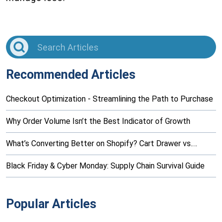
Recommended Articles
Checkout Optimization - Streamlining the Path to Purchase
Why Order Volume Isn’t the Best Indicator of Growth
What’s Converting Better on Shopify? Cart Drawer vs.…
Black Friday & Cyber Monday: Supply Chain Survival Guide
Popular Articles