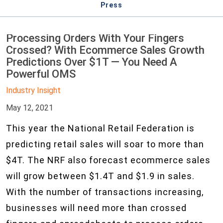
Press
Processing Orders With Your Fingers
Crossed? With Ecommerce Sales Growth
Predictions Over $1T — You Need A
Powerful OMS
Industry Insight
May 12, 2021
This year the National Retail Federation is
predicting retail sales will soar to more than
$4T. The NRF also forecast ecommerce sales
will grow between $1.4T and $1.9 in sales.
With the number of transactions increasing,
businesses will need more than crossed