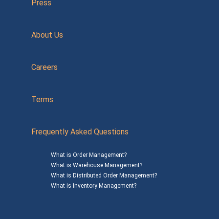
Press
About Us
Careers
Terms
Frequently Asked Questions
What is Order Management?
What is Warehouse Management?
What is Distributed Order Management?
What is Inventory Management?