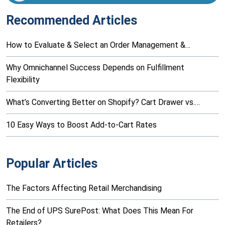
Recommended Articles
How to Evaluate & Select an Order Management &…
Why Omnichannel Success Depends on Fulfillment
Flexibility
What’s Converting Better on Shopify? Cart Drawer vs.…
10 Easy Ways to Boost Add-to-Cart Rates
Popular Articles
The Factors Affecting Retail Merchandising
The End of UPS SurePost: What Does This Mean For
Retailers?