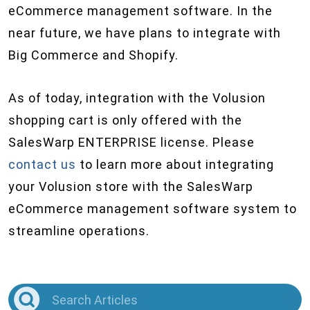
eCommerce management software. In the
near future, we have plans to integrate with
Big Commerce and Shopify.
As of today, integration with the Volusion
shopping cart is only offered with the
SalesWarp ENTERPRISE license. Please
contact us
to learn more about integrating
your Volusion store with the SalesWarp
eCommerce management software system to
streamline operations.