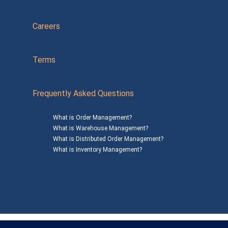
Careers
Terms
Frequently Asked Questions
What is Order Management?
What is Warehouse Management?
What is Distributed Order Management?
What is Inventory Management?
Mailing Address: 1200 Agora Drive, Suite C #229
Bel Air, MD 21014
© 2026