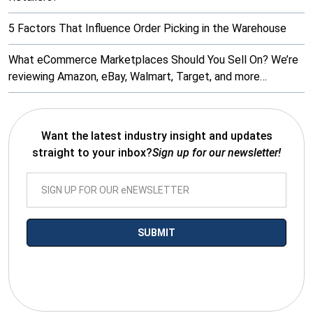
5 Factors That Influence Order Picking in the Warehouse
What eCommerce Marketplaces Should You Sell On? We’re
reviewing Amazon, eBay, Walmart, Target, and more…
Want the latest industry insight and updates
straight to your inbox?
Sign up for our newsletter!
*By submitting your email you agree to receive electronic
communications from SalesWarp