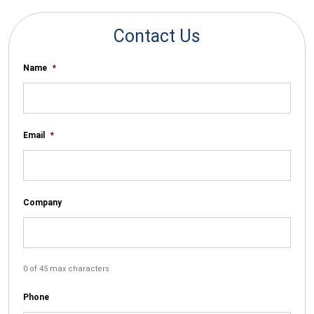
Contact Us
Name
*
Email
*
Company
0 of 45 max characters
Phone