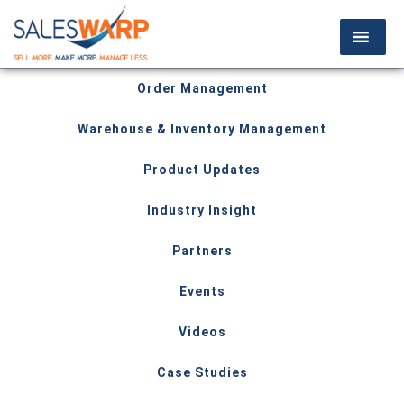
Order Management
Warehouse & Inventory Management
Product Updates
Industry Insight
Partners
Events
Videos
Case Studies