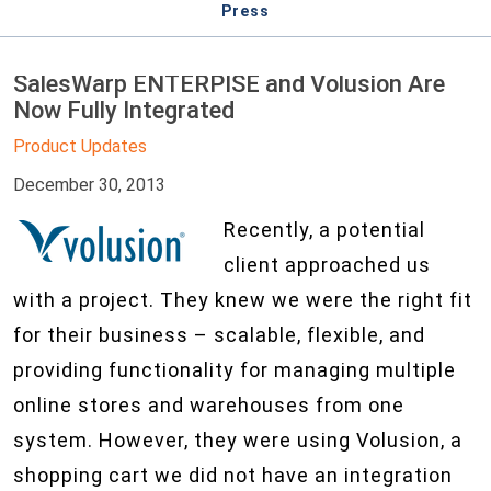
Press
SalesWarp ENTERPISE and Volusion Are
Now Fully Integrated
Product Updates
December 30, 2013
Recently, a potential
client approached us
with a project. They knew we were the right fit
for their business – scalable, flexible, and
providing functionality for managing multiple
online stores and warehouses from one
system. However, they were using Volusion, a
shopping cart we did not have an integration