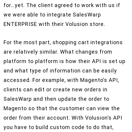
for…yet. The client agreed to work with us if
we were able to integrate SalesWarp
ENTERPRISE with their Volusion store.
For the most part, shopping cart integrations
are relatively similar. What changes from
platform to platform is how their API is set up
and what type of information can be easily
accessed. For example, with Magento’s API,
clients can edit or create new orders in
SalesWarp and then update the order to
Magento so that the customer can view the
order from their account. With Volusion’s API
you have to build custom code to do that,