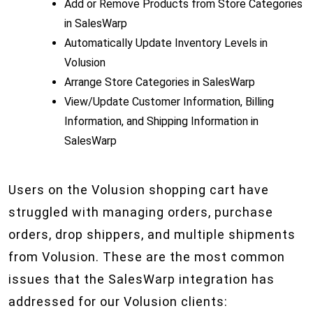
Add or Remove Products from Store Categories
in SalesWarp
Automatically Update Inventory Levels in
Volusion
Arrange Store Categories in SalesWarp
View/Update Customer Information, Billing
Information, and Shipping Information in
SalesWarp
Users on the Volusion shopping cart have
struggled with managing orders, purchase
orders, drop shippers, and multiple shipments
from Volusion. These are the most common
issues that the SalesWarp integration has
addressed for our Volusion clients: