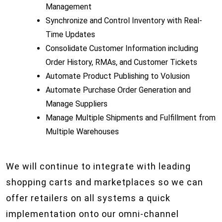
Management
Synchronize and Control Inventory with Real-
Time Updates
Consolidate Customer Information including
Order History, RMAs, and Customer Tickets
Automate Product Publishing to Volusion
Automate Purchase Order Generation and
Manage Suppliers
Manage Multiple Shipments and Fulfillment from
Multiple Warehouses
We will continue to integrate with leading
shopping carts and marketplaces so we can
offer retailers on all systems a quick
implementation onto our omni-channel