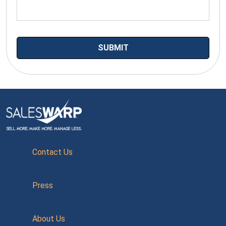
Contact Us
Press
About Us