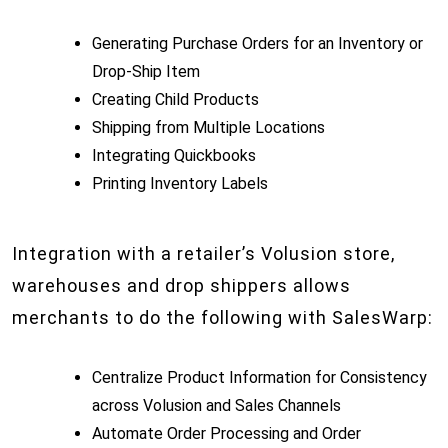
Generating Purchase Orders for an Inventory or
Drop-Ship Item
Creating Child Products
Shipping from Multiple Locations
Integrating Quickbooks
Printing Inventory Labels
Integration with a retailer’s Volusion store,
warehouses and drop shippers allows
merchants to do the following with SalesWarp:
Centralize Product Information for Consistency
across Volusion and Sales Channels
Automate Order Processing and Order