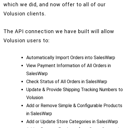
which we did, and now offer to all of our
Volusion clients.
The API connection we have built will allow
Volusion users to:
Automatically Import Orders into SalesWarp
View Payment Information of All Orders in
SalesWarp
Check Status of All Orders in SalesWarp
Update & Provide Shipping Tracking Numbers to
Volusion
Add or Remove Simple & Configurable Products
in SalesWarp
Add or Update Store Categories in SalesWarp