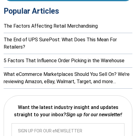
Popular Articles
The Factors Affecting Retail Merchandising
The End of UPS SurePost: What Does This Mean For
Retailers?
5 Factors That Influence Order Picking in the Warehouse
What eCommerce Marketplaces Should You Sell On? We’re
reviewing Amazon, eBay, Walmart, Target, and more…
Want the latest industry insight and updates
straight to your inbox?
Sign up for our newsletter!