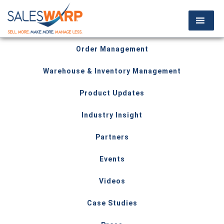
Order Management
Warehouse & Inventory Management
Product Updates
Industry Insight
Partners
Events
Videos
Case Studies