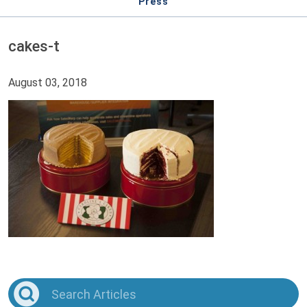
Press
cakes-t
August 03, 2018