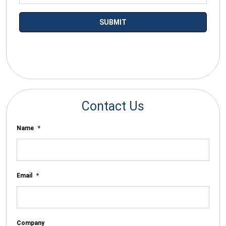
*By submitting your email you agree to receive electronic
communications from SalesWarp
Contact Us
Name
*
Email
*
Company