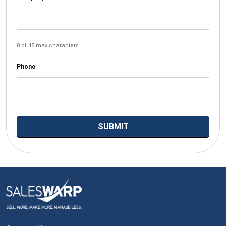
0 of 45 max characters
Phone