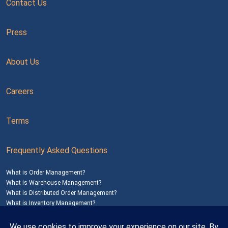
Contact Us
Press
About Us
Careers
Terms
Frequently Asked Questions
What is Order Management?
What is Warehouse Management?
What is Distributed Order Management?
What is Inventory Management?