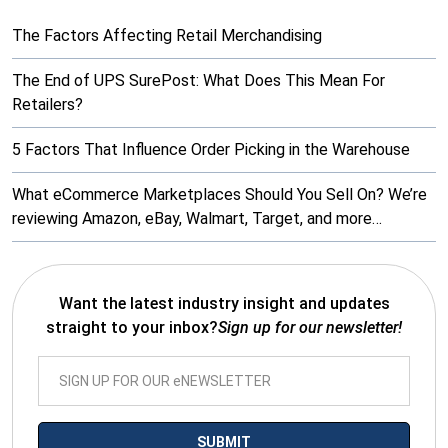
The Factors Affecting Retail Merchandising
The End of UPS SurePost: What Does This Mean For
Retailers?
5 Factors That Influence Order Picking in the Warehouse
What eCommerce Marketplaces Should You Sell On? We’re
reviewing Amazon, eBay, Walmart, Target, and more…
Want the latest industry insight and updates
straight to your inbox?
Sign up for our newsletter!