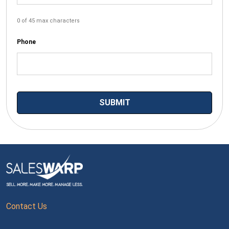
0 of 45 max characters
Phone
Contact Us