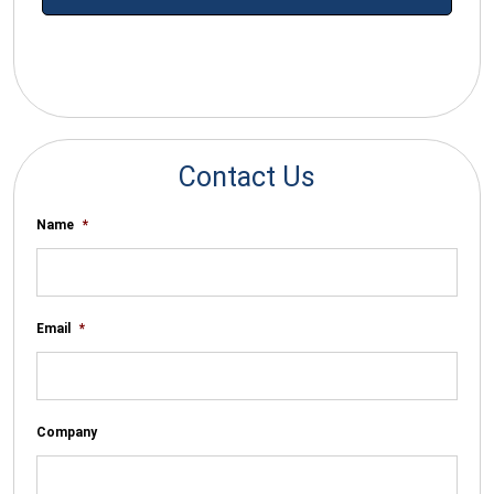
*By submitting your email you agree to receive electronic
communications from SalesWarp
Contact Us
Name
*
Email
*
Company