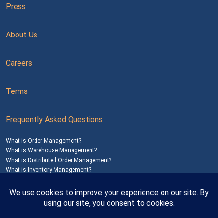
Press
About Us
Careers
Terms
Frequently Asked Questions
What is Order Management?
What is Warehouse Management?
What is Distributed Order Management?
What is Inventory Management?
Mailing Address: 1200 Agora Drive, Suite C #229
Bel Air, MD 21014
© 2026
SalesWarp
All Rights Reserved
Privacy Policy