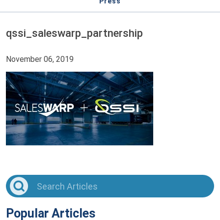
Press
qssi_saleswarp_partnership
November 06, 2019
Popular Articles