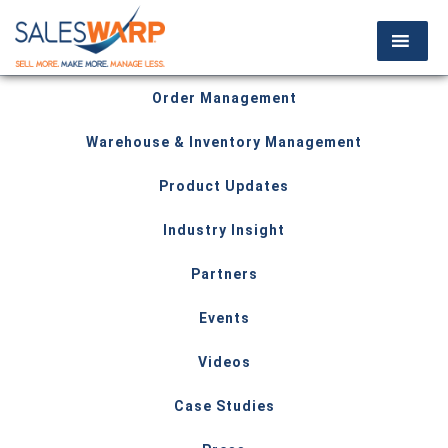
Order Management
Warehouse & Inventory Management
Product Updates
Industry Insight
Partners
Events
Videos
Case Studies