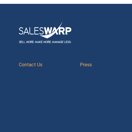
Contact Us
Press