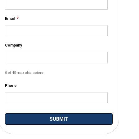
Email
*
Company
0 of 45 max characters
Phone