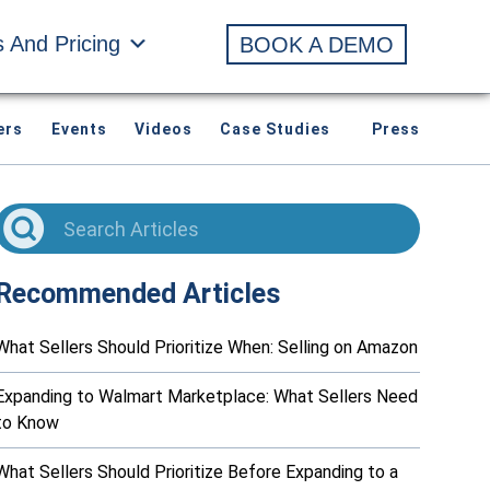
s And Pricing
BOOK A DEMO
ers
Events
Videos
Case Studies
Press
Recommended Articles
What Sellers Should Prioritize When: Selling on Amazon
Expanding to Walmart Marketplace: What Sellers Need
to Know
What Sellers Should Prioritize Before Expanding to a