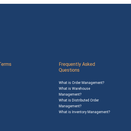
Terms
Frequently Asked
Questions
What is Order Management?
What is Warehouse
Management?
What is Distributed Order
Management?
What is Inventory Management?