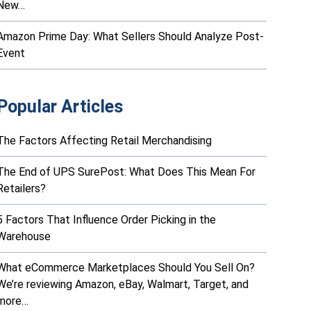
New…
Amazon Prime Day: What Sellers Should Analyze Post-
Event
Popular Articles
The Factors Affecting Retail Merchandising
The End of UPS SurePost: What Does This Mean For
Retailers?
5 Factors That Influence Order Picking in the
Warehouse
What eCommerce Marketplaces Should You Sell On?
We’re reviewing Amazon, eBay, Walmart, Target, and
more…