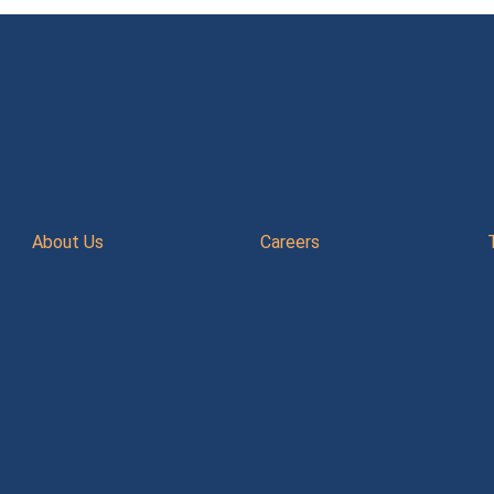
About Us
Careers