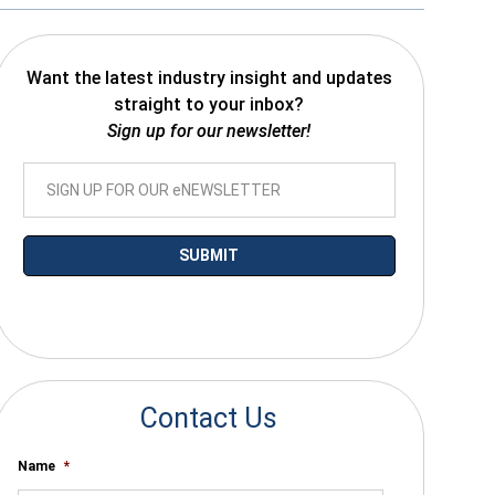
Want the latest industry insight and updates
straight to your inbox?
Sign up for our newsletter!
*By submitting your email you agree to receive electronic communications
from SalesWarp
Contact Us
Name
*