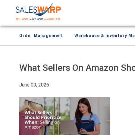
Order Management
Warehouse & Inventory M
What Sellers On Amazon Shou
June 09, 2026