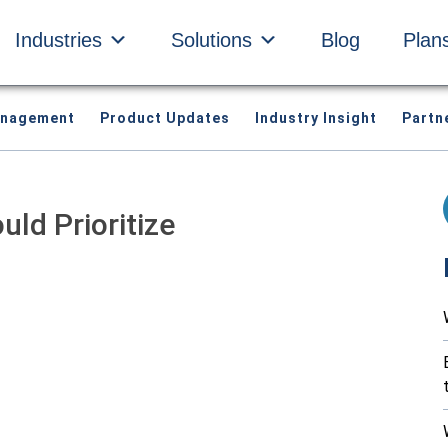
Industries
Solutions
Blog
Plan
anagement
Product Updates
Industry Insight
Partn
ld Prioritize