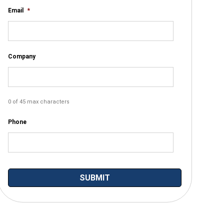
Email
*
Company
0 of 45 max characters
Phone