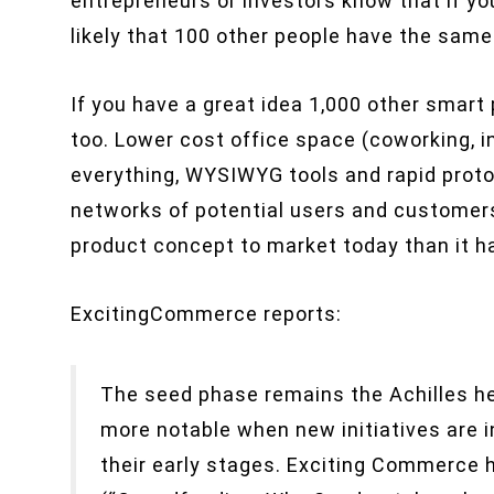
entrepreneurs or investors know that if you
likely that 100 other people have the same
If you have a great idea 1,000 other smart
too. Lower cost office space (coworking, i
everything, WYSIWYG tools and rapid proto
networks of potential users and customers 
product concept to market today than it h
ExcitingCommerce reports:
The seed phase remains the Achilles he
more notable when new initiatives are i
their early stages. Exciting Commerce