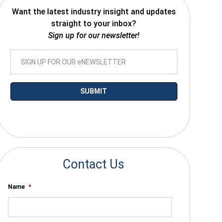
Want the latest industry insight and updates
straight to your inbox?
Sign up for our newsletter!
*By submitting your email you agree to receive electronic communications
from SalesWarp
Contact Us
Name
*