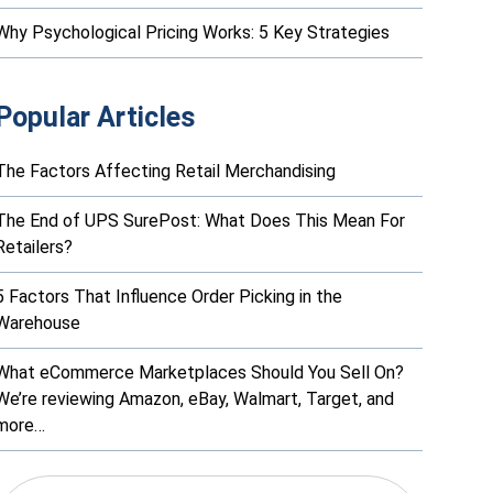
Why Psychological Pricing Works: 5 Key Strategies
Popular Articles
The Factors Affecting Retail Merchandising
The End of UPS SurePost: What Does This Mean For
Retailers?
5 Factors That Influence Order Picking in the
Warehouse
What eCommerce Marketplaces Should You Sell On?
We’re reviewing Amazon, eBay, Walmart, Target, and
more…