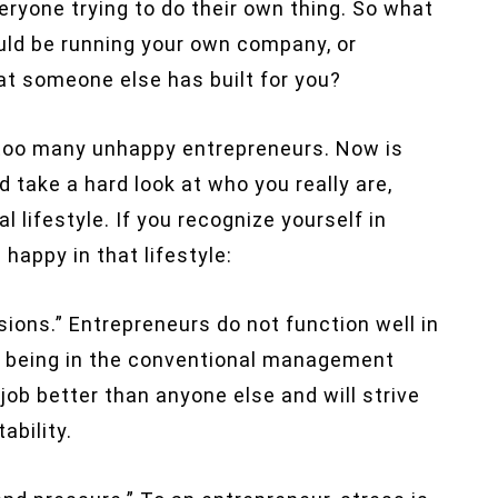
ryone trying to do their own thing. So what
uld be running your own company, or
at someone else has built for you?
rom too many unhappy entrepreneurs. Now is
d take a hard look at who you really are,
 lifestyle. If you recognize yourself in
appy in that lifestyle:
isions.” Entrepreneurs do not function well in
ke being in the conventional management
job better than anyone else and will strive
ability.