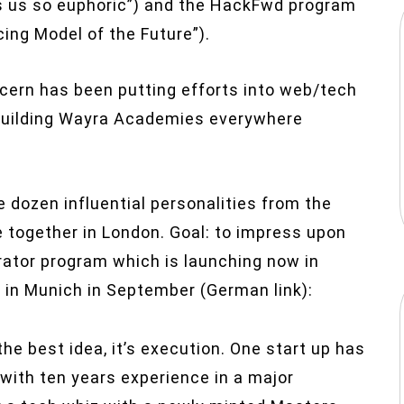
us so euphoric”) and the HackFwd program
ing Model of the Future”).
ncern has been putting efforts into web/tech
building Wayra Academies everywhere
 dozen influential personalities from the
together in London. Goal: to impress upon
rator program which is launching now in
 in Munich in September (German link):
he best idea, it’s execution. One start up has
with ten years experience in a major