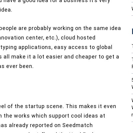
 have a good idea for a business it’s very
idea.
 people are probably working on the same idea
nnovation center, etc.), cloud hosted
typing applications, easy access to global
all make it a lot easier and cheaper to get a
as ever been.
el of the startup scene. This makes it even
n the works which support cool ideas at
 has already reported on Seedmatch