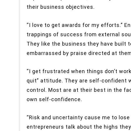
their business objectives.
“I love to get awards for my efforts.” E
trappings of success from external sour
They like the business they have built t
embarrassed by praise directed at them
“I get frustrated when things don’t work
quit” attitude. They are self-confident
control. Most are at their best in the fa
own self-confidence.
“Risk and uncertainty cause me to lose
entrepreneurs talk about the highs they 