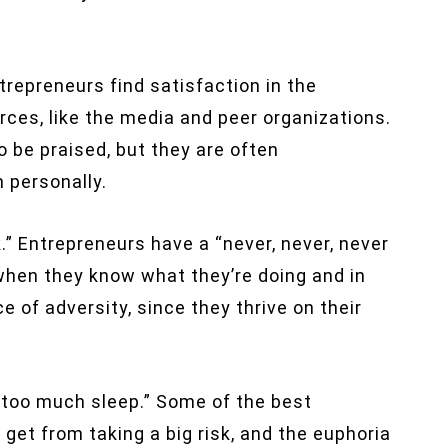
ntrepreneurs find satisfaction in the
ces, like the media and peer organizations.
o be praised, but they are often
 personally.
.” Entrepreneurs have a “never, never, never
 when they know what they’re doing and in
ce of adversity, since they thrive on their
 too much sleep.” Some of the best
get from taking a big risk, and the euphoria