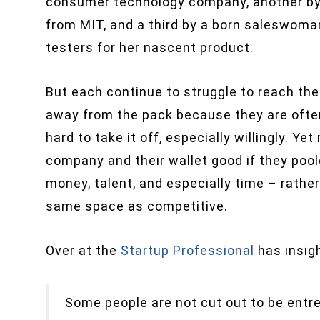
consumer technology company, another by
from MIT, and a third by a born saleswoman
testers for her nascent product.
But each continue to struggle to reach th
away from the pack because they are often
hard to take it off, especially willingly. Y
company and their wallet good if they poo
money, talent, and especially time – rathe
same space as competitive.
Over at the
Startup Professional
has insigh
Some people are not cut out to be entre