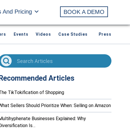
s And Pricing
BOOK A DEMO
ers
Events
Videos
Case Studies
Press
Recommended Articles
The TikTokification of Shopping
What Sellers Should Prioritize When: Selling on Amazon
Multihyphenate Businesses Explained: Why
Diversification Is…