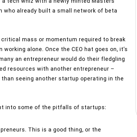
 a tech whiz with a newly minted Masters
 who already built a small network of beta
e critical mass or momentum required to break
 working alone. Once the CEO hat goes on, it’s
et many an entrepreneur would do their fledgling
led resources with another entrepreneur –
r than seeing another startup operating in the
t into some of the pitfalls of startups:
preneurs. This is a good thing, or the