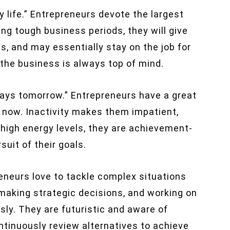
y life.” Entrepreneurs devote the largest
ing tough business periods, they will give
s, and may essentially stay on the job for
 the business is always top of mind.
lways tomorrow.” Entrepreneurs have a great
s now. Inactivity makes them impatient,
high energy levels, they are achievement-
suit of their goals.
eneurs love to tackle complex situations
making strategic decisions, and working on
sly. They are futuristic and aware of
ontinuously review alternatives to achieve