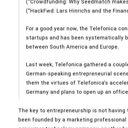
(“Crowdfunding: Why Seedmatch makes 
(“HackFwd: Lars Hinrichs and the Financ
For a good year now, the Telefonica co
startups and has been systematically 
between South America and Europe.
Last week, Telefonica gathered a couple
German-speaking entrepreneurial scene 
them the virtues of Telefonica’s accele
Germany and plans to open up an office
The key to entrepreneurship is not having t
been founded by a marketing professional 