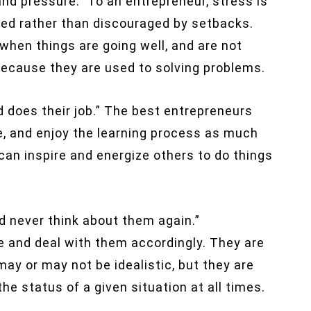
d pressure.” To an entrepreneur, stress is
ated rather than discouraged by setbacks.
when things are going well, and are not
because they are used to solving problems.
 does their job.” The best entrepreneurs
le, and enjoy the learning process as much
can inspire and energize others to do things
d never think about them again.”
e and deal with them accordingly. They are
 may or may not be idealistic, but they are
e status of a given situation at all times.