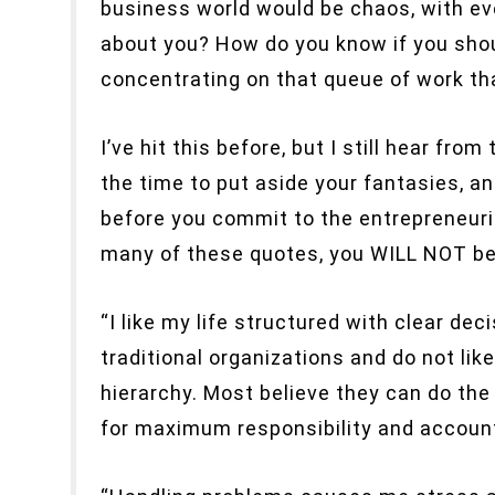
business world would be chaos, with eve
about you? How do you know if you sho
concentrating on that queue of work th
I’ve hit this before, but I still hear f
the time to put aside your fantasies, an
before you commit to the entrepreneurial
many of these quotes, you WILL NOT be h
“I like my life structured with clear dec
traditional organizations and do not li
hierarchy. Most believe they can do the 
for maximum responsibility and account