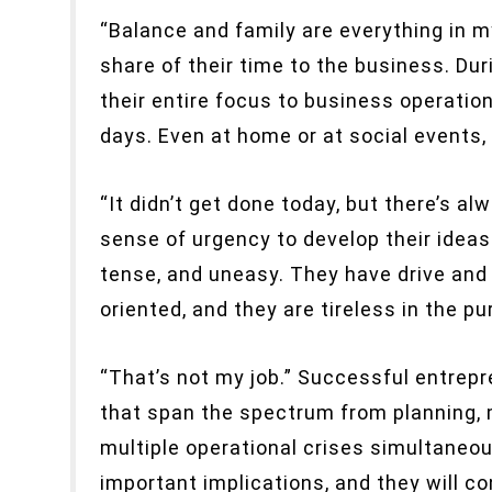
“Balance and family are everything in m
share of their time to the business. Dur
their entire focus to business operation
days. Even at home or at social events,
“It didn’t get done today, but there’s a
sense of urgency to develop their idea
tense, and uneasy. They have drive and 
oriented, and they are tireless in the pur
“That’s not my job.” Successful entrepr
that span the spectrum from planning, 
multiple operational crises simultaneou
important implications, and they will c