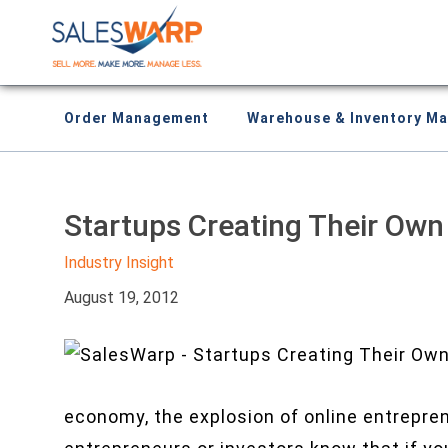
Order Management
Warehouse & Inventory M
Startups Creating Their Ow
Industry Insight
August 19, 2012
economy, the explosion of online entrepre