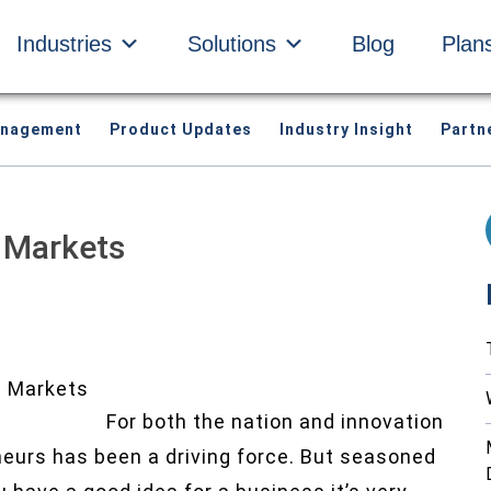
Industries
Solutions
Blog
Plan
anagement
Product Updates
Industry Insight
Partn
n Markets
For both the nation and innovation
neurs has been a driving force. But seasoned