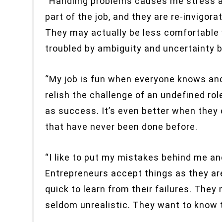
“Handling problems causes me stress an
part of the job, and they are re-invigor
They may actually be less comfortable 
troubled by ambiguity and uncertainty 
“My job is fun when everyone knows and
relish the challenge of an undefined ro
as success. It’s even better when they 
that have never been done before.
“I like to put my mistakes behind me an
Entrepreneurs accept things as they ar
quick to learn from their failures. They
seldom unrealistic. They want to know th