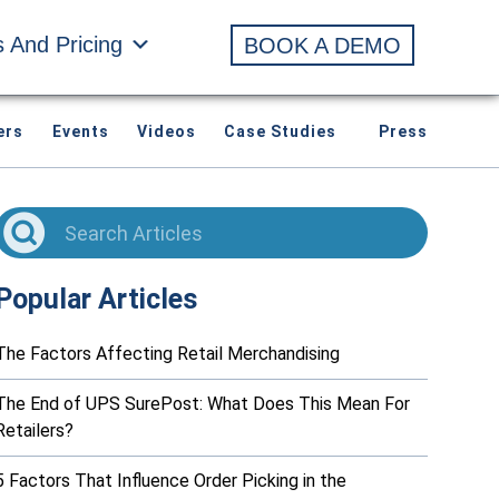
s And Pricing
BOOK A DEMO
ers
Events
Videos
Case Studies
Press
Popular Articles
The Factors Affecting Retail Merchandising
The End of UPS SurePost: What Does This Mean For
Retailers?
5 Factors That Influence Order Picking in the