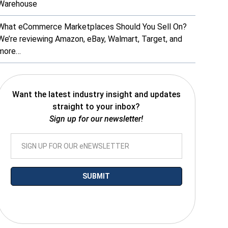
Warehouse
What eCommerce Marketplaces Should You Sell On?
We’re reviewing Amazon, eBay, Walmart, Target, and
more…
Want the latest industry insight and updates
straight to your inbox?
Sign up for our newsletter!
*By submitting your email you agree to receive electronic communications
from SalesWarp