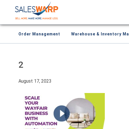
Order Management
Warehouse & Inventory M
2
August 17, 2023