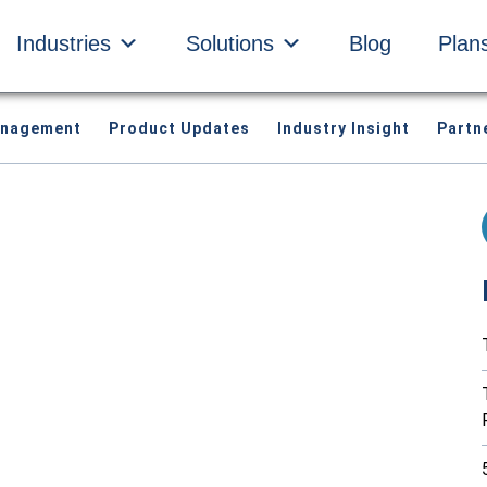
Industries
Solutions
Blog
Plan
anagement
Product Updates
Industry Insight
Partn