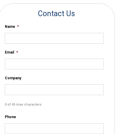
Contact Us
Name
*
Email
*
Company
0 of 45 max characters
Phone