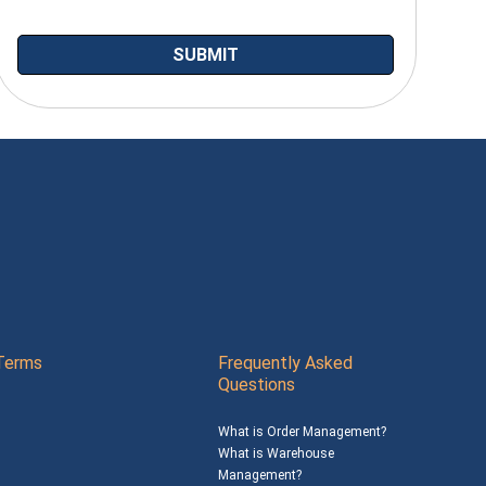
Terms
Frequently Asked
Questions
What is Order Management?
What is Warehouse
Management?