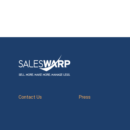
Contact Us
Press