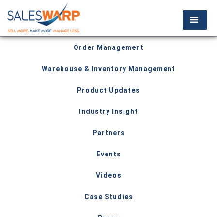
Order Management
Warehouse & Inventory Management
Product Updates
Industry Insight
Partners
Events
Videos
Case Studies