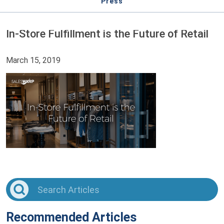
Press
In-Store Fulfillment is the Future of Retail
March 15, 2019
Recommended Articles