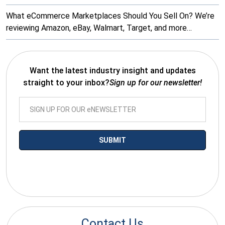
What eCommerce Marketplaces Should You Sell On? We’re
reviewing Amazon, eBay, Walmart, Target, and more…
Want the latest industry insight and updates
straight to your inbox?
Sign up for our newsletter!
*By submitting your email you agree to receive electronic
communications from SalesWarp
Contact Us