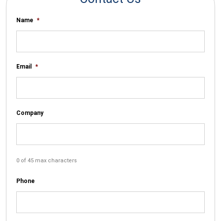
Name
*
Email
*
Company
0 of 45 max characters
Phone