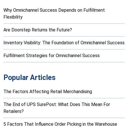
Why Omnichannel Success Depends on Fulfillment
Flexibility
Are Doorstep Returns the Future?
Inventory Visibility: The Foundation of Omnichannel Success
Fulfillment Strategies for Omnichannel Success
Popular Articles
The Factors Affecting Retail Merchandising
The End of UPS SurePost: What Does This Mean For
Retailers?
5 Factors That Influence Order Picking in the Warehouse