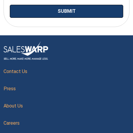
Contact Us
Press
About Us
Careers