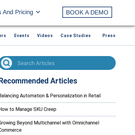
s And Pricing
BOOK A DEMO
ers
Events
Videos
Case Studies
Press
Recommended Articles
Balancing Automation & Personalization in Retail
How to Manage SKU Creep
Growing Beyond Multichannel with Omnichannel
Commerce