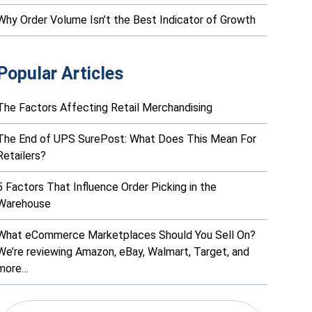
Why Order Volume Isn’t the Best Indicator of Growth
Popular Articles
The Factors Affecting Retail Merchandising
The End of UPS SurePost: What Does This Mean For
Retailers?
5 Factors That Influence Order Picking in the
Warehouse
What eCommerce Marketplaces Should You Sell On?
We’re reviewing Amazon, eBay, Walmart, Target, and
more…