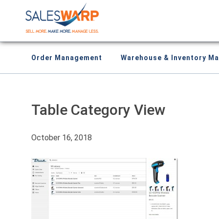
Order Management
Warehouse & Inventory M
Table Category View
October 16, 2018