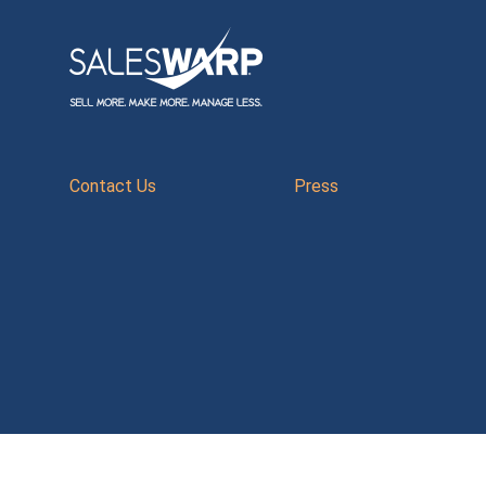
Contact Us
Press