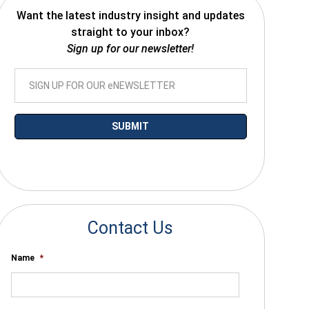
Want the latest industry insight and updates
straight to your inbox?
Sign up for our newsletter!
*By submitting your email you agree to receive electronic communications
from SalesWarp
Contact Us
Name
*