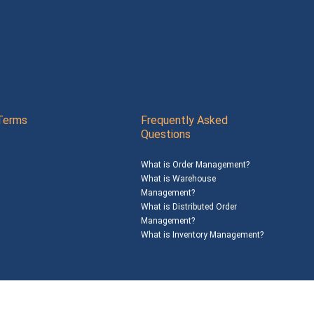
Terms
Frequently Asked
Questions
What is Order Management?
What is Warehouse
Management?
What is Distributed Order
Management?
What is Inventory Management?