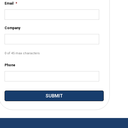
Email
*
Company
0 of 45 max characters
Phone