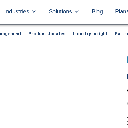
Industries
Solutions
Blog
Plan
anagement
Product Updates
Industry Insight
Partn