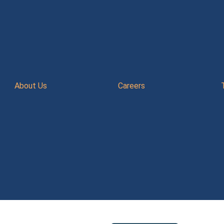
About Us
Careers