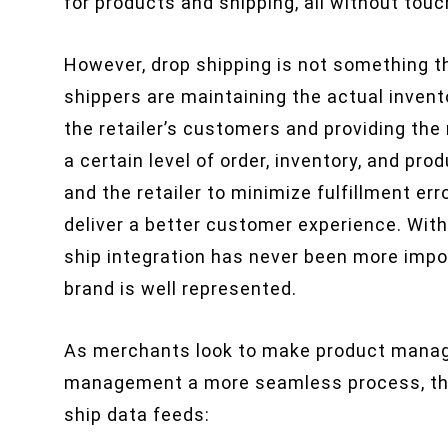
for products and shipping, all without touc
However, drop shipping is not something th
shippers are maintaining the actual invent
the retailer’s customers and providing the 
a certain level of order, inventory, and p
and the retailer to minimize fulfillment err
deliver a better customer experience. With 
ship integration has never been more impor
brand is well represented.
As merchants look to make product mana
management a more seamless process, they
ship data feeds: