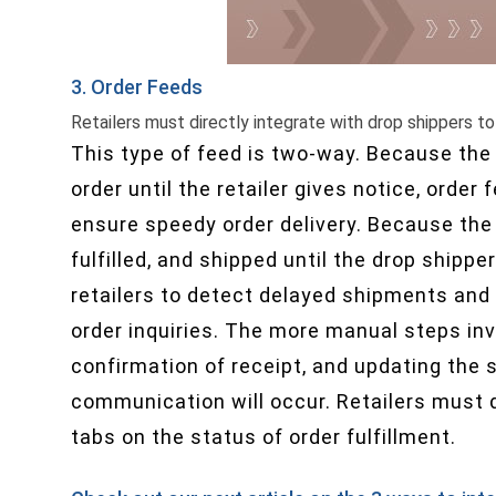
3. Order Feeds
Retailers must directly integrate with drop shippers to
This type of feed is two-way. Because the 
order until the retailer gives notice, orde
ensure speedy order delivery. Because the 
fulfilled, and shipped until the drop shipper
retailers to detect delayed shipments and
order inquiries. The more manual steps inv
confirmation of receipt, and updating the s
communication will occur. Retailers must d
tabs on the status of order fulfillment.