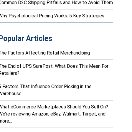
Common D2C Shipping Pitfalls and How to Avoid Them
Why Psychological Pricing Works: 5 Key Strategies
Popular Articles
The Factors Affecting Retail Merchandising
The End of UPS SurePost: What Does This Mean For
Retailers?
5 Factors That Influence Order Picking in the
Warehouse
What eCommerce Marketplaces Should You Sell On?
We’re reviewing Amazon, eBay, Walmart, Target, and
more…