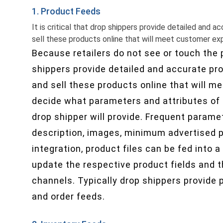
1. Product Feeds
It is critical that drop shippers provide detailed and
sell these products online that will meet customer ex
Because retailers do not see or touch the pr
shippers provide detailed and accurate p
and sell these products online that will m
decide what parameters and attributes of 
drop shipper will provide. Frequent parame
description, images, minimum advertised p
integration, product files can be fed int
update the respective product fields and t
channels. Typically drop shippers provide 
and order feeds.