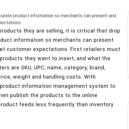
 accurate product information so merchants can present and
pectations.
oducts they are selling, it is critical that drop
roduct information so merchants can present
eet customer expectations. First retailers must
products they want to insert, and what the
ters are SKU, UPC, name, category, brand,
rice, weight and handling costs. With
o a product information management system to
hen publish the products to the online
product feeds less frequently than inventory