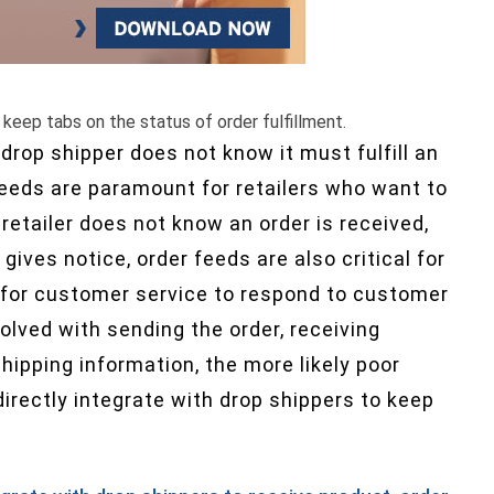
 keep tabs on the status of order fulfillment.
drop shipper does not know it must fulfill an
r feeds are paramount for retailers who want to
retailer does not know an order is received,
 gives notice, order feeds are also critical for
 for customer service to respond to customer
olved with sending the order, receiving
hipping information, the more likely poor
irectly integrate with drop shippers to keep