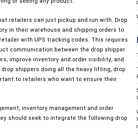
hing or seeing any product.
at retailers can just pickup and run with. Drop
ory in their warehouse and shipping orders to
retailer with UPS tracking codes. This requires
roduct communication between the drop shipper
ors, improve inventory and order visibility, and
drop shippers doing all the heavy lifting, drop
tant to retailers who want to ensure their
gement, inventory management and order
 should seek to integrate the following drop