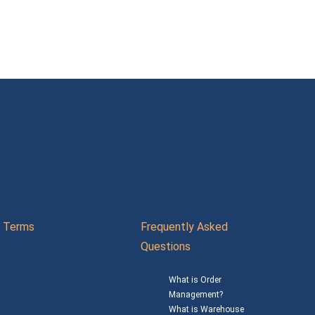
Terms
Frequently Asked
Questions
What is Order
Management?
What is Warehouse