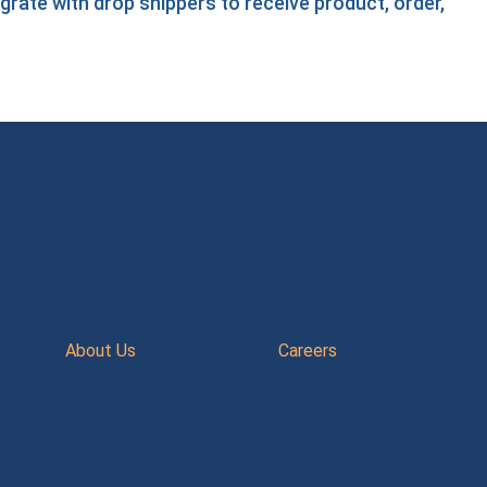
egrate with drop shippers
to receive product, order,
About Us
Careers