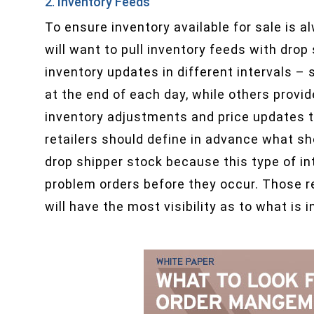
2. Inventory Feeds
To ensure inventory available for sale is a
will want to pull inventory feeds with drop
inventory updates in different intervals –
at the end of each day, while others provi
inventory adjustments and price updates th
retailers should define in advance what sh
drop shipper stock because this type of int
problem orders before they occur. Those re
will have the most visibility as to what is