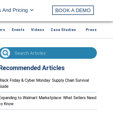
s And Pricing
BOOK A DEMO
ers
Events
Videos
Case Studies
Press
Recommended Articles
Black Friday & Cyber Monday: Supply Chain Survival
Guide
Expanding to Walmart Marketplace: What Sellers Need
to Know