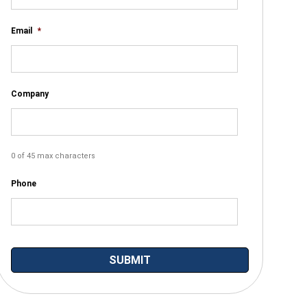
Email
*
Company
0 of 45 max characters
Phone