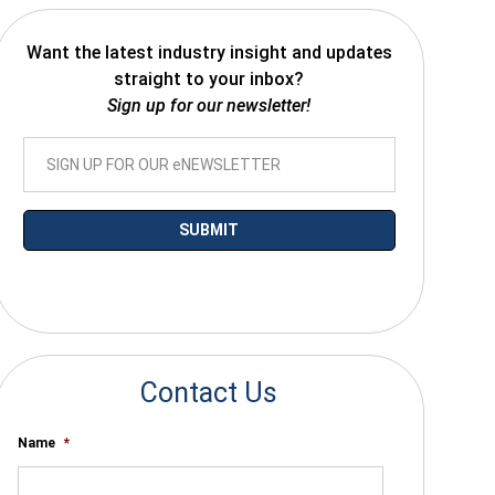
Want the latest industry insight and updates
straight to your inbox?
Sign up for our newsletter!
*By submitting your email you agree to receive electronic communications
from SalesWarp
Contact Us
Name
*