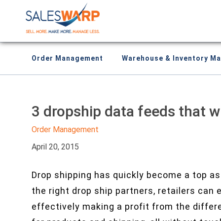
Order Management
Warehouse & Inventory M
3 dropship data feeds that wi
Order Management
April 20, 2015
Drop shipping has quickly become a top ass
the right drop ship partners, retailers can
effectively making a profit from the diffe