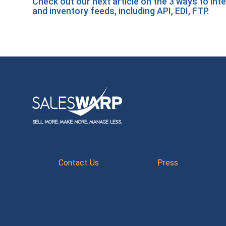
Check out our next article on the
3 ways to int
and inventory feeds, including API, EDI, FTP.
Contact Us
Press