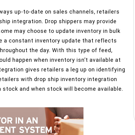
lways up-to-date on sales channels, retailers
 ship integration. Drop shippers may provide
 some may choose to update inventory in bulk
de a constant inventory update that reflects
roughout the day. With this type of feed,
ould happen when inventory isn’t available at
egration gives retailers a leg up on identifying
tailers with drop ship inventory integration
 in stock and when stock will become available.