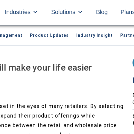
Industries
Solutions
Blog
Plan
anagement
Product Updates
Industry Insight
Partn
ll make your life easier
et in the eyes of many retailers. By selecting
 expand their product offerings while
rence between the retail and wholesale price