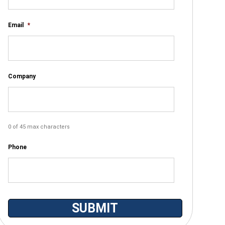
Email
*
Company
0 of 45 max characters
Phone