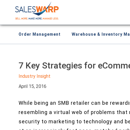
Order Management
Warehouse & Inventory M
7 Key Strategies for eComm
Industry Insight
April 15, 2016
While being an SMB retailer can be rewardin
resembling a virtual web of problems that
security to marketing to technology and b