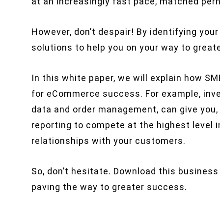
at an increasingly fast pace, matched per
However, don’t despair! By identifying your
solutions to help you on your way to great
In this white paper, we will explain how S
for eCommerce success. For example, inve
data and order management, can give you, a
reporting to compete at the highest level i
relationships with your customers.
So, don’t hesitate. Download this business
paving the way to greater success.