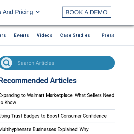
s And Pricing
BOOK A DEMO
ers
Events
Videos
Case Studies
Press
Recommended Articles
Expanding to Walmart Marketplace: What Sellers Need
to Know
Using Trust Badges to Boost Consumer Confidence
Multihyphenate Businesses Explained: Why