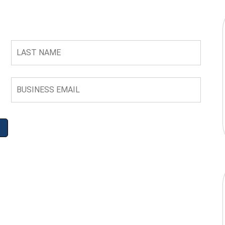
LAST
NAME
BUSINESS
EMAIL