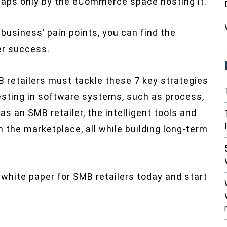
haps only by the eCommerce space hosting it.
 business’ pain points, you can find the
er success.
MB retailers must tackle these 7 key strategies
sting in software systems, such as process,
s an SMB retailer, the intelligent tools and
n the marketplace, all while building long-term
 white paper for SMB retailers today and start