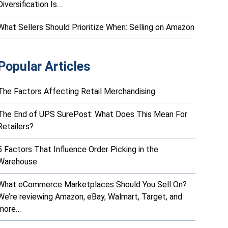
Diversification Is…
What Sellers Should Prioritize When: Selling on Amazon
Popular Articles
The Factors Affecting Retail Merchandising
The End of UPS SurePost: What Does This Mean For
Retailers?
5 Factors That Influence Order Picking in the
Warehouse
What eCommerce Marketplaces Should You Sell On?
We’re reviewing Amazon, eBay, Walmart, Target, and
more…