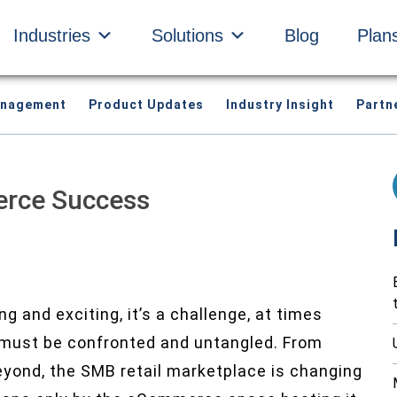
Industries
Solutions
Blog
Plan
anagement
Product Updates
Industry Insight
Partn
erce Success
g and exciting, it’s a challenge, at times
 must be confronted and untangled. From
eyond, the SMB retail marketplace is changing