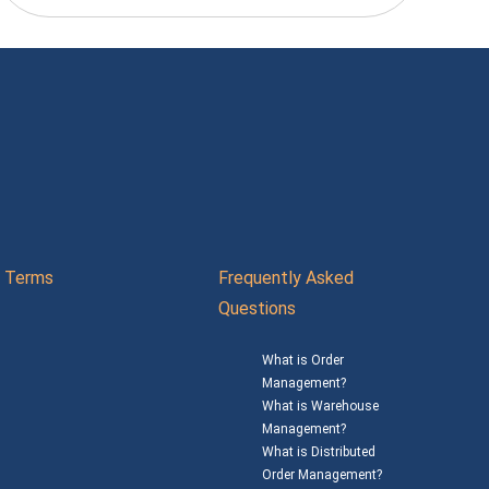
Terms
Frequently Asked
Questions
What is Order
Management?
What is Warehouse
Management?
What is Distributed
Order Management?