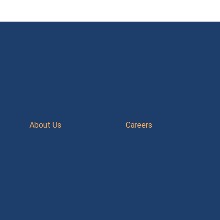
About Us
Careers