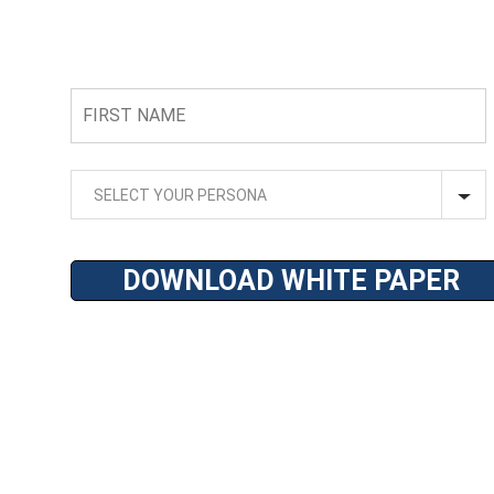
FIRST
NAME
SELECT
YOUR
SELECT YOUR PERSONA
PERSONA