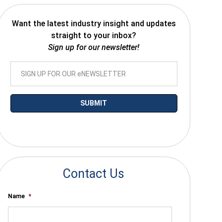
Want the latest industry insight and updates
straight to your inbox?
Sign up for our newsletter!
*By submitting your email you agree to receive electronic communications
from SalesWarp
Contact Us
Name
*