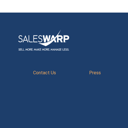
Contact Us
Press