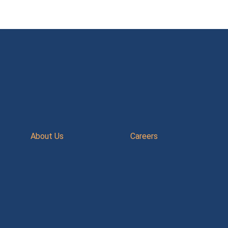
About Us
Careers