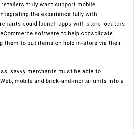
f retailers truly want support mobile
ntegrating the experience fully with
rchants could launch apps with store locators
se eCommerce software to help consolidate
g them to put items on hold in-store via their
ass, savvy merchants must be able to
r Web, mobile and brick-and-mortar units into a