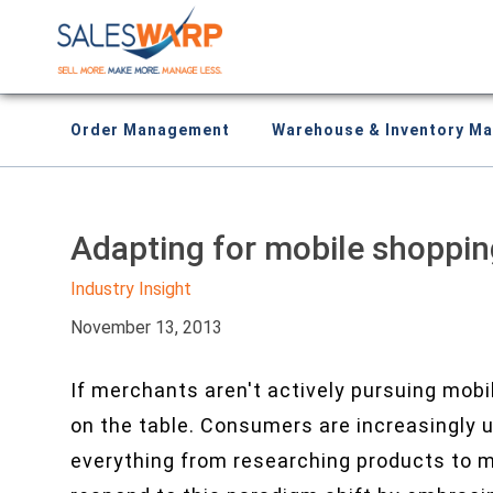
Order Management
Warehouse & Inventory M
Adapting for mobile shoppin
Industry Insight
November 13, 2013
If merchants aren't actively pursuing mob
on the table. Consumers are increasingly 
everything from researching products to ma