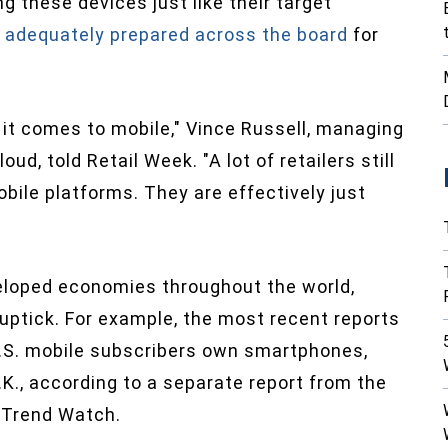
g these devices just like their target
e adequately prepared across the board
for
n it comes to mobile," Vince Russell, managing
oud, told Retail Week. "A lot of retailers still
bile platforms. They are effectively just
eloped economies throughout the world,
ptick. For example, the most recent reports
.S. mobile subscribers own smartphones,
U.K., according to a separate report from the
 Trend Watch.