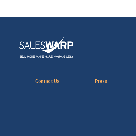
Contact Us
Press