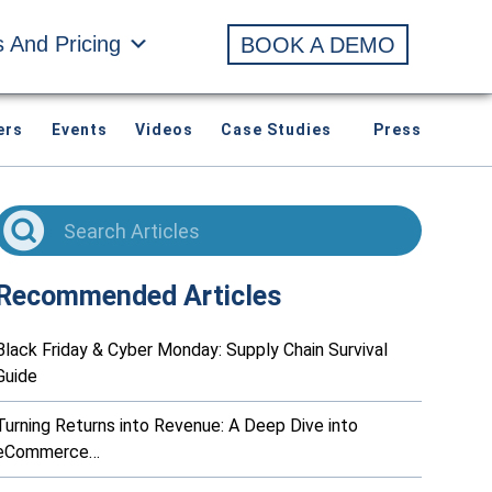
s And Pricing
BOOK A DEMO
ers
Events
Videos
Case Studies
Press
Recommended Articles
Black Friday & Cyber Monday: Supply Chain Survival
Guide
Turning Returns into Revenue: A Deep Dive into
eCommerce…