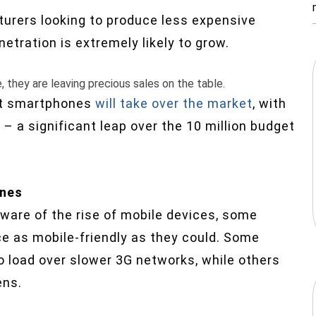
rers looking to produce less expensive
etration is extremely likely to grow.
 they are leaving precious sales on the table.
st smartphones
will take over the market
, with
– a significant leap over the 10 million budget
ones
are of the rise of mobile devices, some
nce as mobile-friendly as they could. Some
load over slower 3G networks, while others
ens.