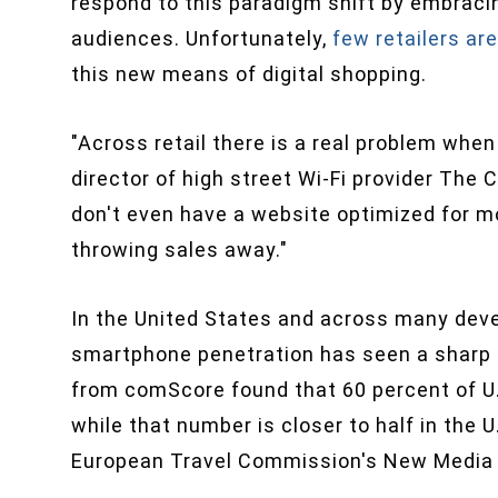
respond to this paradigm shift by embracin
audiences. Unfortunately,
few retailers ar
this new means of digital shopping.
"Across retail there is a real problem whe
director of high street Wi-Fi provider The Cl
don't even have a website optimized for mo
throwing sales away."
In the United States and across many dev
smartphone penetration has seen a sharp u
from comScore found that 60 percent of U
while that number is closer to half in the 
European Travel Commission's New Media