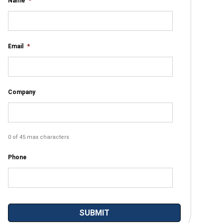
Name
*
Email
*
Company
0 of 45 max characters
Phone