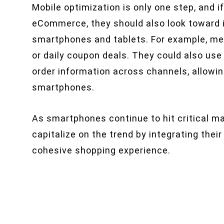
Mobile optimization is only one step, and i
eCommerce, they should also look toward i
smartphones and tablets. For example, me
or daily coupon deals. They could also u
order information across channels, allowin
smartphones.
As smartphones continue to hit critical m
capitalize on the trend by integrating thei
cohesive shopping experience.