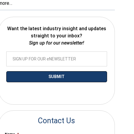
more…
Want the latest industry insight and updates
straight to your inbox?
Sign up for our newsletter!
*By submitting your email you agree to receive electronic communications
from SalesWarp
Contact Us