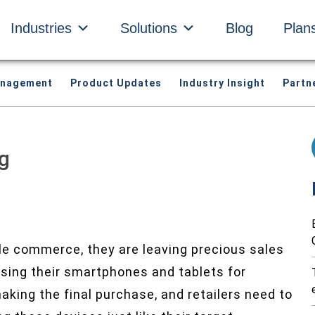
Industries
Solutions
Blog
Plan
anagement
Product Updates
Industry Insight
Partn
g
ile commerce, they are leaving precious sales
using their smartphones and tablets for
king the final purchase, and retailers need to