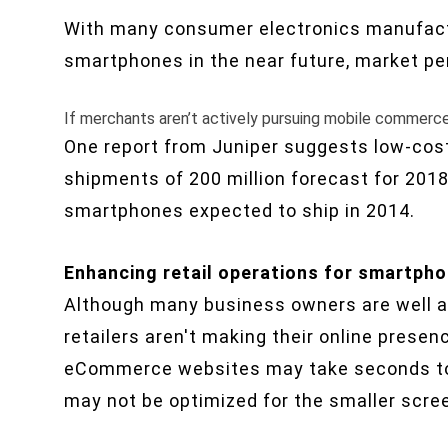
With many consumer electronics manufactu
smartphones in the near future, market pen
If merchants aren’t actively pursuing mobile commerce,
One report from Juniper suggests low-co
shipments of 200 million forecast for 2018 
smartphones expected to ship in 2014.
Enhancing retail operations for smartph
Although many business owners are well aw
retailers aren't making their online prese
eCommerce websites may take seconds to 
may not be optimized for the smaller scre