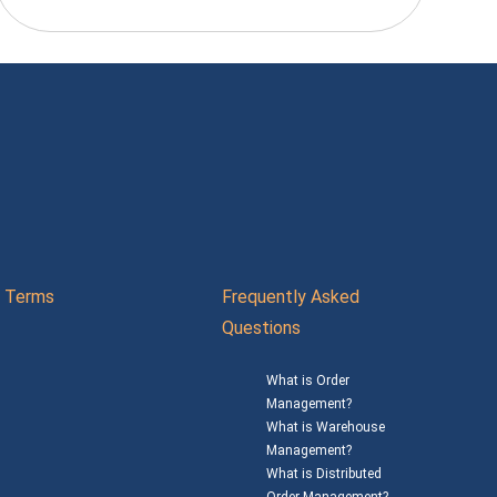
Terms
Frequently Asked
Questions
What is Order
Management?
What is Warehouse
Management?
What is Distributed
Order Management?