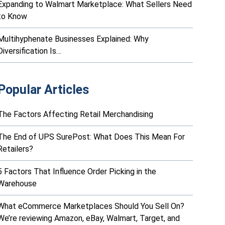
Expanding to Walmart Marketplace: What Sellers Need
to Know
Multihyphenate Businesses Explained: Why
Diversification Is…
Popular Articles
The Factors Affecting Retail Merchandising
The End of UPS SurePost: What Does This Mean For
Retailers?
5 Factors That Influence Order Picking in the
Warehouse
What eCommerce Marketplaces Should You Sell On?
We’re reviewing Amazon, eBay, Walmart, Target, and