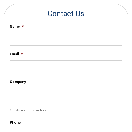
Contact Us
Name
*
Email
*
Company
0 of 45 max characters
Phone