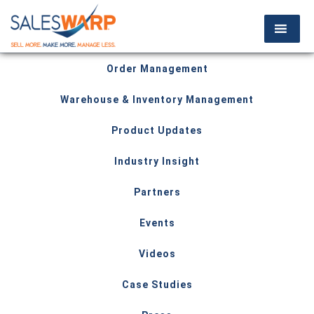
Order Management
Warehouse & Inventory Management
Product Updates
Industry Insight
Partners
Events
Videos
Case Studies