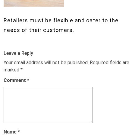
Retailers must be flexible and cater to the
needs of their customers.
Leave a Reply
Your email address will not be published.
Required fields are
marked
*
Comment
*
Name
*