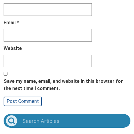
Email
*
Website
Save my name, email, and website in this browser for
the next time I comment.