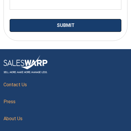
Contact Us
Press
About Us