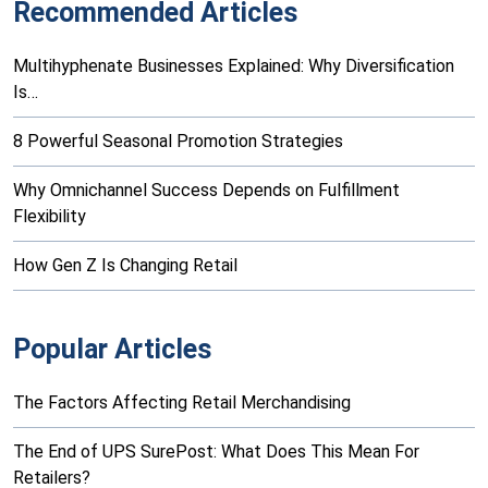
Recommended Articles
Multihyphenate Businesses Explained: Why Diversification
Is…
8 Powerful Seasonal Promotion Strategies
Why Omnichannel Success Depends on Fulfillment
Flexibility
How Gen Z Is Changing Retail
Popular Articles
The Factors Affecting Retail Merchandising
The End of UPS SurePost: What Does This Mean For
Retailers?