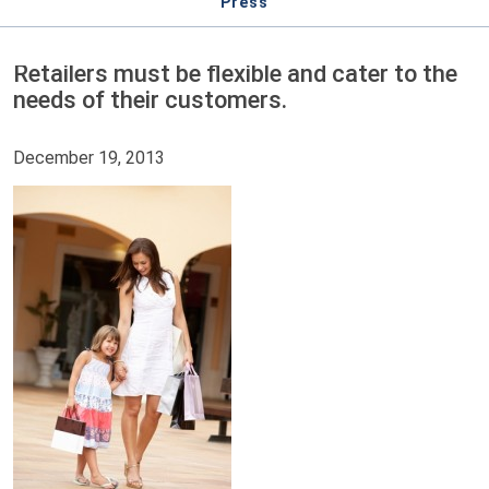
Press
Retailers must be flexible and cater to the
needs of their customers.
December 19, 2013