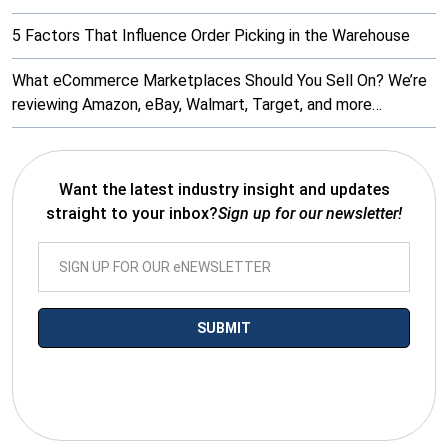
5 Factors That Influence Order Picking in the Warehouse
What eCommerce Marketplaces Should You Sell On? We’re
reviewing Amazon, eBay, Walmart, Target, and more…
Want the latest industry insight and updates
straight to your inbox?
Sign up for our newsletter!
*By submitting your email you agree to receive electronic
communications from SalesWarp