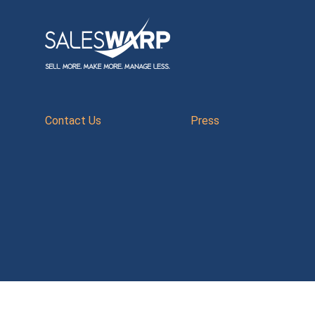
Contact Us
Press