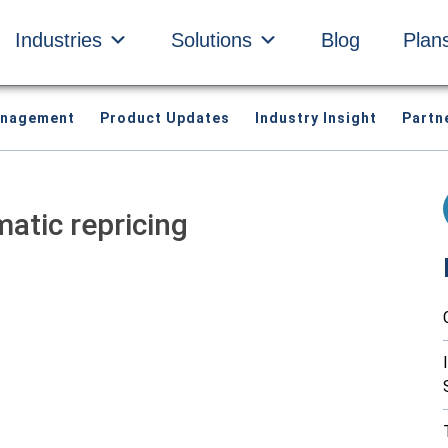
Industries
Solutions
Blog
Plan
anagement
Product Updates
Industry Insight
Partn
matic repricing