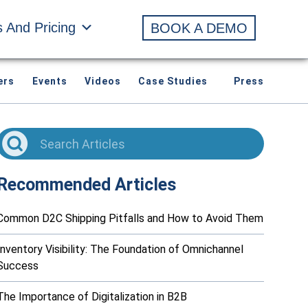
s And Pricing
BOOK A DEMO
ers
Events
Videos
Case Studies
Press
Recommended Articles
Common D2C Shipping Pitfalls and How to Avoid Them
Inventory Visibility: The Foundation of Omnichannel
Success
The Importance of Digitalization in B2B