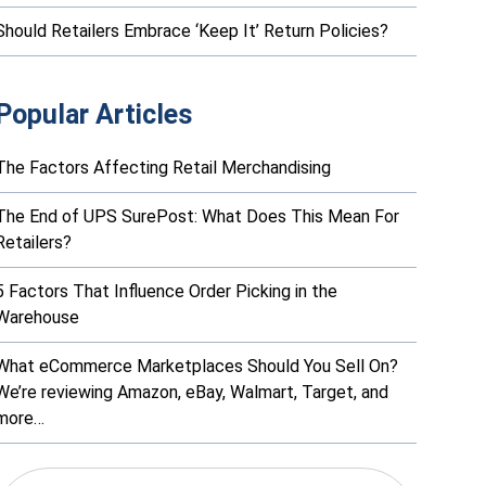
Should Retailers Embrace ‘Keep It’ Return Policies?
Popular Articles
The Factors Affecting Retail Merchandising
The End of UPS SurePost: What Does This Mean For
Retailers?
5 Factors That Influence Order Picking in the
Warehouse
What eCommerce Marketplaces Should You Sell On?
We’re reviewing Amazon, eBay, Walmart, Target, and
more…