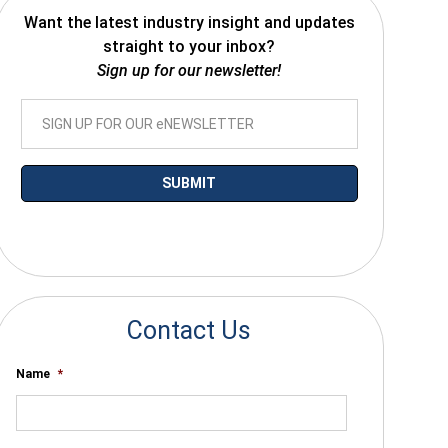
Want the latest industry insight and updates
straight to your inbox?
Sign up for our newsletter!
*By submitting your email you agree to receive electronic communications
from SalesWarp
Contact Us
Name
*