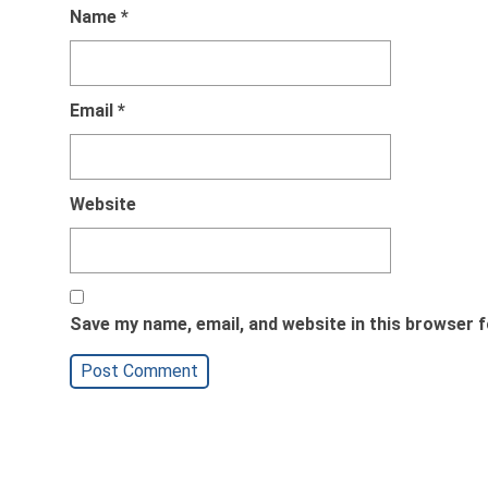
Name
*
Email
*
Website
Save my name, email, and website in this browser f