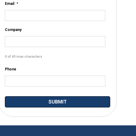
Email
*
Company
0 of 45 max characters
Phone