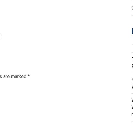
g
ds are marked
*