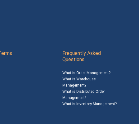
Terms
Frequently Asked
Questions
What is Order Management?
What is Warehouse
Management?
What is Distributed Order
Management?
What is Inventory Management?