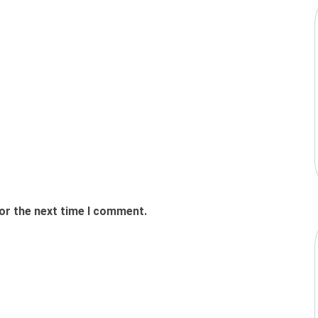
or the next time I comment.