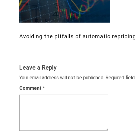
Avoiding the pitfalls of automatic repricin
Leave a Reply
Your email address will not be published.
Required fiel
Comment
*