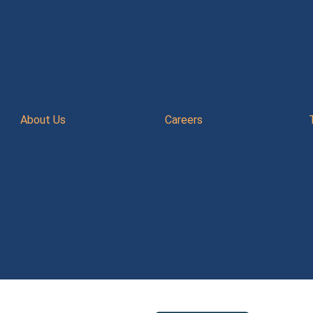
About Us
Careers