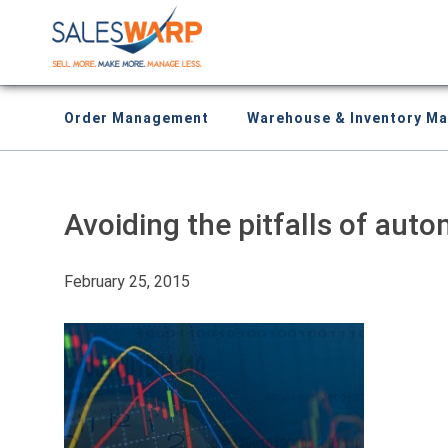
Order Management
Warehouse & Inventory M
Avoiding the pitfalls of auto
February 25, 2015