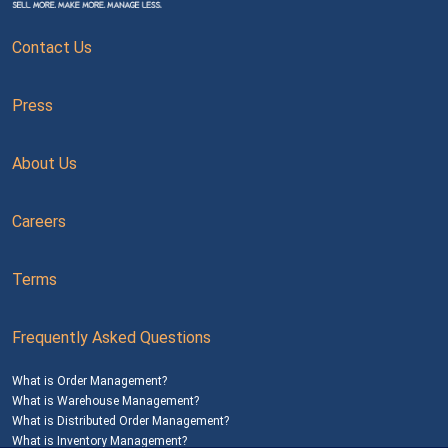
Contact Us
Press
About Us
Careers
Terms
Frequently Asked Questions
What is Order Management?
What is Warehouse Management?
What is Distributed Order Management?
What is Inventory Management?