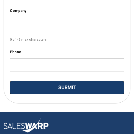
Company
0 of 45 max characters
Phone