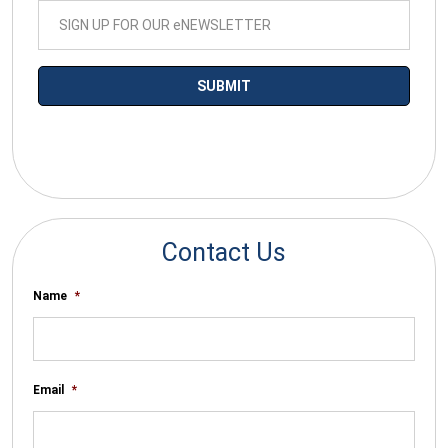
*By submitting your email you agree to receive electronic
communications from SalesWarp
Contact Us
Name
*
Email
*