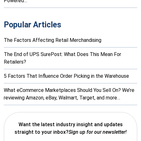
Powered…
Popular Articles
The Factors Affecting Retail Merchandising
The End of UPS SurePost: What Does This Mean For
Retailers?
5 Factors That Influence Order Picking in the Warehouse
What eCommerce Marketplaces Should You Sell On? We’re
reviewing Amazon, eBay, Walmart, Target, and more…
Want the latest industry insight and updates
straight to your inbox?
Sign up for our newsletter!