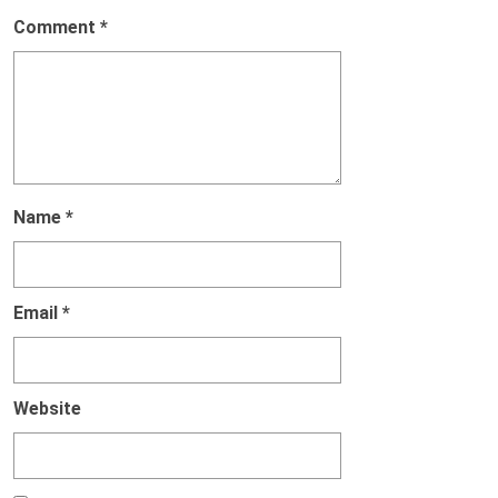
Comment
*
Name
*
Email
*
Website