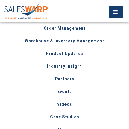
Order Management
Warehouse & Inventory Management
Product Updates
Industry Insight
Partners
Events
Videos
Case Studies