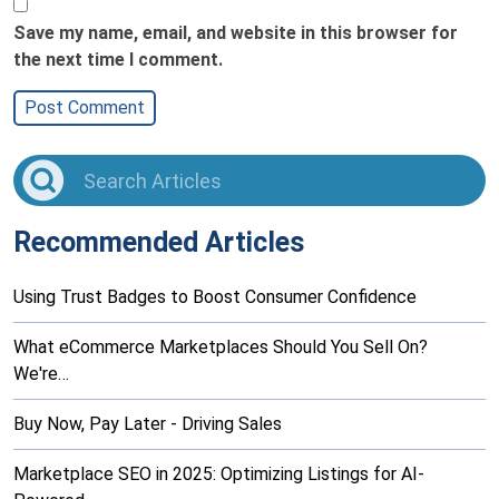
Save my name, email, and website in this browser for
the next time I comment.
Recommended Articles
Using Trust Badges to Boost Consumer Confidence
What eCommerce Marketplaces Should You Sell On?
We're…
Buy Now, Pay Later - Driving Sales
Marketplace SEO in 2025: Optimizing Listings for AI-