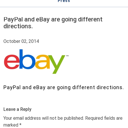
Press
PayPal and eBay are going different
directions.
October 02, 2014
PayPal and eBay are going different directions.
Leave a Reply
Your email address will not be published.
Required fields are
marked
*