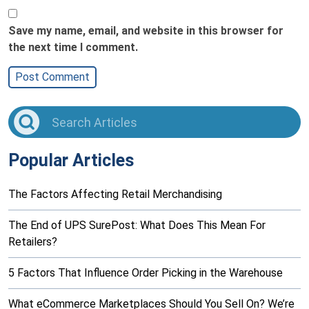
Save my name, email, and website in this browser for
the next time I comment.
Popular Articles
The Factors Affecting Retail Merchandising
The End of UPS SurePost: What Does This Mean For
Retailers?
5 Factors That Influence Order Picking in the Warehouse
What eCommerce Marketplaces Should You Sell On? We’re