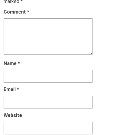
marked
*
Comment
*
Name
*
Email
*
Website