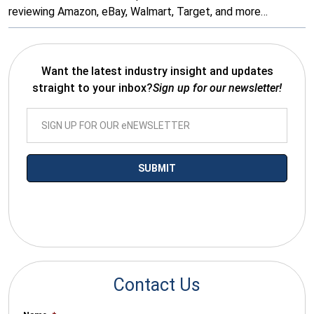
reviewing Amazon, eBay, Walmart, Target, and more…
Want the latest industry insight and updates
straight to your inbox?
Sign up for our newsletter!
*By submitting your email you agree to receive electronic
communications from SalesWarp
Contact Us