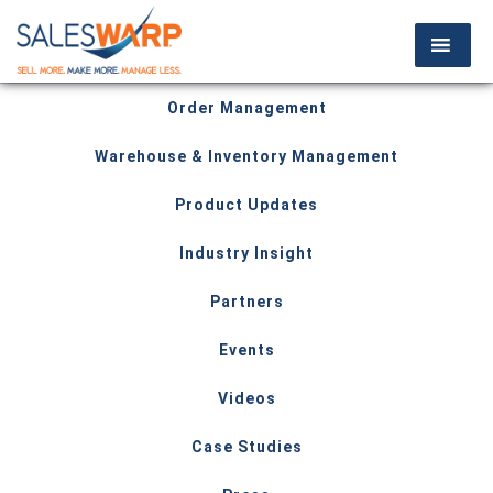
Order Management
Warehouse & Inventory Management
Product Updates
Industry Insight
Partners
Events
Videos
Case Studies