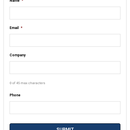
Name
*
Email
*
Company
0 of 45 max characters
Phone