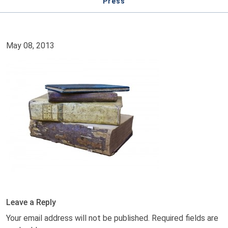
Press
May 08, 2013
Leave a Reply
Your email address will not be published.
Required fields are