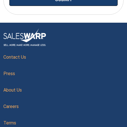
Contact Us
Press
About Us
Careers
Terms