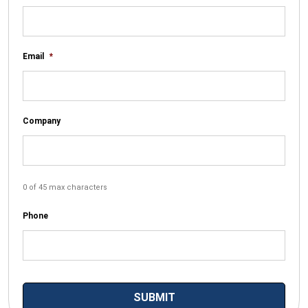
Email
*
Company
0 of 45 max characters
Phone