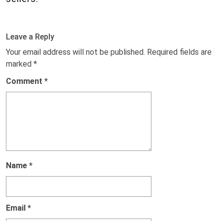
Leave a Reply
Your email address will not be published.
Required fields are
marked
*
Comment
*
Name
*
Email
*