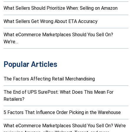
What Sellers Should Prioritize When: Selling on Amazon
What Sellers Get Wrong About ETA Accuracy
What eCommerce Marketplaces Should You Sell On?
We're…
Popular Articles
The Factors Affecting Retail Merchandising
The End of UPS SurePost: What Does This Mean For
Retailers?
5 Factors That Influence Order Picking in the Warehouse
What eCommerce Marketplaces Should You Sell On? We’re