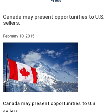
Press
Canada may present opportunities to U.S.
sellers.
February 10, 2015
Canada may present opportunities to U.S.
sellers.