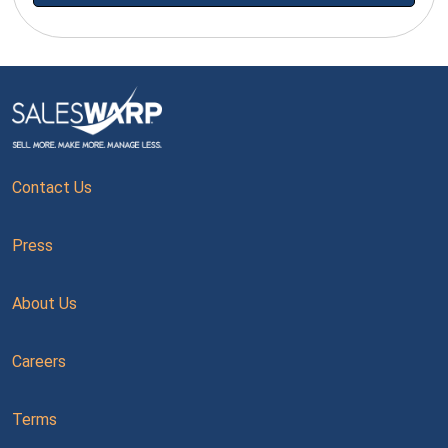
Contact Us
Press
About Us
Careers
Terms