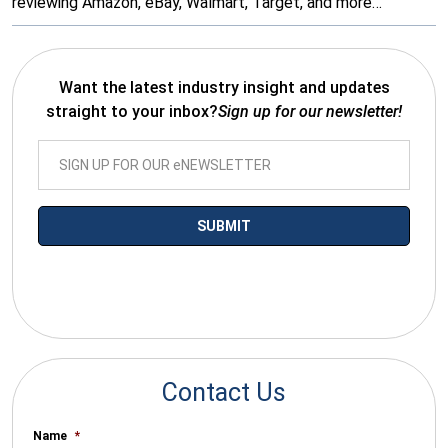
reviewing Amazon, eBay, Walmart, Target, and more…
Want the latest industry insight and updates
straight to your inbox?
Sign up for our newsletter!
*By submitting your email you agree to receive electronic
communications from SalesWarp
Contact Us
Name
*