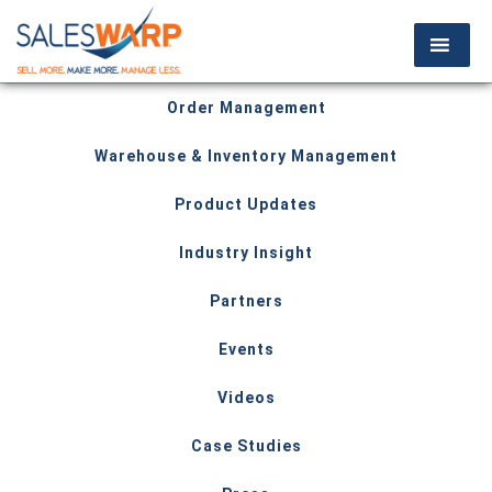
Order Management
Warehouse & Inventory Management
Product Updates
Industry Insight
Partners
Events
Videos
Case Studies