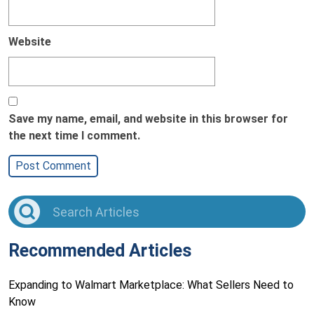
Website
Save my name, email, and website in this browser for
the next time I comment.
Recommended Articles
Expanding to Walmart Marketplace: What Sellers Need to
Know