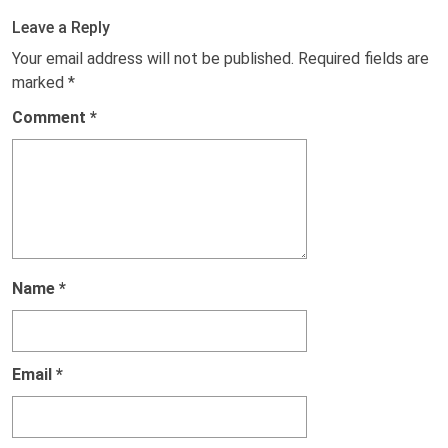
Leave a Reply
Your email address will not be published.
Required fields are
marked
*
Comment
*
Name
*
Email
*