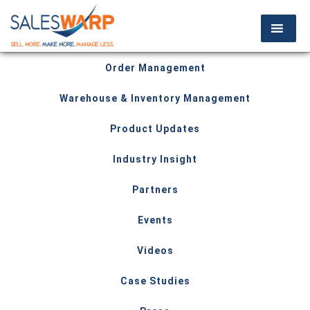
Order Management
Warehouse & Inventory Management
Product Updates
Industry Insight
Partners
Events
Videos
Case Studies