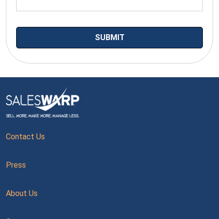
Contact Us
Press
About Us