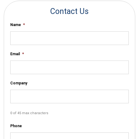
Contact Us
Name
*
Email
*
Company
0 of 45 max characters
Phone