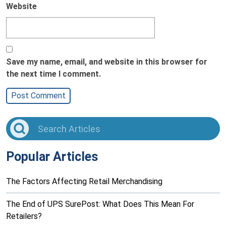
Website
Save my name, email, and website in this browser for
the next time I comment.
Popular Articles
The Factors Affecting Retail Merchandising
The End of UPS SurePost: What Does This Mean For
Retailers?