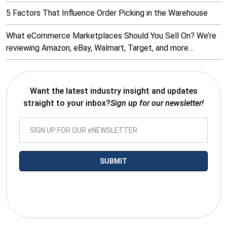
5 Factors That Influence Order Picking in the Warehouse
What eCommerce Marketplaces Should You Sell On? We’re
reviewing Amazon, eBay, Walmart, Target, and more…
Want the latest industry insight and updates
straight to your inbox?
Sign up for our newsletter!
*By submitting your email you agree to receive electronic
communications from SalesWarp