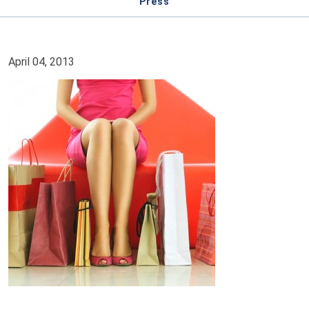
Press
April 04, 2013