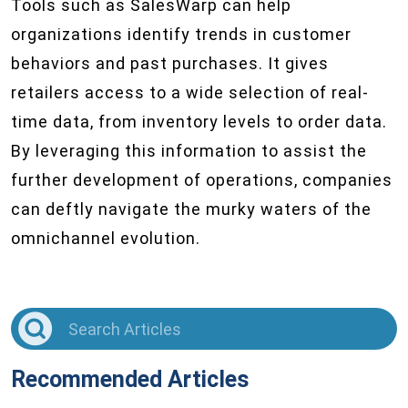
Tools such as SalesWarp can help
organizations identify trends in customer
behaviors and past purchases. It gives
retailers access to a wide selection of real-
time data, from inventory levels to order data.
By leveraging this information to assist the
further development of operations, companies
can deftly navigate the murky waters of the
omnichannel evolution.
Recommended Articles