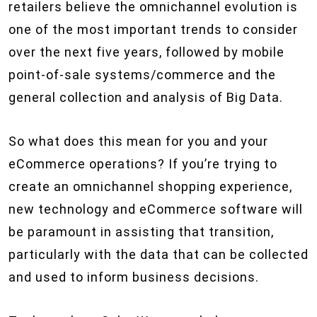
retailers believe the omnichannel evolution is
one of the most important trends to consider
over the next five years, followed by mobile
point-of-sale systems/commerce and the
general collection and analysis of Big Data.
So what does this mean for you and your
eCommerce operations? If you’re trying to
create an omnichannel shopping experience,
new technology and eCommerce software will
be paramount in assisting that transition,
particularly with the data that can be collected
and used to inform business decisions.