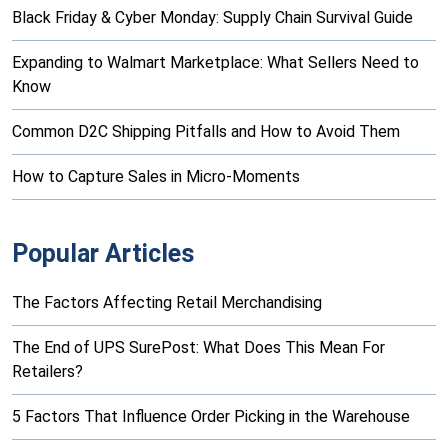
Black Friday & Cyber Monday: Supply Chain Survival Guide
Expanding to Walmart Marketplace: What Sellers Need to
Know
Common D2C Shipping Pitfalls and How to Avoid Them
How to Capture Sales in Micro-Moments
Popular Articles
The Factors Affecting Retail Merchandising
The End of UPS SurePost: What Does This Mean For
Retailers?
5 Factors That Influence Order Picking in the Warehouse