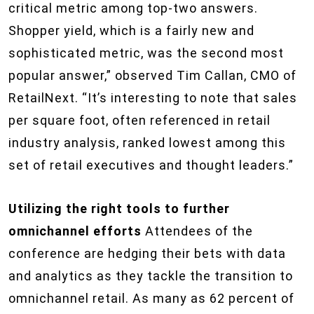
critical metric among top-two answers.
Shopper yield, which is a fairly new and
sophisticated metric, was the second most
popular answer,” observed Tim Callan, CMO of
RetailNext. “It’s interesting to note that sales
per square foot, often referenced in retail
industry analysis, ranked lowest among this
set of retail executives and thought leaders.”
Utilizing the right tools to further
omnichannel efforts
Attendees of the
conference are hedging their bets with data
and analytics as they tackle the transition to
omnichannel retail. As many as 62 percent of