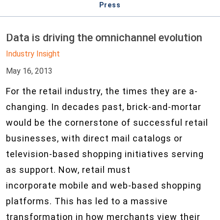
Press
Data is driving the omnichannel evolution
Industry Insight
May 16, 2013
For the retail industry, the times they are a-
changing. In decades past, brick-and-mortar
would be the cornerstone of successful retail
businesses, with direct mail catalogs or
television-based shopping initiatives serving
as support. Now, retail must
incorporate mobile and web-based shopping
platforms. This has led to a massive
transformation in how merchants view their