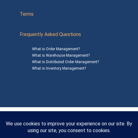
Terms
Frequently Asked Questions
What is Order Management?
What is Warehouse Management?
What is Distributed Order Management?
What is Inventory Management?
Mailing Address: 1200 Agora Drive, Suite C #229
Bel Air, MD 21014
© 2026
SalesWarp
All Rights Reserved
Privacy Policy