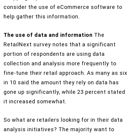
consider the use of eCommerce software to
help gather this information.
The use of data and information
The
RetailNext survey notes that a significant
portion of respondents are using data
collection and analysis more frequently to
fine-tune their retail approach. As many as six
in 10 said the amount they rely on data has
gone up significantly, while 23 percent stated
it increased somewhat.
So what are retailers looking for in their data
analysis initiatives? The majority want to