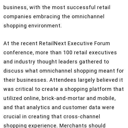
business, with the most successful retail
companies embracing the omnichannel
shopping environment.
At the recent RetailNext Executive Forum
conference, more than 100 retail executives
and industry thought leaders gathered to
discuss what omnichannel shopping meant for
their businesses. Attendees largely believed it
was critical to create a shopping platform that
utilized online, brick-and-mortar and mobile,
and that analytics and customer data were
crucial in creating that cross-channel
shopping experience. Merchants should