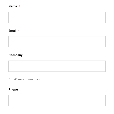
Name
*
Email
*
Company
0 of 45 max characters
Phone