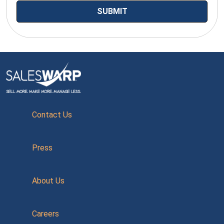
Contact Us
Press
About Us
Careers