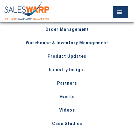
Order Management
Warehouse & Inventory Management
Product Updates
Industry Insight
Partners
Events
Videos
Case Studies