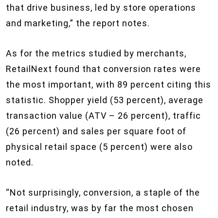
that drive business, led by store operations
and marketing,” the report notes.
As for the metrics studied by merchants,
RetailNext found that conversion rates were
the most important, with 89 percent citing this
statistic. Shopper yield (53 percent), average
transaction value (ATV – 26 percent), traffic
(26 percent) and sales per square foot of
physical retail space (5 percent) were also
noted.
“Not surprisingly, conversion, a staple of the
retail industry, was by far the most chosen