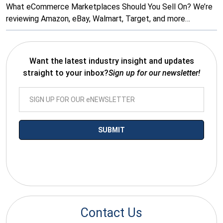
What eCommerce Marketplaces Should You Sell On? We’re
reviewing Amazon, eBay, Walmart, Target, and more…
Want the latest industry insight and updates
straight to your inbox?
Sign up for our newsletter!
*By submitting your email you agree to receive electronic
communications from SalesWarp
Contact Us