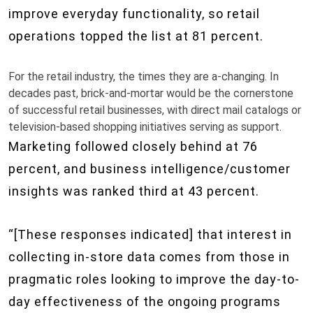
improve everyday functionality, so retail
operations topped the list at 81 percent.
For the retail industry, the times they are a-changing. In
decades past, brick-and-mortar would be the cornerstone
of successful retail businesses, with direct mail catalogs or
television-based shopping initiatives serving as support.
Marketing followed closely behind at 76
percent, and business intelligence/customer
insights was ranked third at 43 percent.
“[These responses indicated] that interest in
collecting in-store data comes from those in
pragmatic roles looking to improve the day-to-
day effectiveness of the ongoing programs