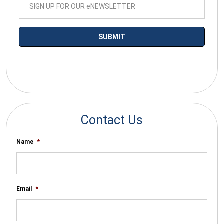
*By submitting your email you agree to receive electronic
communications from SalesWarp
Contact Us
Name
*
Email
*