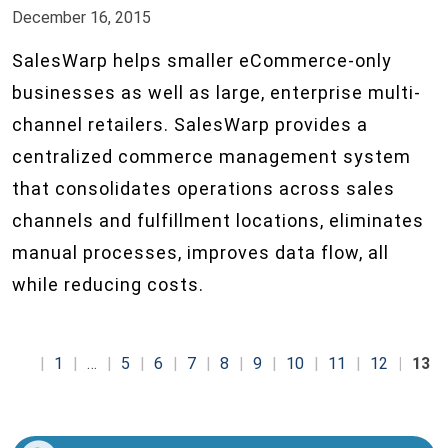
December 16, 2015
SalesWarp helps smaller eCommerce-only
businesses as well as large, enterprise multi-
channel retailers. SalesWarp provides a
centralized commerce management system
that consolidates operations across sales
channels and fulfillment locations, eliminates
manual processes, improves data flow, all
while reducing costs.
1
…
5
6
7
8
9
10
11
12
13