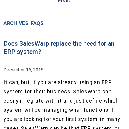
Press
ARCHIVES:
FAQS
Does SalesWarp replace the need for an
ERP system?
December 16, 2015
It can, but, if you are already using an ERP
system for their business, SalesWarp can
easily integrate with it and just define which
system will be managing what functions. If
you are looking for your first system, in many
cases SalesWarp can be that ERP system, or