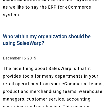
as we like to say the ERP for eCommerce
system.
Who within my organization should be
using SalesWarp?
December 16, 2015
The nice thing about SalesWarp is that it
provides tools for many departments in your
retail operations from your eCommerce teams,
product and merchandising teams, warehouse
managers, customer service, accounting,
operations and purchasing. This ensures