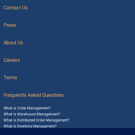
Contact Us
Press
About Us
Careers
Terms
Frequently Asked Questions
What is Order Management?
What is Warehouse Management?
What is Distributed Order Management?
What is Inventory Management?