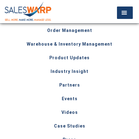
Order Management
Warehouse & Inventory Management
Product Updates
Industry Insight
Partners
Events
Videos
Case Studies