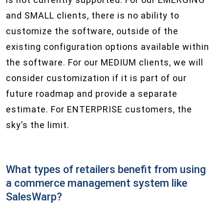
and SMALL clients, there is no ability to
customize the software, outside of the
existing configuration options available within
the software. For our MEDIUM clients, we will
consider customization if it is part of our
future roadmap and provide a separate
estimate. For ENTERPRISE customers, the
sky’s the limit.
What types of retailers benefit from using
a commerce management system like
SalesWarp?