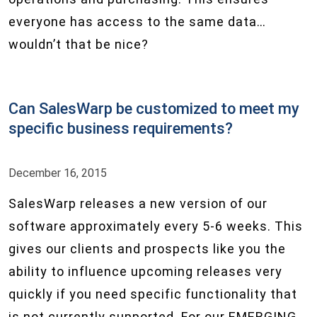
everyone has access to the same data…
wouldn’t that be nice?
Can SalesWarp be customized to meet my
specific business requirements?
December 16, 2015
SalesWarp releases a new version of our
software approximately every 5-6 weeks. This
gives our clients and prospects like you the
ability to influence upcoming releases very
quickly if you need specific functionality that
is not currently supported. For our EMERGING