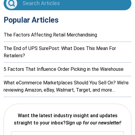
Popular Articles
The Factors Affecting Retail Merchandising
The End of UPS SurePost: What Does This Mean For
Retailers?
5 Factors That Influence Order Picking in the Warehouse
What eCommerce Marketplaces Should You Sell On? We’re
reviewing Amazon, eBay, Walmart, Target, and more…
Want the latest industry insight and updates
straight to your inbox?
Sign up for our newsletter!