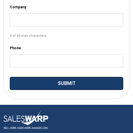
Company
0 of 45 max characters
Phone