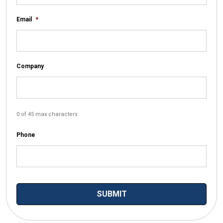
Email
*
Company
0 of 45 max characters
Phone