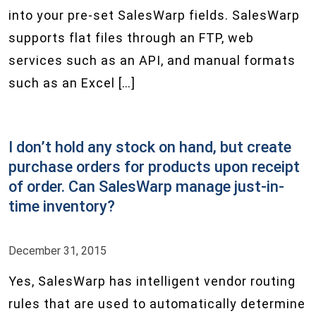
into your pre-set SalesWarp fields. SalesWarp
supports flat files through an FTP, web
services such as an API, and manual formats
such as an Excel […]
I don’t hold any stock on hand, but create
purchase orders for products upon receipt
of order. Can SalesWarp manage just-in-
time inventory?
December 31, 2015
Yes, SalesWarp has intelligent vendor routing
rules that are used to automatically determine