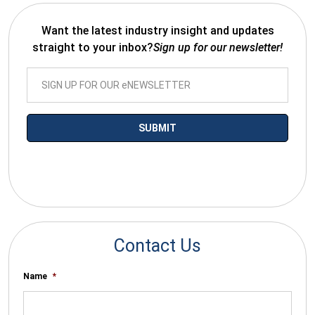
Want the latest industry insight and updates
straight to your inbox?
Sign up for our newsletter!
*By submitting your email you agree to receive electronic
communications from SalesWarp
Contact Us
Name
*