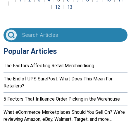
12
13
Popular Articles
The Factors Affecting Retail Merchandising
The End of UPS SurePost: What Does This Mean For
Retailers?
5 Factors That Influence Order Picking in the Warehouse
What eCommerce Marketplaces Should You Sell On? We’re
reviewing Amazon, eBay, Walmart, Target, and more…