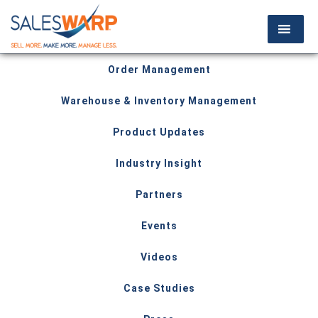
Order Management
Warehouse & Inventory Management
Product Updates
Industry Insight
Partners
Events
Videos
Case Studies