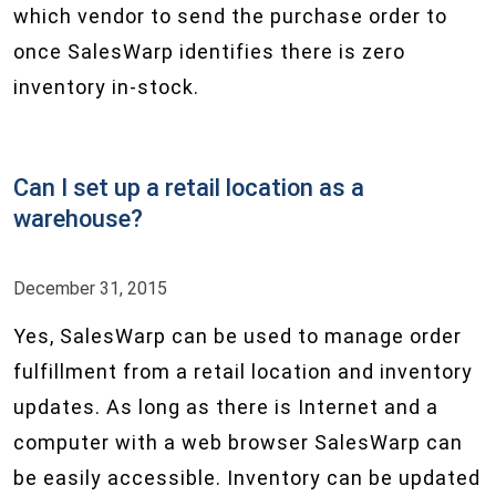
which vendor to send the purchase order to
once SalesWarp identifies there is zero
inventory in-stock.
Can I set up a retail location as a
warehouse?
December 31, 2015
Yes, SalesWarp can be used to manage order
fulfillment from a retail location and inventory
updates. As long as there is Internet and a
computer with a web browser SalesWarp can
be easily accessible. Inventory can be updated