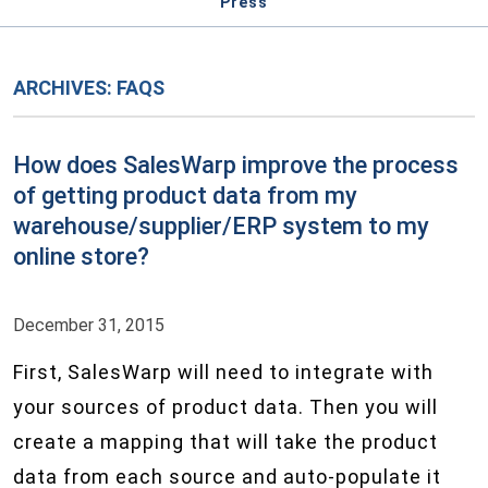
Press
ARCHIVES:
FAQS
How does SalesWarp improve the process
of getting product data from my
warehouse/supplier/ERP system to my
online store?
December 31, 2015
First, SalesWarp will need to integrate with
your sources of product data. Then you will
create a mapping that will take the product
data from each source and auto-populate it