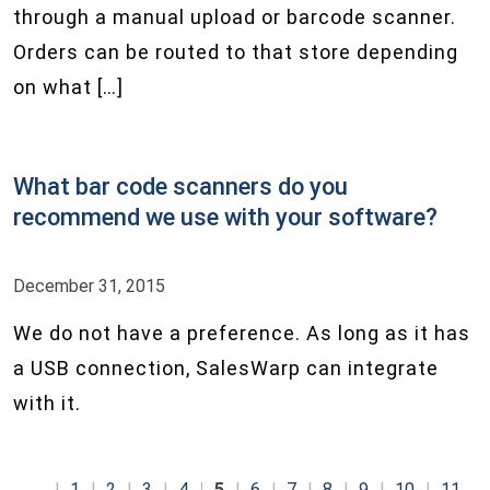
through a manual upload or barcode scanner.
Orders can be routed to that store depending
on what […]
What bar code scanners do you
recommend we use with your software?
December 31, 2015
We do not have a preference. As long as it has
a USB connection, SalesWarp can integrate
with it.
1
2
3
4
5
6
7
8
9
10
11