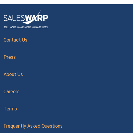
Contact Us
Press
About Us
Careers
Terms
Frequently Asked Questions