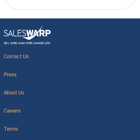
Contact Us
Press
About Us
Careers
Terms