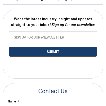
Want the latest industry insight and updates
straight to your inbox?
Sign up for our newsletter!
*By submitting your email you agree to receive electronic
communications from SalesWarp
Contact Us
Name
*