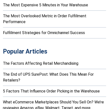
The Most Expensive 5 Minutes in Your Warehouse
The Most Overlooked Metric in Order Fulfillment
Performance
Fulfillment Strategies for Omnichannel Success
Popular Articles
The Factors Affecting Retail Merchandising
The End of UPS SurePost: What Does This Mean For
Retailers?
5 Factors That Influence Order Picking in the Warehouse
What eCommerce Marketplaces Should You Sell On? We’re
reviewing Amazon, eBay, Walmart, Target, and more…