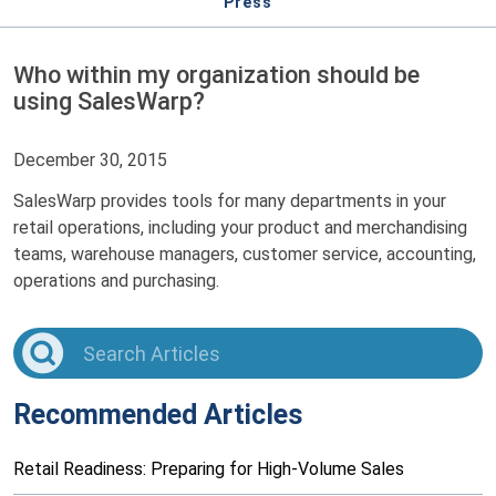
Press
Who within my organization should be
using SalesWarp?
December 30, 2015
SalesWarp provides tools for many departments in your
retail operations, including your product and merchandising
teams, warehouse managers, customer service, accounting,
operations and purchasing.
Recommended Articles
Retail Readiness: Preparing for High-Volume Sales