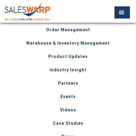
Order Management
Warehouse & Inventory Management
Product Updates
Industry Insight
Partners
Events
Videos
Case Studies