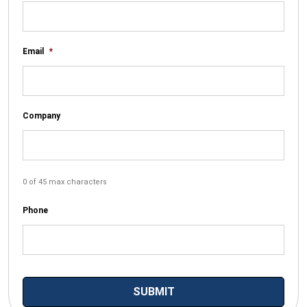
Email
*
Company
0 of 45 max characters
Phone