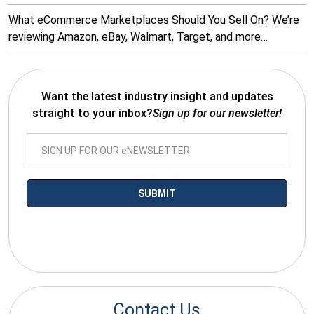
What eCommerce Marketplaces Should You Sell On? We’re
reviewing Amazon, eBay, Walmart, Target, and more…
Want the latest industry insight and updates
straight to your inbox?
Sign up for our newsletter!
*By submitting your email you agree to receive electronic
communications from SalesWarp
Contact Us