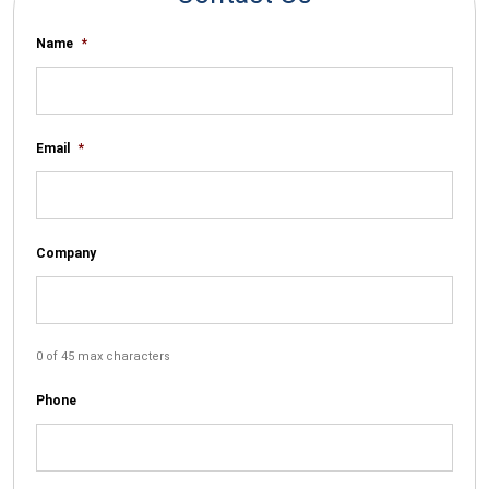
Name
*
Email
*
Company
0 of 45 max characters
Phone