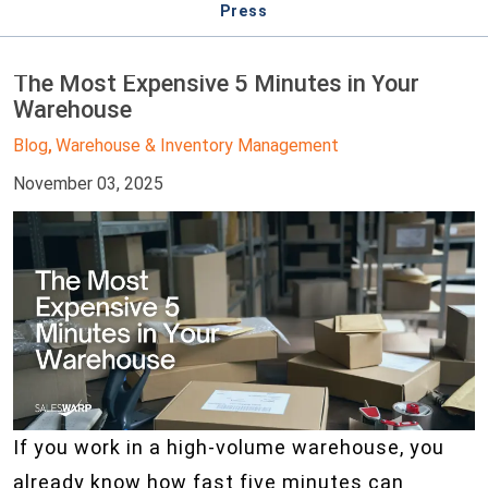
Press
The Most Expensive 5 Minutes in Your
Warehouse
Blog
Warehouse & Inventory Management
,
November 03, 2025
If you work in a high-volume warehouse, you
already know how fast five minutes can