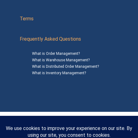
Terms
Frequently Asked Questions
What is Order Management?
What is Warehouse Management?
What is Distributed Order Management?
What is Inventory Management?
Mailing Address: 1200 Agora Drive, Suite C #229
Bel Air, MD 21014
© 2026
SalesWarp
All Rights Reserved
Privacy Policy