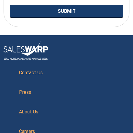
Contact Us
Press
About Us
Careers