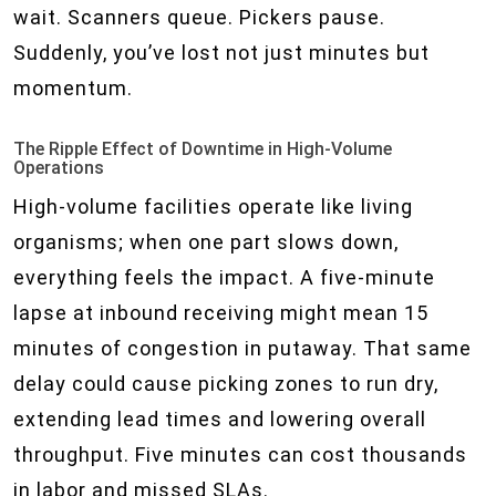
wait. Scanners queue. Pickers pause.
Suddenly, you’ve lost not just minutes but
momentum.
The Ripple Effect of Downtime in High-Volume
Operations
High-volume facilities operate like living
organisms; when one part slows down,
everything feels the impact. A five-minute
lapse at inbound receiving might mean 15
minutes of congestion in putaway. That same
delay could cause picking zones to run dry,
extending lead times and lowering overall
throughput. Five minutes can cost thousands
in labor and missed SLAs.