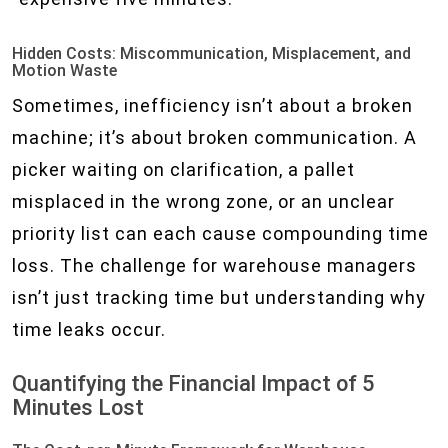
Hidden Costs: Miscommunication, Misplacement, and
Motion Waste
Sometimes, inefficiency isn’t about a broken
machine; it’s about broken communication. A
picker waiting on clarification, a pallet
misplaced in the wrong zone, or an unclear
priority list can each cause compounding time
loss. The challenge for warehouse managers
isn’t just tracking time but understanding why
time leaks occur.
Quantifying the Financial Impact of 5
Minutes Lost