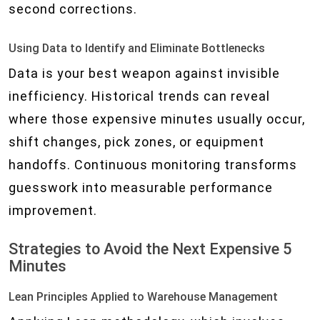
second corrections.
Using Data to Identify and Eliminate Bottlenecks
Data is your best weapon against invisible
inefficiency. Historical trends can reveal
where those expensive minutes usually occur,
shift changes, pick zones, or equipment
handoffs. Continuous monitoring transforms
guesswork into measurable performance
improvement.
Strategies to Avoid the Next Expensive 5
Minutes
Lean Principles Applied to Warehouse Management