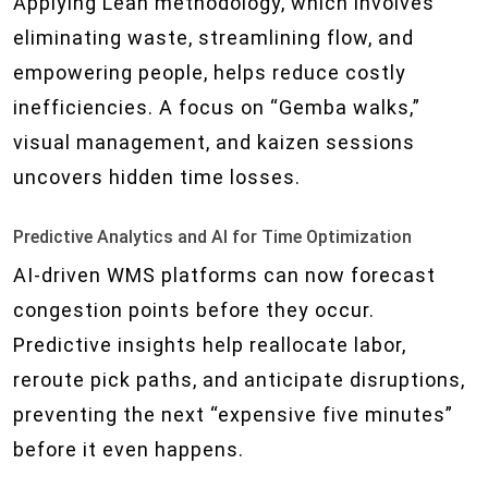
Applying Lean methodology, which involves
eliminating waste, streamlining flow, and
empowering people, helps reduce costly
inefficiencies. A focus on “Gemba walks,”
visual management, and kaizen sessions
uncovers hidden time losses.
Predictive Analytics and AI for Time Optimization
AI-driven WMS platforms can now forecast
congestion points before they occur.
Predictive insights help reallocate labor,
reroute pick paths, and anticipate disruptions,
preventing the next “expensive five minutes”
before it even happens.