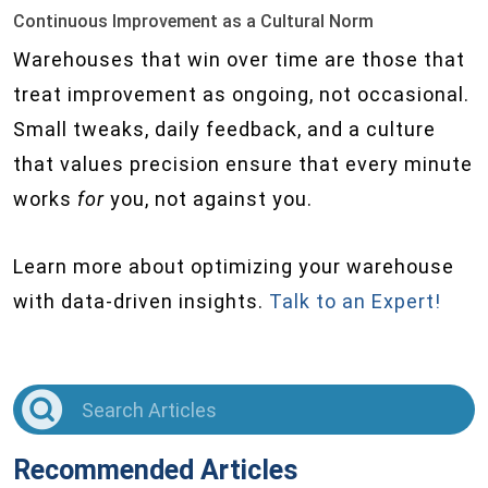
Continuous Improvement as a Cultural Norm
Warehouses that win over time are those that
treat improvement as ongoing, not occasional.
Small tweaks, daily feedback, and a culture
that values precision ensure that every minute
works
for
you, not against you.
Learn more about optimizing your warehouse
with data-driven insights.
Talk to an Expert!
Recommended Articles