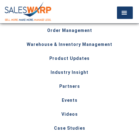
Order Management
Warehouse & Inventory Management
Product Updates
Industry Insight
Partners
Events
Videos
Case Studies