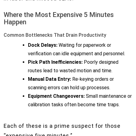
Where the Most Expensive 5 Minutes
Happen
Common Bottlenecks That Drain Productivity
Dock Delays:
Waiting for paperwork or
verification can idle equipment and personnel.
Pick Path Inefficiencies:
Poorly designed
routes lead to wasted motion and time.
Manual Data Entry:
Re-keying orders or
scanning errors can hold up processes.
Equipment Changeovers:
Small maintenance or
calibration tasks often become time traps.
Each of these is a prime suspect for those
“expensive five minutes.”