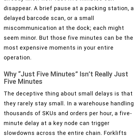
disappear. A brief pause at a packing station, a
delayed barcode scan, or a small
miscommunication at the dock; each might
seem minor. But those five minutes can be the
most expensive moments in your entire
operation.
Why “Just Five Minutes” Isn’t Really Just
Five Minutes
The deceptive thing about small delays is that
they rarely stay small. In a warehouse handling
thousands of SKUs and orders per hour, a five-
minute delay at a key node can trigger
slowdowns across the entire chain. Forklifts