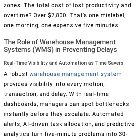
zones. The total cost of lost productivity and
overtime? Over
$
7,800. That’s one mislabel,
one morning, one expensive five minutes.
The Role of Warehouse Management
Systems (WMS) in Preventing Delays
Real-Time Visibility and Automation as Time Savers
A robust
warehouse management system
provides visibility into every motion,
transaction, and delay. With real-time
dashboards, managers can spot bottlenecks
instantly before they escalate. Automated
alerts, AI-driven task allocation, and predictive
analytics turn five-minute problems into 30-