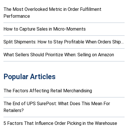
The Most Overlooked Metric in Order Fulfillment
Performance
How to Capture Sales in Micro-Moments
Split Shipments: How to Stay Profitable When Orders Ship…
What Sellers Should Prioritize When: Selling on Amazon
Popular Articles
The Factors Affecting Retail Merchandising
The End of UPS SurePost: What Does This Mean For
Retailers?
5 Factors That Influence Order Picking in the Warehouse