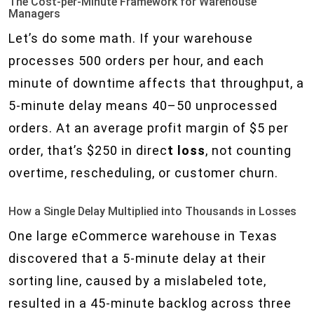
The Cost-per-Minute Framework for Warehouse
Managers
Let’s do some math. If your warehouse
processes 500 orders per hour, and each
minute of downtime affects that throughput, a
5-minute delay means 40–50 unprocessed
orders. At an average profit margin of $5 per
order, that’s $250 in direc
t loss
, not counting
overtime, rescheduling, or customer churn.
How a Single Delay Multiplied into Thousands in Losses
One large eCommerce warehouse in Texas
discovered that a 5-minute delay at their
sorting line, caused by a mislabeled tote,
resulted in a 45-minute backlog across three