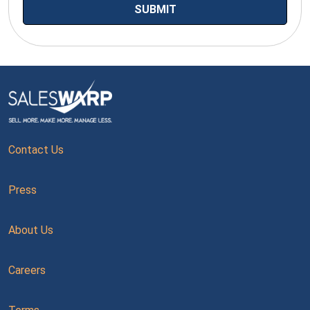
Contact Us
Press
About Us
Careers