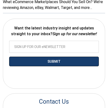
What eCommerce Marketplaces Should You Sell On? We’re
reviewing Amazon, eBay, Walmart, Target, and more…
Want the latest industry insight and updates
straight to your inbox?
Sign up for our newsletter!
*By submitting your email you agree to receive electronic
communications from SalesWarp
Contact Us