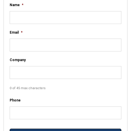
Name
*
Email
*
Company
0 of 45 max characters
Phone