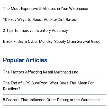
The Most Expensive 5 Minutes in Your Warehouse
10 Easy Ways to Boost Add-to-Cart Rates
3 Tips to Improve Inventory Accuracy
Black Friday & Cyber Monday: Supply Chain Survival Guide
Popular Articles
The Factors Affecting Retail Merchandising
The End of UPS SurePost: What Does This Mean For
Retailers?
5 Factors That Influence Order Picking in the Warehouse