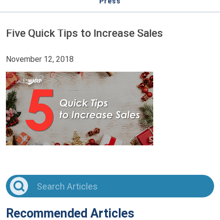
Press
Five Quick Tips to Increase Sales
November 12, 2018
Recommended Articles