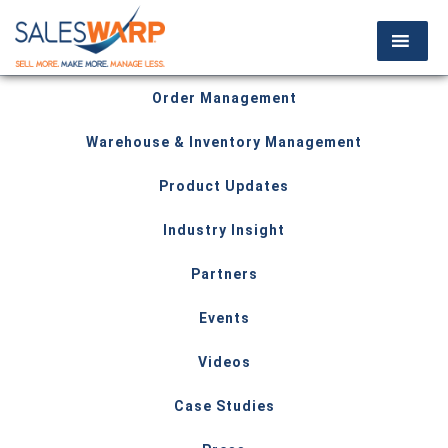
Order Management
Warehouse & Inventory Management
Product Updates
Industry Insight
Partners
Events
Videos
Case Studies