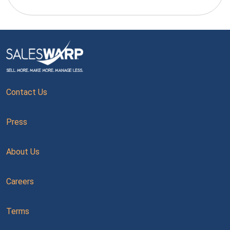
Contact Us
Press
About Us
Careers
Terms