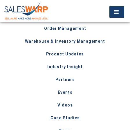
Order Management
Warehouse & Inventory Management
Product Updates
Industry Insight
Partners
Events
Videos
Case Studies