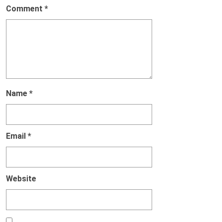
Comment
*
Name
*
Email
*
Website