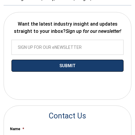
Want the latest industry insight and updates
straight to your inbox?
Sign up for our newsletter!
*By submitting your email you agree to receive electronic
communications from SalesWarp
Contact Us
Name
*