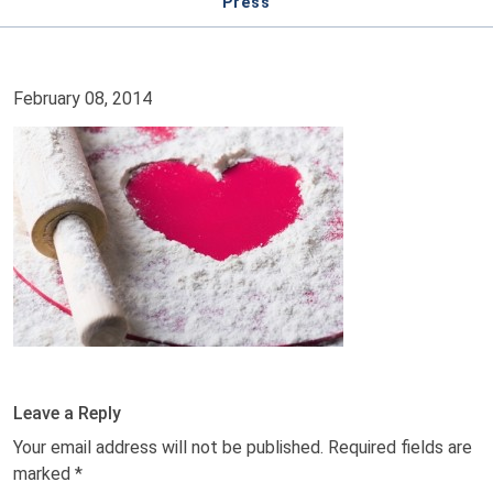
Press
February 08, 2014
Leave a Reply
Your email address will not be published.
Required fields are
marked
*