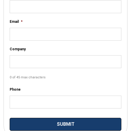
Email
*
Company
0 of 45 max characters
Phone