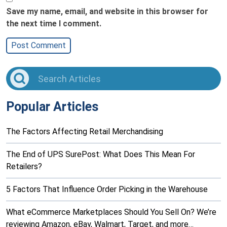
Save my name, email, and website in this browser for
the next time I comment.
Popular Articles
The Factors Affecting Retail Merchandising
The End of UPS SurePost: What Does This Mean For
Retailers?
5 Factors That Influence Order Picking in the Warehouse
What eCommerce Marketplaces Should You Sell On? We’re
reviewing Amazon, eBay, Walmart, Target, and more…