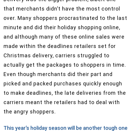
that merchants didn’t have the most control
over. Many shoppers procrastinated to the last
minute and did their holiday shopping online,
and although many of these online sales were
made within the deadlines retailers set for
Christmas delivery, carriers struggled to
actually get the packages to shoppers in time.
Even though merchants did their part and
picked and packed purchases quickly enough
to make deadlines, the late deliveries from the
carriers meant the retailers had to deal with
the angry shoppers.
This year’s holiday season will be another tough one