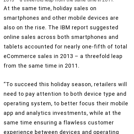
At the same time, holiday sales on
smartphones and other mobile devices are
also on the rise. The IBM report suggested
online sales across both smartphones and
tablets accounted for nearly one-fifth of total
eCommerce sales in 2013 – a threefold leap
from the same time in 2011.
“To succeed this holiday season, retailers will
need to pay attention to both device type and
operating system, to better focus their mobile
app and analytics investments, while at the
same time ensuring a flawless customer
experience between devices and operating