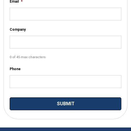
Email
*
Company
0 of 45 max characters
Phone