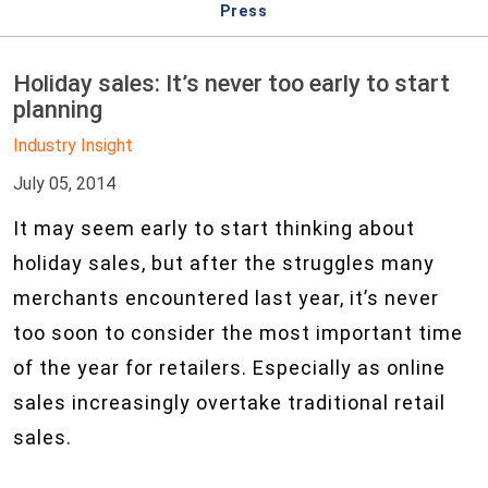
Press
Holiday sales: It’s never too early to start
planning
Industry Insight
July 05, 2014
It may seem early to start thinking about
holiday sales, but after the struggles many
merchants encountered last year, it’s never
too soon to consider the most important time
of the year for retailers. Especially as online
sales increasingly overtake traditional retail
sales.