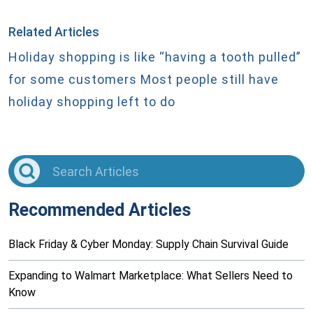
Related Articles
Holiday shopping is like “having a tooth pulled”
for some customers
Most people still have
holiday shopping left to do
Recommended Articles
Black Friday & Cyber Monday: Supply Chain Survival Guide
Expanding to Walmart Marketplace: What Sellers Need to
Know