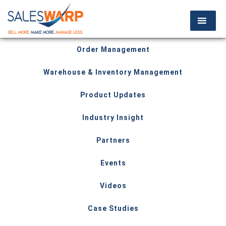
Order Management
Warehouse & Inventory Management
Product Updates
Industry Insight
Partners
Events
Videos
Case Studies