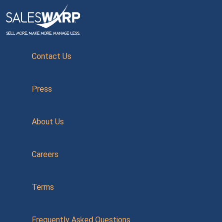
Contact Us
Press
About Us
Careers
Terms
Frequently Asked Questions