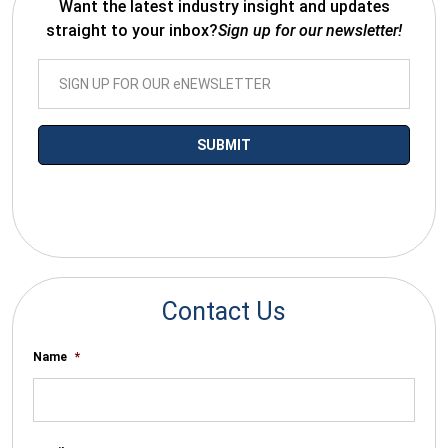
Want the latest industry insight and updates
straight to your inbox?
Sign up for our newsletter!
*By submitting your email you agree to receive electronic
communications from SalesWarp
Contact Us
Name
*