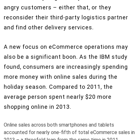
angry customers – either that, or they
reconsider their third-party logistics partner
and find other delivery services.
A new focus on eCommerce operations may
also be a significant boon. As the IBM study
found, consumers are increasingly spending
more money with online sales during the
holiday season. Compared to 2011, the
average person spent nearly $20 more
shopping online in 2013.
Online sales across both smartphones and tablets
accounted for nearly one-fifth of total eCommerce sales in
2013 – a threefold leap from the same time in 2011.