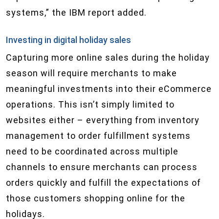
systems,” the IBM report added.
Investing in digital holiday sales
Capturing more online sales during the holiday
season will require merchants to make
meaningful investments into their eCommerce
operations. This isn’t simply limited to
websites either – everything from inventory
management to order fulfillment systems
need to be coordinated across multiple
channels to ensure merchants can process
orders quickly and fulfill the expectations of
those customers shopping online for the
holidays.