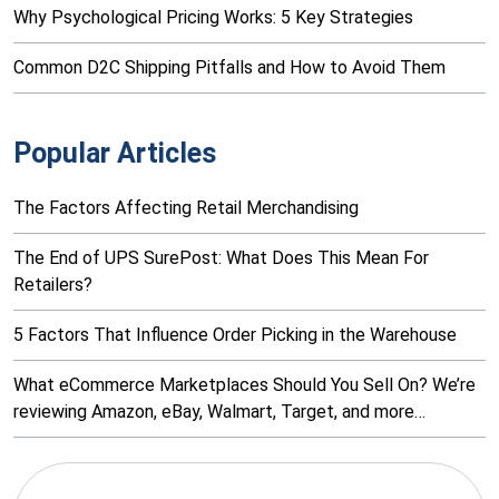
Why Psychological Pricing Works: 5 Key Strategies
Common D2C Shipping Pitfalls and How to Avoid Them
Popular Articles
The Factors Affecting Retail Merchandising
The End of UPS SurePost: What Does This Mean For
Retailers?
5 Factors That Influence Order Picking in the Warehouse
What eCommerce Marketplaces Should You Sell On? We’re
reviewing Amazon, eBay, Walmart, Target, and more…