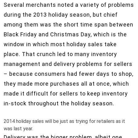
Several merchants noted a variety of problems
during the 2013 holiday season, but chief
among them was the short time span between
Black Friday and Christmas Day, which is the
window in which most holiday sales take
place. That crunch led to many inventory
management and delivery problems for sellers
– because consumers had fewer days to shop,
they made more purchases all at once, which
made it difficult for sellers to keep inventory
in-stock throughout the holiday season.
2014 holiday sales will be just as trying for retailers as it
was last year.
Delivery was the bigger problem, albeit one