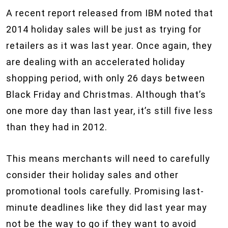
A recent report released from IBM noted that
2014 holiday sales will be just as trying for
retailers as it was last year. Once again, they
are dealing with an accelerated holiday
shopping period, with only 26 days between
Black Friday and Christmas. Although that’s
one more day than last year, it’s still five less
than they had in 2012.
This means merchants will need to carefully
consider their holiday sales and other
promotional tools carefully. Promising last-
minute deadlines like they did last year may
not be the way to go if they want to avoid