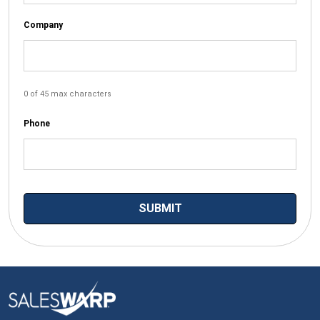
Company
0 of 45 max characters
Phone