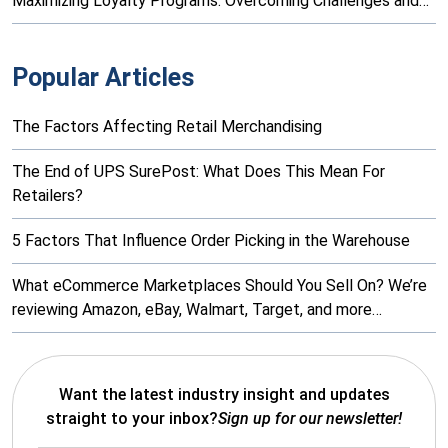
Maximizing Loyalty Programs: Overcoming Challenges and…
Popular Articles
The Factors Affecting Retail Merchandising
The End of UPS SurePost: What Does This Mean For
Retailers?
5 Factors That Influence Order Picking in the Warehouse
What eCommerce Marketplaces Should You Sell On? We’re
reviewing Amazon, eBay, Walmart, Target, and more…
Want the latest industry insight and updates
straight to your inbox?
Sign up for our newsletter!