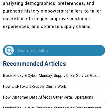
analyzing demographics, preferences, and
purchase history empowers retailers to tailor
marketing strategies, improve customer
experiences, and optimize supply chains.
Recommended Articles
Black Friday & Cyber Monday: Supply Chain Survival Guide
How End-To-End-Supply Chains Work
How Customer Data Affects Other Retail Operations