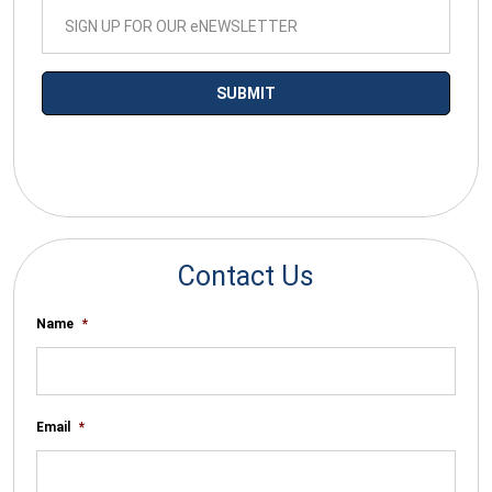
*By submitting your email you agree to receive electronic
communications from SalesWarp
Contact Us
Name
*
Email
*