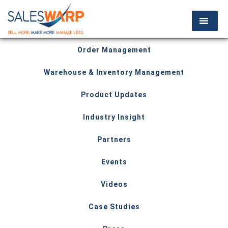
Order Management
Warehouse & Inventory Management
Product Updates
Industry Insight
Partners
Events
Videos
Case Studies