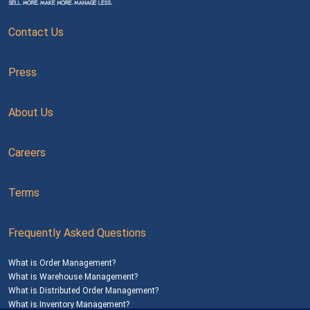
Contact Us
Press
About Us
Careers
Terms
Frequently Asked Questions
What is Order Management?
What is Warehouse Management?
What is Distributed Order Management?
What is Inventory Management?