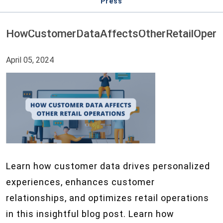
Press
HowCustomerDataAffectsOtherRetailOpera
April 05, 2024
Learn how customer data drives personalized
experiences, enhances customer
relationships, and optimizes retail operations
in this insightful blog post. Learn how