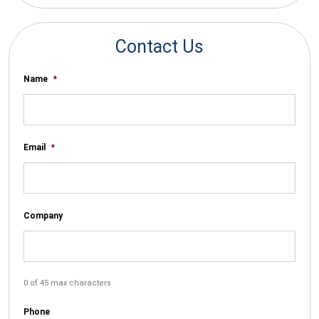
Contact Us
Name
*
Email
*
Company
0 of 45 max characters
Phone