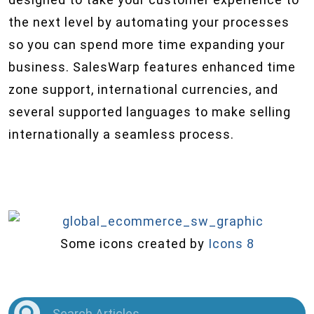
the next level by automating your processes
so you can spend more time expanding your
business. SalesWarp features enhanced time
zone support, international currencies, and
several supported languages to make selling
internationally a seamless process.
Some icons created by
Icons 8