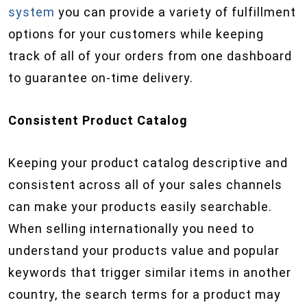
system
you can provide a variety of fulfillment
options for your customers while keeping
track of all of your orders from one dashboard
to guarantee on-time delivery.
Consistent Product Catalog
Keeping your product catalog descriptive and
consistent across all of your sales channels
can make your products easily searchable.
When selling internationally you need to
understand your products value and popular
keywords that trigger similar items in another
country, the search terms for a product may