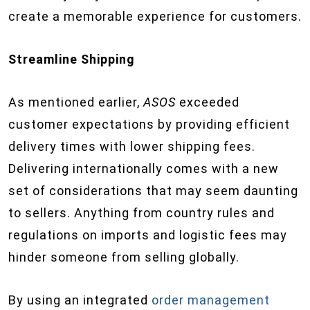
create a memorable experience for customers.
Streamline Shipping
As mentioned earlier,
ASOS
exceeded
customer expectations by providing efficient
delivery times with lower shipping fees.
Delivering internationally comes with a new
set of considerations that may seem daunting
to sellers. Anything from country rules and
regulations on imports and logistic fees may
hinder someone from selling globally.
By using an integrated
order management