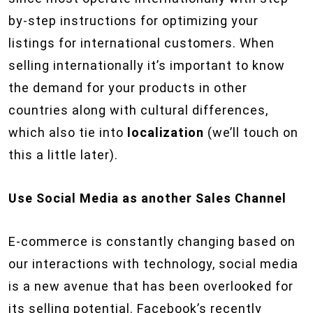
by-step instructions for optimizing your
listings for international customers. When
selling internationally it’s important to know
the demand for your products in other
countries along with cultural differences,
which also tie into
localization
(we’ll touch on
this a little later).
Use Social Media as another Sales Channel
E-commerce is constantly changing based on
our interactions with technology, social media
is a new avenue that has been overlooked for
its selling potential. Facebook’s recently