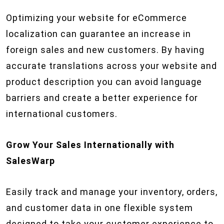
Optimizing your website for eCommerce
localization can guarantee an increase in
foreign sales and new customers. By having
accurate translations across your website and
product description you can avoid language
barriers and create a better experience for
international customers.
Grow Your Sales Internationally with
SalesWarp
Easily track and manage your inventory, orders,
and customer data in one flexible system
designed to take your customer experience to