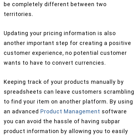
be completely different between two
territories.
Updating your pricing information is also
another important step for creating a positive
customer experience, no potential customer
wants to have to convert currencies.
Keeping track of your products manually by
spreadsheets can leave customers scrambling
to find your item on another platform. By using
an advanced
Product Management
software
you can avoid the hassle of having subpar
product information by allowing you to easily