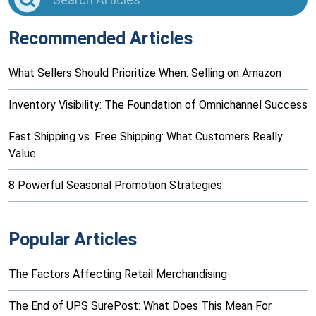
Recommended Articles
What Sellers Should Prioritize When: Selling on Amazon
Inventory Visibility: The Foundation of Omnichannel Success
Fast Shipping vs. Free Shipping: What Customers Really
Value
8 Powerful Seasonal Promotion Strategies
Popular Articles
The Factors Affecting Retail Merchandising
The End of UPS SurePost: What Does This Mean For