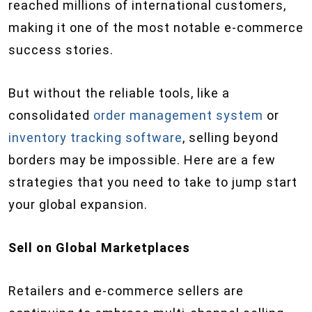
reached millions of international customers,
making it one of the most notable e-commerce
success stories.
But without the reliable tools, like a
consolidated
order management system
or
inventory tracking software
, selling beyond
borders may be impossible. Here are a few
strategies that you need to take to jump start
your global expansion.
Sell on Global
Marketplaces
Retailers and e-commerce sellers are