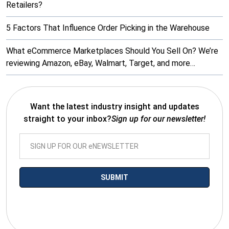
Retailers?
5 Factors That Influence Order Picking in the Warehouse
What eCommerce Marketplaces Should You Sell On? We’re
reviewing Amazon, eBay, Walmart, Target, and more…
Want the latest industry insight and updates
straight to your inbox?
Sign up for our newsletter!
*By submitting your email you agree to receive electronic
communications from SalesWarp