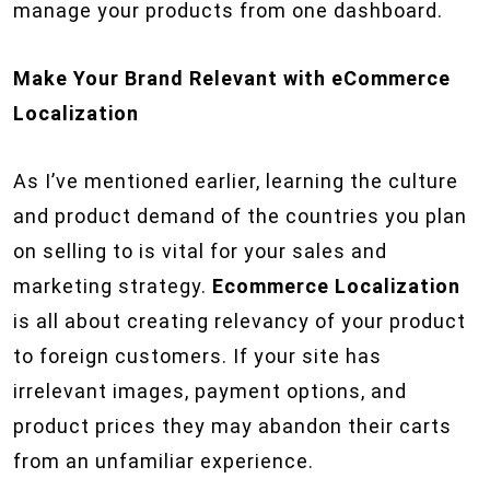
manage your products from one dashboard.
Make Your Brand Relevant with eCommerce
Localization
As I’ve mentioned earlier, learning the culture
and product demand of the countries you plan
on selling to is vital for your sales and
marketing strategy.
Ecommerce Localization
is all about creating relevancy of your product
to foreign customers. If your site has
irrelevant images, payment options, and
product prices they may abandon their carts
from an unfamiliar experience.