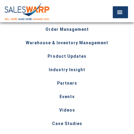
Order Management
Warehouse & Inventory Management
Product Updates
Industry Insight
Partners
Events
Videos
Case Studies