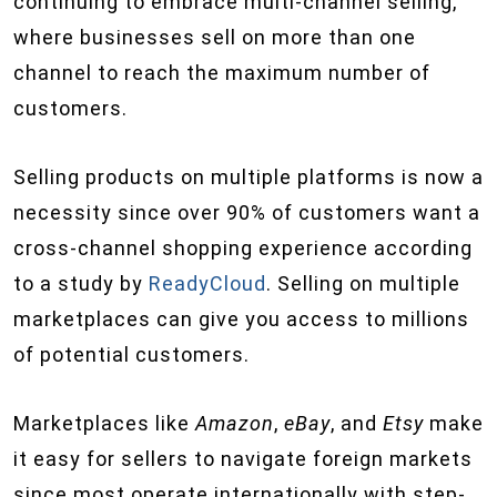
continuing to embrace multi-channel selling,
where businesses sell on more than one
channel to reach the maximum number of
customers.
Selling products on multiple platforms is now a
necessity since over 90% of customers want a
cross-channel shopping experience according
to a study by
ReadyCloud
. Selling on multiple
marketplaces can give you access to millions
of potential customers.
Marketplaces like
Amazon
,
eBay
, and
Etsy
make
it easy for sellers to navigate foreign markets
since most operate internationally with step-