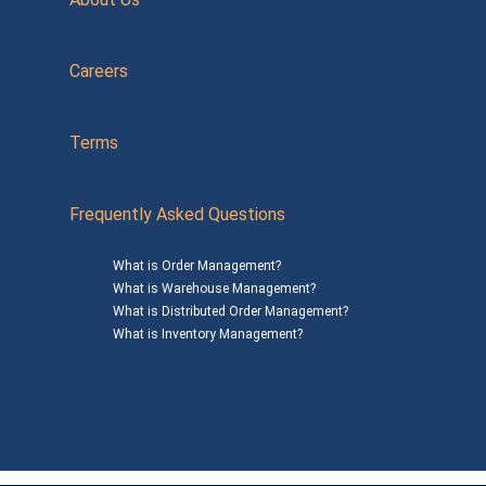
Careers
Terms
Frequently Asked Questions
What is Order Management?
What is Warehouse Management?
What is Distributed Order Management?
What is Inventory Management?