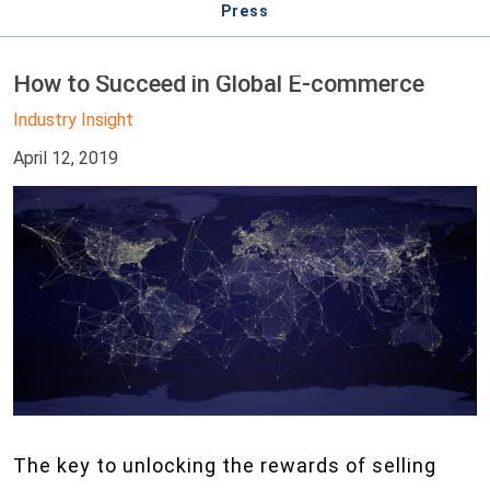
Press
How to Succeed in Global E-commerce
Industry Insight
April 12, 2019
The key to unlocking the rewards of selling