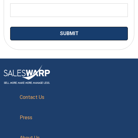
Contact Us
Press
About Us