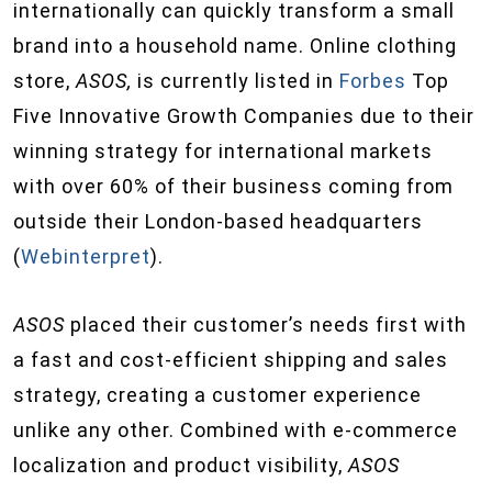
internationally can quickly transform a small
brand into a household name. Online clothing
store,
ASOS
,
is currently listed in
Forbes
Top
Five Innovative Growth Companies due to their
winning strategy for international markets
with over 60% of their business coming from
outside their London-based headquarters
(
Webinterpret
).
ASOS
placed their customer’s needs first with
a fast and cost-efficient shipping and sales
strategy, creating a customer experience
unlike any other. Combined with e-commerce
localization and product visibility,
ASOS