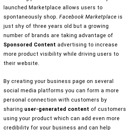
launched Marketplace allows users to
spontaneously shop.
Facebook Marketplace
is
just shy of three years old but a growing
number of brands are taking advantage of
Sponsored Content
advertising to increase
more product visibility while driving users to
their website.
By creating your business page on several
social media platforms you can form a more
personal connection with customers by
sharing
user-generated content
of customers
using your product which can add even more
credibility for your business and can help