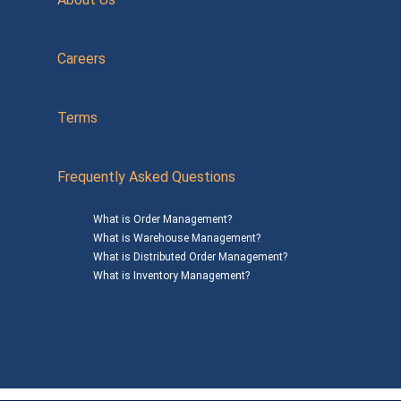
Careers
Terms
Frequently Asked Questions
What is Order Management?
What is Warehouse Management?
What is Distributed Order Management?
What is Inventory Management?