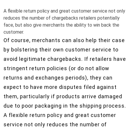
A flexible return policy and great customer service not only
reduces the number of chargebacks retailers potentially
face, but also give merchants the ability to win back the
customer.
Of course, merchants can also help their case
by bolstering their own customer service to
avoid legitimate chargebacks. If retailers have
stringent return policies (or do not allow
returns and exchanges periods), they can
expect to have more disputes filed against
them, particularly if products arrive damaged
due to poor packaging in the shipping process.
A flexible return policy and great customer
service not only reduces the number of