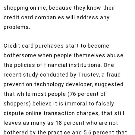
shopping online, because they know their
credit card companies will address any
problems.
Credit card purchases start to become
bothersome when people themselves abuse
the policies of financial institutions. One
recent study conducted by Trustev, a fraud
prevention technology developer, suggested
that while most people (76 percent of
shoppers) believe it is immoral to falsely
dispute online transaction charges, that still
leaves as many as 18 percent who are not
bothered by the practice and 5.6 percent that