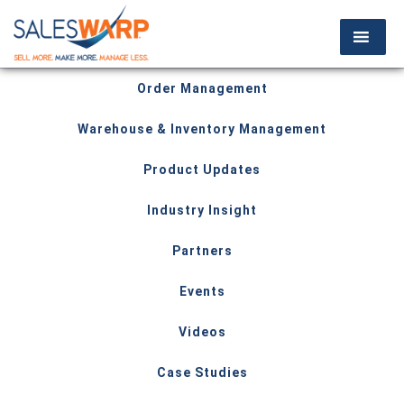
Order Management
Warehouse & Inventory Management
Product Updates
Industry Insight
Partners
Events
Videos
Case Studies