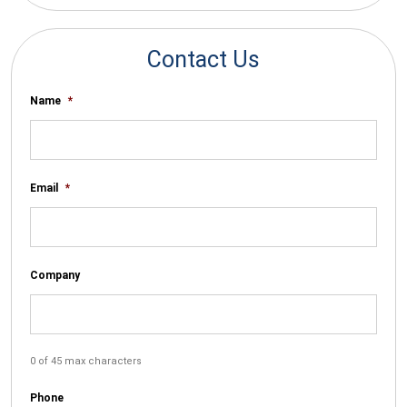
Contact Us
Name
*
Email
*
Company
0 of 45 max characters
Phone