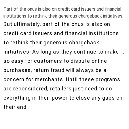
Part of the onus is also on credit card issuers and financial
institutions to rethink their generous chargeback initiatives.
But ultimately, part of the onus is also on
credit card issuers and financial institutions
to rethink their generous chargeback
initiatives. As long as they continue to make it
so easy for customers to dispute online
purchases, return fraud will always be a
concern for merchants. Until these programs
are reconsidered, retailers just need to do
everything in their power to close any gaps on
their end.