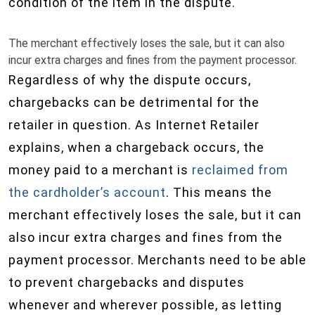
condition of the item in the dispute.
The merchant effectively loses the sale, but it can also
incur extra charges and fines from the payment processor.
Regardless of why the dispute occurs,
chargebacks can be detrimental for the
retailer in question. As Internet Retailer
explains, when a chargeback occurs, the
money paid to a merchant is
reclaimed from
the cardholder’s account
. This means the
merchant effectively loses the sale, but it can
also incur extra charges and fines from the
payment processor. Merchants need to be able
to prevent chargebacks and disputes
whenever and wherever possible, as letting