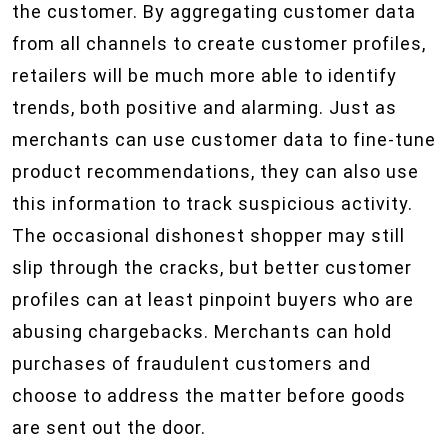
the customer. By aggregating customer data
from all channels to create customer profiles,
retailers will be much more able to identify
trends, both positive and alarming. Just as
merchants can use customer data to fine-tune
product recommendations, they can also use
this information to track suspicious activity.
The occasional dishonest shopper may still
slip through the cracks, but better customer
profiles can at least pinpoint buyers who are
abusing chargebacks. Merchants can hold
purchases of fraudulent customers and
choose to address the matter before goods
are sent out the door.