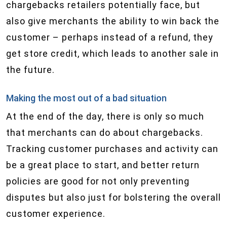
chargebacks retailers potentially face, but
also give merchants the ability to win back the
customer – perhaps instead of a refund, they
get store credit, which leads to another sale in
the future.
Making the most out of a bad situation
At the end of the day, there is only so much
that merchants can do about chargebacks.
Tracking customer purchases and activity can
be a great place to start, and better return
policies are good for not only preventing
disputes but also just for bolstering the overall
customer experience.