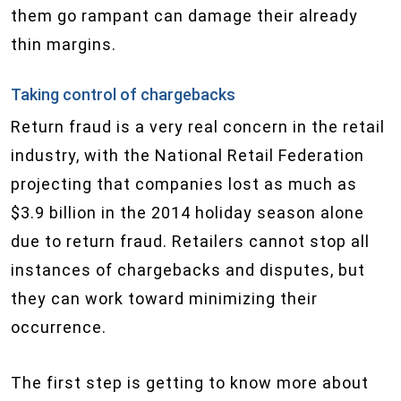
them go rampant can damage their already
thin margins.
Taking control of chargebacks
​Return fraud is a very real concern in the retail
industry, with the National Retail Federation
projecting that companies lost as much as
$3.9 billion in the 2014 holiday season alone
due to return fraud. Retailers cannot stop all
instances of chargebacks and disputes, but
they can work toward minimizing their
occurrence.
The first step is getting to know more about