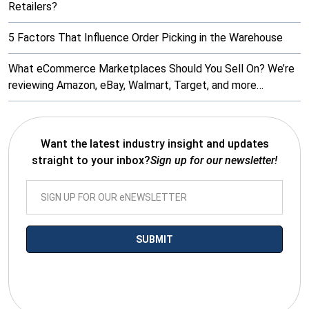
Retailers?
5 Factors That Influence Order Picking in the Warehouse
What eCommerce Marketplaces Should You Sell On? We’re
reviewing Amazon, eBay, Walmart, Target, and more…
Want the latest industry insight and updates
straight to your inbox?
Sign up for our newsletter!
*By submitting your email you agree to receive electronic
communications from SalesWarp