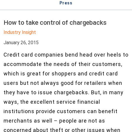
Press
How to take control of chargebacks
Industry Insight
January 26, 2015
Credit card companies bend head over heels to
accommodate the needs of their customers,
which is great for shoppers and credit card
users but not always good for retailers when
they have to issue chargebacks. But, in many
ways, the excellent service financial
institutions provide customers can benefit
merchants as well – people are not as
concerned about theft or other issues when