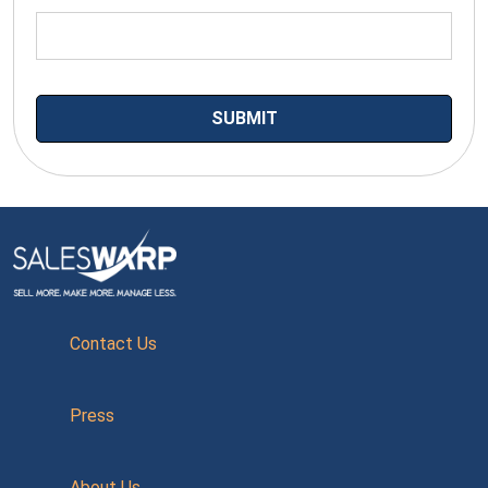
Contact Us
Press
About Us