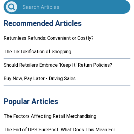
Recommended Articles
Returnless Refunds: Convenient or Costly?
The TikTokification of Shopping
Should Retailers Embrace ‘Keep It’ Return Policies?
Buy Now, Pay Later - Driving Sales
Popular Articles
The Factors Affecting Retail Merchandising
The End of UPS SurePost: What Does This Mean For