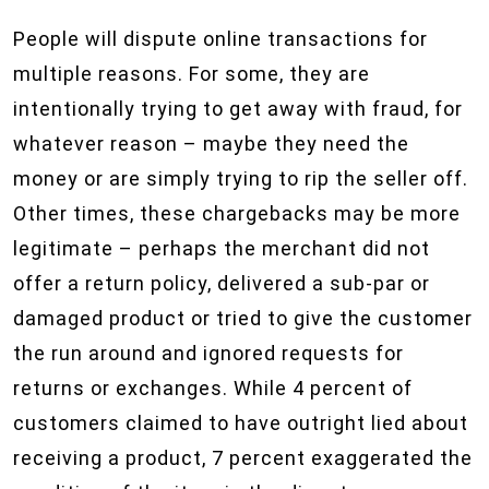
People will dispute online transactions for
multiple reasons. For some, they are
intentionally trying to get away with fraud, for
whatever reason – maybe they need the
money or are simply trying to rip the seller off.
Other times, these chargebacks may be more
legitimate – perhaps the merchant did not
offer a return policy, delivered a sub-par or
damaged product or tried to give the customer
the run around and ignored requests for
returns or exchanges. While 4 percent of
customers claimed to have outright lied about
receiving a product, 7 percent exaggerated the