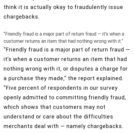
think it is actually okay to fraudulently issue
chargebacks.
“Friendly fraud is a major part of return fraud — it’s when a
customer returns an item that had nothing wrong with it.”
“Friendly fraud is a major part of return fraud —
it’s when a customer returns an item that had
nothing wrong with it, or disputes a charge for
a purchase they made,” the report explained.
“Five percent of respondents in our survey
openly admitted to committing friendly fraud,
which shows that customers may not
understand or care about the difficulties
merchants deal with — namely chargebacks.